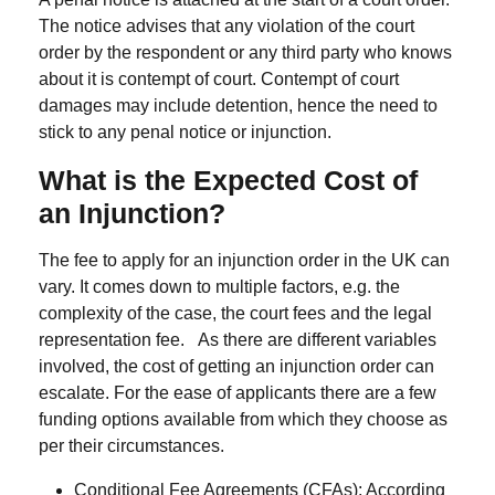
The notice advises that any violation of the court
order by the respondent or any third party who knows
about it is contempt of court.
Contempt of court
damages may include detention, hence the need to
stick to any penal notice or injunction.
What is the Expected Cost of
an
I
njunction?
The fee to apply for an injunction order in the UK can
vary. It comes down to multiple factors, e.g. the
complexity of the case, the court fees and the legal
representation fee.
As there are different variables
involved, the cost of getting an injunction order can
escalate. For the ease of applicants there are a few
funding options available from which they choose as
per their circumstances.
Conditional Fee Agreements (CFAs)
: According