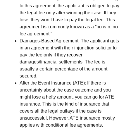
to this agreement, the applicant is obliged to pay
the legal fee only after winning the case. If they
lose, they won’t have to pay the legal fee. This
agreement is commonly known as a “no win, no
fee agreement.”
Damages-Based Agreement
: The applicant gets
in an agreement with their injunction solicitor to
pay the fee only if they recover
damages/financial settlements. The fee is
usually a certain percentage of the amount
secured.
After the Event Insurance (ATE):
If there is
uncertainty about the case outcome and you
might lose a hefty amount, you can go for ATE
insurance. This is the kind of insurance that
covers all the legal outlays if the case is
unsuccessful. However, ATE insurance mostly
applies with conditional fee agreements.