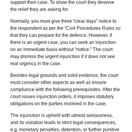
support their case. To show the court they deserve
the relief they are asking for.
Normally, you must give three “
clear days
”
notice to
the respondent as per the
“Civil Procedures Rules so
that they can prepare for the defence.
However, if
there is an urgent case, you can seek an injunction
on an immediate basis without “notice.” The court
may dismiss the urgent injunction if it does not see
real urgency in the case.
Besides legal grounds and solid evidence, the court
must consider other aspects as well as ensure
compliance with the following prerequisites.
After the
court issues injunction orders, it imposes statutory
obligations on the parties involved in the case.
The injunction is upheld with utmost seriousness,
and its violation leads to strict legal consequences,
e.g. monetary penalties, detention, or further punitive