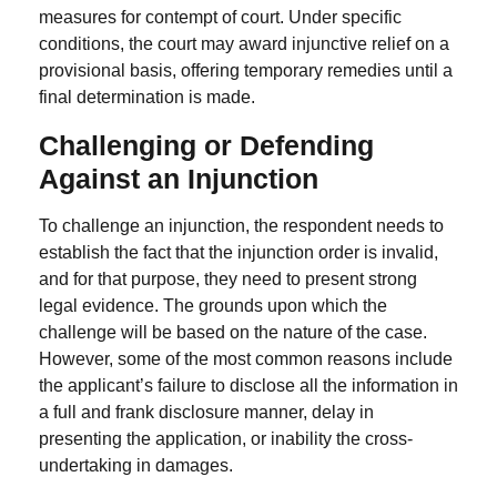
measures for contempt of court.
Under specific
conditions, the court may award injunctive relief on a
provisional basis, offering temporary remedies until a
final determination is made.
Challenging or Defending
Against an Injunction
To challenge an injunction, the respondent needs to
establish the fact that the injunction order is invalid,
and for that purpose, they need to present strong
legal evidence. The grounds upon which the
challenge will be based on the nature of the case.
However, some of the most common reasons include
the applicant’s failure to disclose all the information in
a full and frank disclosure manner, delay in
presenting the application, or inability the cross-
undertaking in damages.