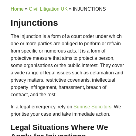
Home
»
Civil Litigation UK
»
INJUNCTIONS
Injunctions
The injunction is a form of a court order under which
one or more parties are obliged to perform or refrain
from specific or numerous acts. It is a form of
protective measure that aims to protect a person,
some organisations or the public interest.
They cover
a wide range of legal issues such as
defamation and
privacy matters, restrictive covenants, intellectual
property infringement, harassment, breach of
contract
, and the rest.
In a legal emergency, rely on
Sunrise Solicitors
. We
prioritise your case and take immediate action.
Legal Situations Where We