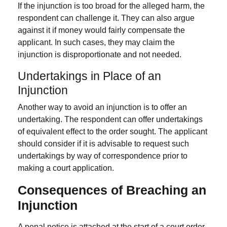
If the injunction is too broad for the alleged harm, the
respondent can challenge it. They can also argue
against it if money would fairly compensate the
applicant. In such cases, they may claim the
injunction is disproportionate and not needed.
Undertakings in Place of an
Injunction
Another way to avoid an injunction is to offer an
undertaking. The respondent can offer undertakings
of equivalent effect to the order sought. The applicant
should consider if it is advisable to request such
undertakings by way of correspondence prior to
making a court application.
Consequences of Breaching an
Injunction
A penal notice is attached at the start of a court order.