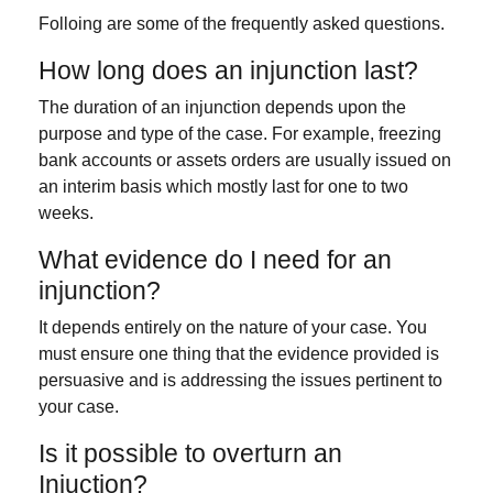
Folloing are some of the frequently asked questions.
How long does an injunction last?
The duration of an injunction depends upon the
purpose and type of the case. For example, freezing
bank accounts or assets orders are usually issued on
an interim basis which mostly last for one to two
weeks.
What evidence do I need for an
injunction?
It depends entirely on the nature of your case. You
must ensure one thing that the evidence provided is
persuasive and is addressing the issues pertinent to
your case.
Is it possible to overturn an
Injuction?