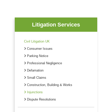
Litigation Services
Civil Litigation UK
Consumer Issues
Parking Notice
Professional Negligence
Defamation
Small Claims
Construction, Building & Works
Injunctions
Dispute Resolutions