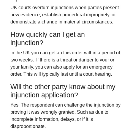
UK courts overturn injunctions when parties present
new evidence, establish procedural impropriety, or
demonstrate a change in material circumstances.
How quickly can I get an
injunction?
In the UK you can get an this order within a period of
two weeks. If there is a threat or danger to your or
your family, you can also apply for an emergency
order. This will typically last until a court hearing.
Will the other party know about my
injunction application?
Yes. The respondent can challenge the injunction by
proving it was wrongly granted. Such as due to
incomplete information, delays, or if it is
disproportionate.