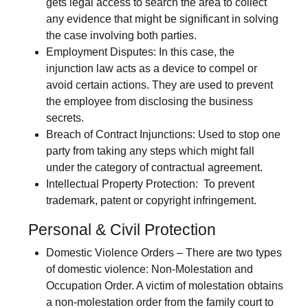
gets legal access to search the area to collect
any evidence that might be significant in solving
the case involving both parties.
Employment Disputes
: In this case, the
injunction law acts as a device to compel or
avoid certain actions. They are used to prevent
the employee from disclosing the business
secrets.
Breach of Contract Injunctions:
Used to stop one
party from taking any steps which might fall
under the category of contractual agreement.
Intellectual Property Protection:
To prevent
trademark, patent or copyright infringement.
Personal & Civil Protection
Domestic Violence Orders
– There are two types
of domestic violence: Non-Molestation and
Occupation Order. A victim of molestation obtains
a non-molestation order from the family court to