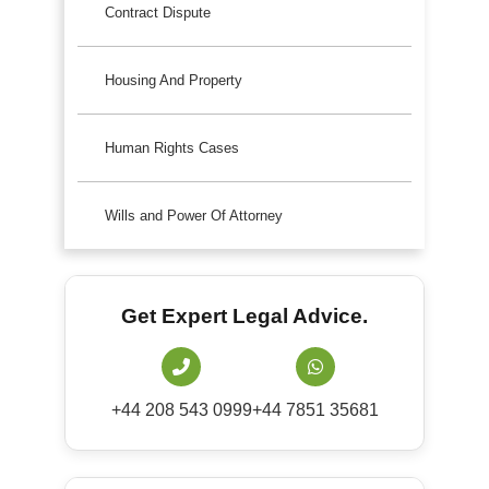
Contract Dispute
Housing And Property
Human Rights Cases
Wills and Power Of Attorney
Get Expert Legal Advice.
+44 208 543 0999
+44 7851 35681