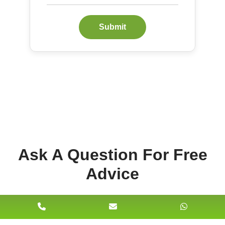
Submit
Ask A Question For Free
Advice
Name