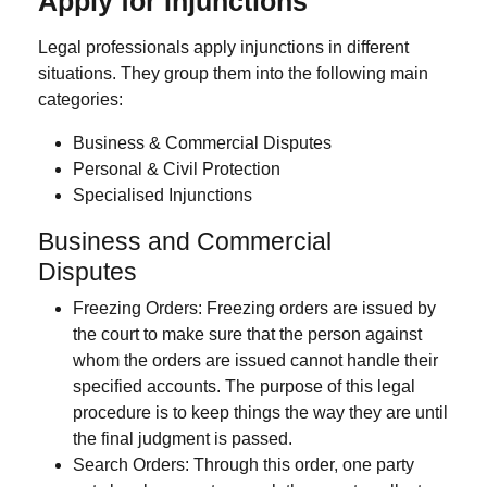
Apply for Injunctions
Legal professionals apply injunctions in different
situations. They group them into the following main
categories:
Business & Commercial Disputes
Personal & Civil Protection
Specialised Injunctions
Business and Commercial
Disputes
Freezing Orders:
Freezing orders are issued by
the court to make sure that the person against
whom the orders are issued cannot handle their
specified accounts. The purpose of this legal
procedure is to keep things the way they are until
the final judgment is passed.
Search Orders
: Through this order, one party