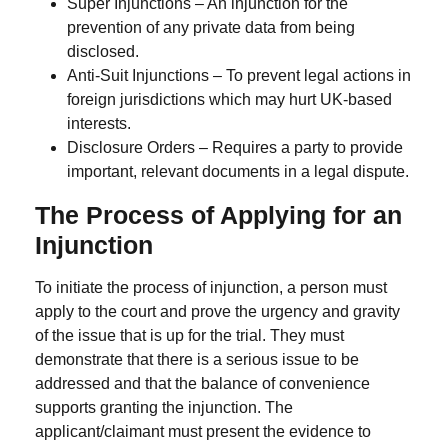
Super Injunctions
– An injunction for the
prevention of any private data from being
disclosed.
Anti-Suit Injunctions
– To prevent legal actions in
foreign jurisdictions which may hurt UK-based
interests.
Disclosure Orders
– Requires a party to provide
important, relevant documents in a legal dispute.
The Process of Applying for an
Injunction
To initiate the process of injunction, a person must
apply to the court and prove the urgency and gravity
of the issue that is up for the trial.
They must
demonstrate that there is a serious issue to be
addressed and that the balance of convenience
supports granting the injunction. The
applicant/claimant must present the evidence to