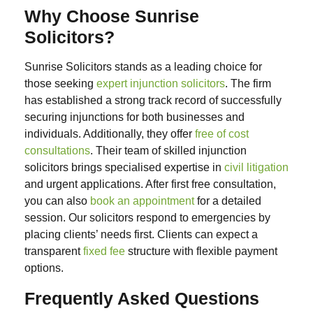
Why Choose Sunrise
Solicitors?
Sunrise Solicitors stands as a leading choice for
those seeking
expert injunction solicitors
. The firm
has established a strong track record of successfully
securing injunctions for both businesses and
individuals. Additionally, they offer
free of cost
consultations
.
Their team of skilled injunction
solicitors brings specialised expertise in
civil litigation
and urgent applications. After first free consultation,
you can also
book an appointment
for a detailed
session. Our solicitors respond to emergencies by
placing clients’ needs first.
Clients can expect a
transparent
fixed fee
structure with flexible payment
options.
Frequently Asked Questions