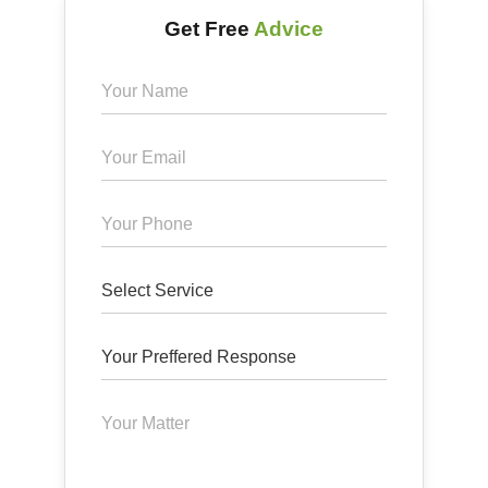
Get Free
Advice