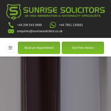
+44 208 543 0999
+44 7851 135681
enquiries@sunrisesolicitors.co.uk
Book an Appointment
Get Free Advice