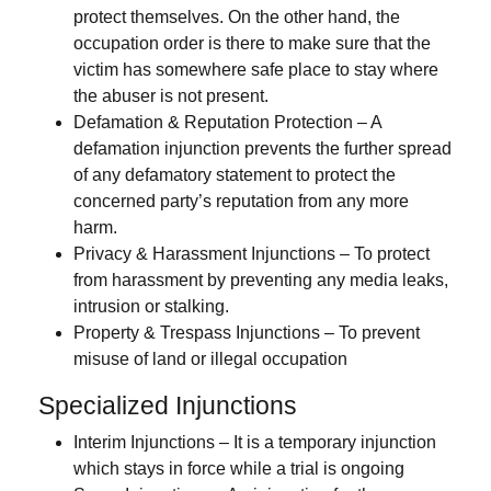
protect themselves. On the other hand, the
occupation order is there to make sure that the
victim has somewhere safe place to stay where
the abuser is not present.
Defamation & Reputation Protection
– A
defamation injunction prevents the further spread
of any defamatory statement to protect the
concerned party’s reputation from any more
harm.
Privacy & Harassment Injunctions
– To protect
from harassment by preventing any media leaks,
intrusion or stalking.
Property & Trespass Injunctions
– To prevent
misuse of land or illegal occupation
Specialized Injunctions
Interim Injunctions
– It is a temporary injunction
which stays in force while a trial is ongoing