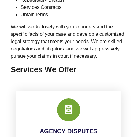
Services Contracts
Unfair Terms
We will work closely with you to understand the
specific facts of your case and develop a customized
legal strategy that meets your needs. We are skilled
negotiators and litigators, and we will aggressively
pursue your claims in court if necessary.
Services We Offer
AGENCY DISPUTES