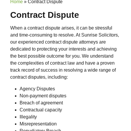
Home
»
Contract Dispute
Contract Dispute
When a contract dispute arises, it can be stressful
and time-consuming to resolve. At Sunrise Solicitors,
our experienced contract dispute attorneys are
dedicated to protecting your interests and achieving
the best possible outcome for you. We understand
the complexities of contract law and have a proven
track record of success in resolving a wide range of
contract disputes, including:
Agency Disputes
Non-payment disputes
Breach of agreement
Contractual capacity
Illegality
Misrepresentation
Repudiatory Breach