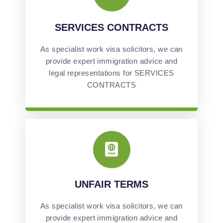
SERVICES CONTRACTS
As specialist work visa solicitors, we can
provide expert immigration advice and
legal representations for SERVICES
CONTRACTS
UNFAIR TERMS
As specialist work visa solicitors, we can
provide expert immigration advice and