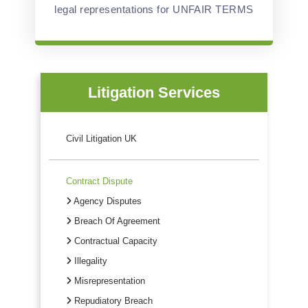
legal representations for UNFAIR TERMS
Litigation Services
Civil Litigation UK
Contract Dispute
Agency Disputes
Breach Of Agreement
Contractual Capacity
Illegality
Misrepresentation
Repudiatory Breach