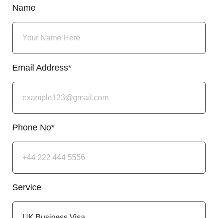
Name
Email Address*
Phone No*
Service