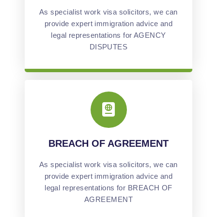
As specialist work visa solicitors, we can
provide expert immigration advice and
legal representations for AGENCY
DISPUTES
BREACH OF AGREEMENT
As specialist work visa solicitors, we can
provide expert immigration advice and
legal representations for BREACH OF
AGREEMENT