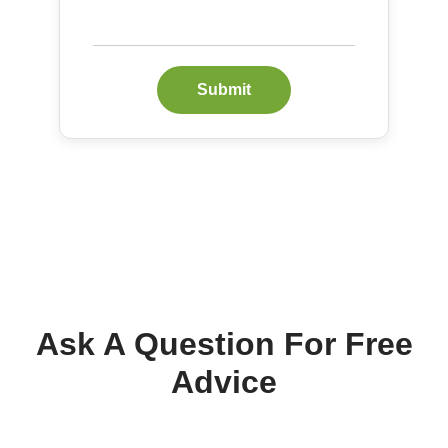
Submit
Ask A Question For Free
Advice