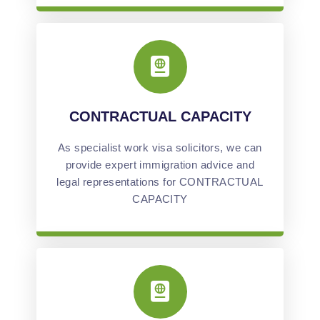
CONTRACTUAL CAPACITY
As specialist work visa solicitors, we can
provide expert immigration advice and
legal representations for CONTRACTUAL
CAPACITY