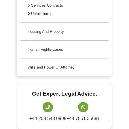
Services Contracts
Unfair Terms
Housing And Property
Human Rights Cases
Wills and Power Of Attorney
Get Expert Legal Advice.
+44 208 543 0999
+44 7851 35681