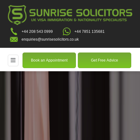
+44 208 543 0999
+44 7851 135681
enquiries@sunrisesolicitors.co.uk
Book an Appointment
Get Free Advice