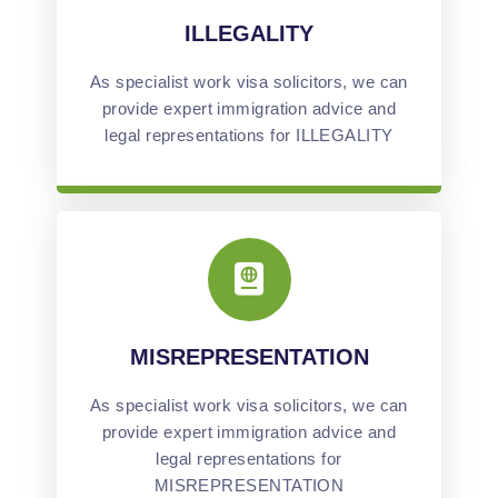
ILLEGALITY
As specialist work visa solicitors, we can
provide expert immigration advice and
legal representations for ILLEGALITY
MISREPRESENTATION
As specialist work visa solicitors, we can
provide expert immigration advice and
legal representations for
MISREPRESENTATION