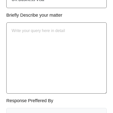
Briefly Describe your matter
Response Preffered By