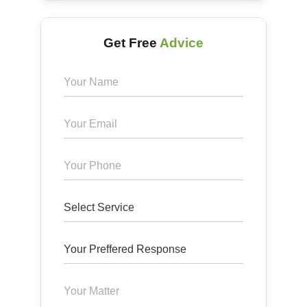
Get Free
Advice