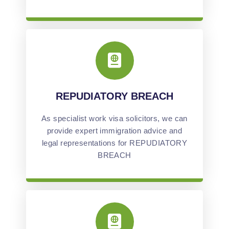
REPUDIATORY BREACH
As specialist work visa solicitors, we can
provide expert immigration advice and
legal representations for REPUDIATORY
BREACH