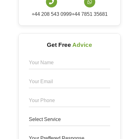
+44 208 543 0999
+44 7851 35681
Get Free
Advice