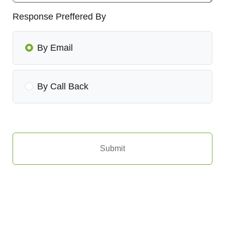
Response Preffered By
By Email
By Call Back
Submit