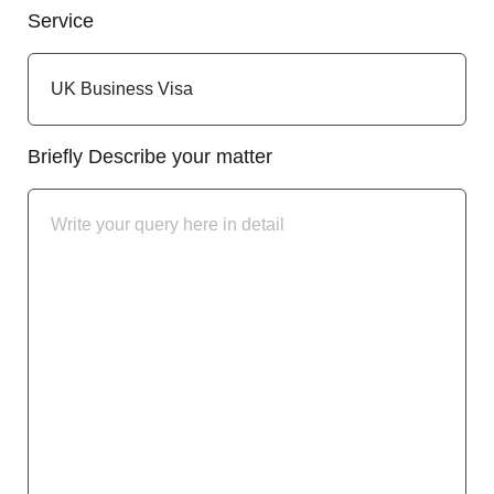
Service
Briefly Describe your matter