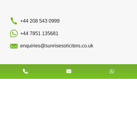
+44 208 543 0999
+44 7851 135681
enquiries@sunrisesolicitors.co.uk
Quick Links
Team
About Us
Book An Appointment
Contact Us