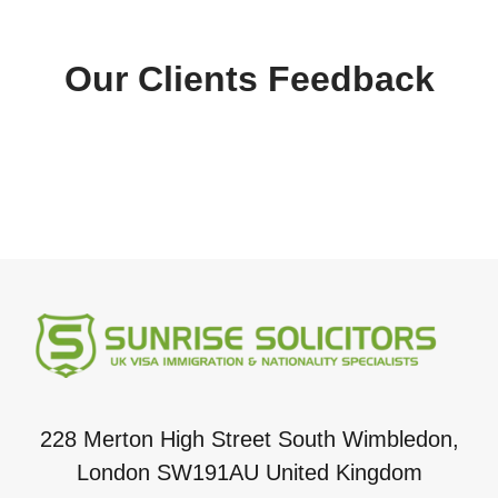
Our Clients Feedback
228 Merton High Street South Wimbledon,
London SW191AU United Kingdom