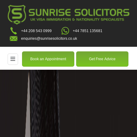
+44 208 543 0999
+44 7851 135681
enquiries@sunrisesolicitors.co.uk
Book an Appointment
Get Free Advice