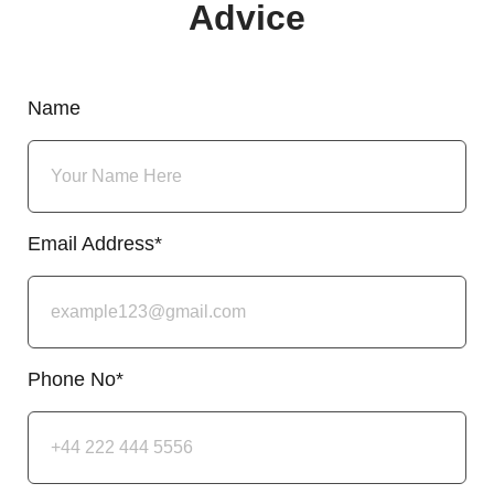
Advice
Name
Email Address*
Phone No*