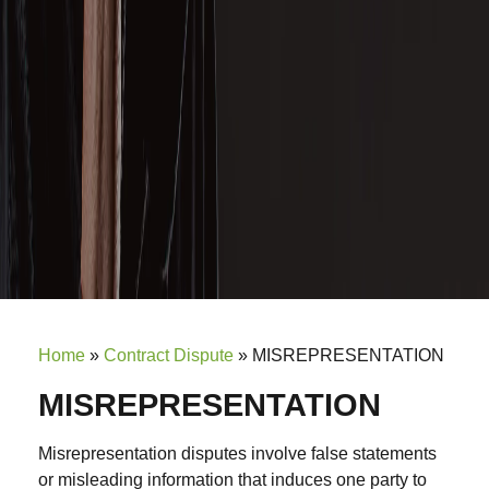
Home
»
Contract Dispute
»
MISREPRESENTATION
MISREPRESENTATION
Misrepresentation disputes involve false statements
or misleading information that induces one party to