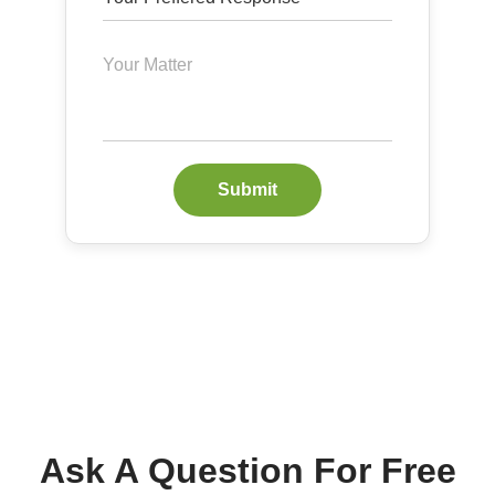
Submit
Ask A Question For Free