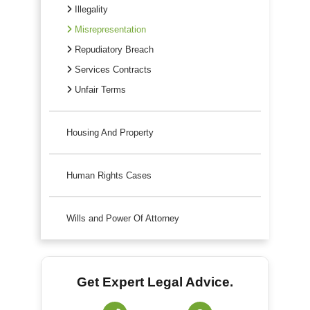
Illegality
Misrepresentation
Repudiatory Breach
Services Contracts
Unfair Terms
Housing And Property
Human Rights Cases
Wills and Power Of Attorney
Get Expert Legal Advice.