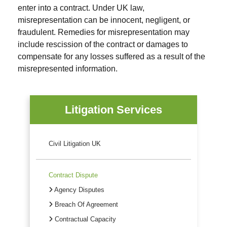
enter into a contract. Under UK law,
misrepresentation can be innocent, negligent, or
fraudulent. Remedies for misrepresentation may
include rescission of the contract or damages to
compensate for any losses suffered as a result of the
misrepresented information.
Litigation Services
Civil Litigation UK
Contract Dispute
Agency Disputes
Breach Of Agreement
Contractual Capacity