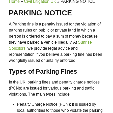
Home
»
Civil Litigation UK
»
PARKING NOTICE
PARKING NOTICE
A Parking fine is a penalty issued for the
violation of
parking rules
on public or private land in which a
person is ordered to pay a sum of money because
they have parked a vehicle illegally.
At
Sunrise
Solicitors
, we provide legal advice and
representation if you believe a parking fine has been
wrongfully issued
or
unfairly enforced
.
Types of Parking Fines
In the UK, parking fines and penalty charge notices
(PCNs)
are issued for various parking and traffic
violations. The main types include:
Penalty Charge Notice (PCN): I
t is issued by
local authorities to those who violate the parking