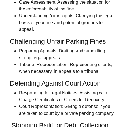
Case Assessment:
Assessing the situation for
the enforceability of the fine.
Understanding Your Rights:
Clarifying the legal
basis of your fine and potential grounds for
appeal.
Challenging Unfair Parking Fines
Preparing Appeals.
Drafting and submitting
strong legal appeals
Tribunal Representation:
Representing clients,
when necessary, in appeals to a tribunal.
Defending Against Court Action
Responding to Legal Notices:
Assisting with
Charge Certificates or Orders for Recovery.
Court Representation:
Giving a defense if you
are taken to court by a private parking company.
Stopping Bailiff or Debt Collection