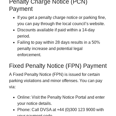
Penalty Charge Notice (PCN)
Payment
If you get a penalty charge notice or parking fine,
you can pay through the local council’s website.
Discounts available if paid within a
14-day
period
.
Failing to pay within 28 days results in a
50%
penalty
increase and potential legal
enforcement.
Fixed Penalty Notice (FPN) Payment
A
Fixed Penalty Notice (FPN)
is issued for certain
parking violations and minor offenses. You can pay
via:
Online
: Visit the Penalty Notice Portal and enter
your notice details.
Phone
:
Call DVSA at +44 (0)300 123 9000 with
your payment code.