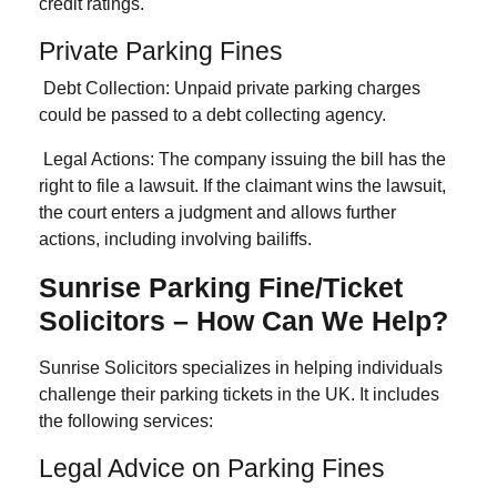
credit ratings.
Private Parking Fines
Debt Collection:
Unpaid private parking charges
could be passed to a debt collecting agency.
Legal Actions
: The company issuing the bill has the
right to file a lawsuit. If the claimant wins the lawsuit,
the court enters a judgment and allows further
actions, including involving bailiffs.
Sunrise Parking Fine/Ticket
Solicitors – How Can We Help?
Sunrise Solicitors specializes in helping individuals
challenge their parking tickets in the UK. It includes
the following services:
Legal Advice on Parking Fines