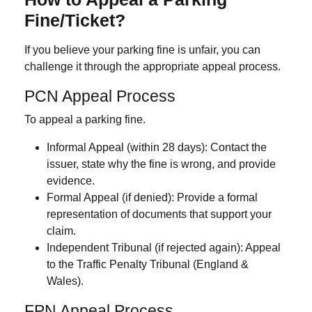
Fine/Ticket?
If you believe your parking fine is unfair, you can
challenge it through the appropriate appeal process.
PCN Appeal Process
To appeal a parking fine.
Informal Appeal (within 28 days):
Contact the
issuer, state why the fine is wrong, and provide
evidence.
Formal Appeal (if denied):
Provide a formal
representation of documents that support your
claim.
Independent Tribunal (if rejected again):
Appeal
to the Traffic Penalty Tribunal (England &
Wales).
FPN Appeal Process