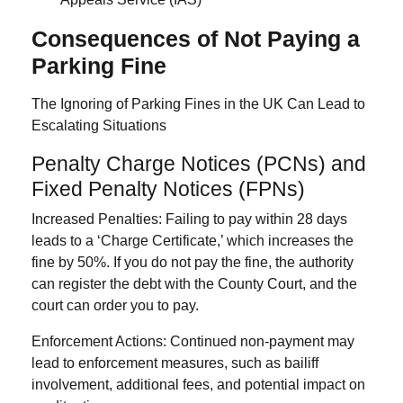
Consequences of Not Paying a
Parking Fine
The Ignoring of Parking Fines in the UK Can Lead to
Escalating Situations
Penalty Charge Notices (PCNs) and
Fixed Penalty Notices (FPNs)
Increased Penalties:
Failing to pay within
28 days
lead
s to a ‘Charge Certificate,’ which increases the
fine by 50%
. If you do not pay the fine, the authority
can register the debt with the County Court, and the
court can order you to pay.
Enforcement Actions
: Continued non-payment may
lead to enforcement measures, such as bailiff
involvement, additional fees, and potential impact on