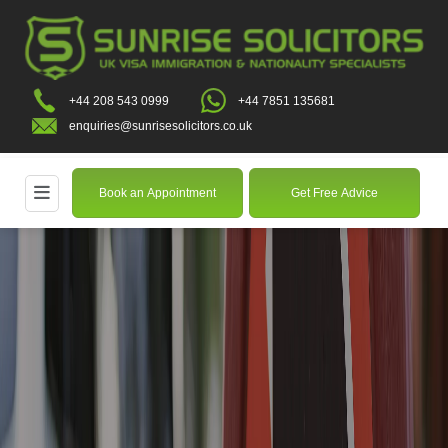
+44 208 543 0999
+44 7851 135681
enquiries@sunrisesolicitors.co.uk
Book an Appointment
Get Free Advice