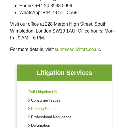
Phone
: +44 20 8543 0999
WhatsApp
: +44 78 51 135681
Visit our office at 228 Merton High Street, South
Wimbledon, London SW19 1AU. Office hours: Mon-
Fri, 9 AM – 6 PM.
For more details, visit
sunrisesolicitors.co.uk
.
Litigation Services
Civil Litigation UK
Consumer Issues
Parking Notice
Professional Negligence
Defamation