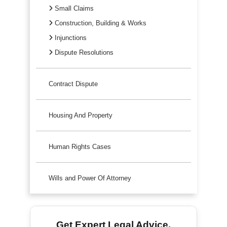
Small Claims
Construction, Building & Works
Injunctions
Dispute Resolutions
Contract Dispute
Housing And Property
Human Rights Cases
Wills and Power Of Attorney
Get Expert Legal Advice.