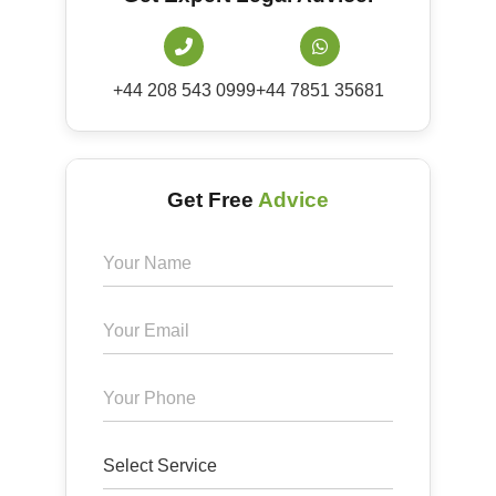
+44 208 543 0999
+44 7851 35681
Get Free
Advice