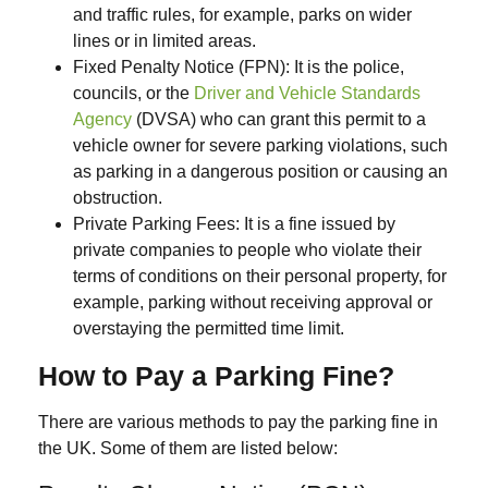
and traffic rules, for example, parks on wider
lines or in limited areas.
Fixed Penalty Notice (FPN):
It is the police,
councils, or the
Driver and Vehicle Standards
Agency
(DVSA)
who can grant this permit to a
vehicle owner for severe parking violations, such
as parking in a dangerous position or causing an
obstruction.
Private Parking Fees:
It is a fine issued by
private companies to people who violate their
terms of conditions on their personal property, for
example, parking without receiving approval or
overstaying the permitted time limit.
How to Pay a Parking Fine?
There are various methods to pay the parking fine in
the UK. Some of them are listed below: