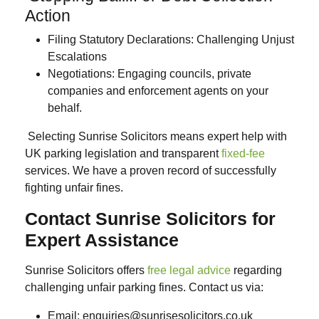
Action
Filing Statutory Declarations
: Challenging Unjust
Escalations
Negotiations:
Engaging councils, private
companies and enforcement agents on your
behalf.
Selecting Sunrise Solicitors means expert help with
UK parking legislation and transparent
fixed-fee
services. We have a proven record of successfully
fighting unfair fines.
Contact Sunrise Solicitors for
Expert Assistance
Sunrise Solicitors offers
free legal advice
regarding
challenging unfair parking fines. Contact us via:
Email
: enquiries@sunrisesolicitors.co.uk