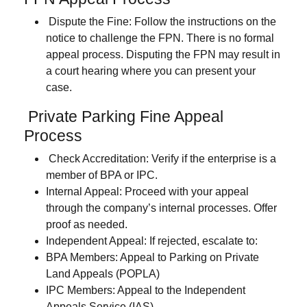
Dispute the Fine
: Follow the instructions on the
notice to challenge the FPN. There is no formal
appeal process. Disputing the FPN may result in
a court hearing where you can present your
case.
Private Parking Fine Appeal
Process
Check Accreditation
: Verify if the enterprise is a
member of BPA or IPC.
Internal Appeal:
Proceed with your appeal
through the company’s internal processes. Offer
proof as needed.
Independent Appeal:
If rejected, escalate to:
BPA Members:
Appeal to Parking on Private
Land Appeals (POPLA)
IPC Members:
Appeal to the Independent
Appeals Service (IAS)