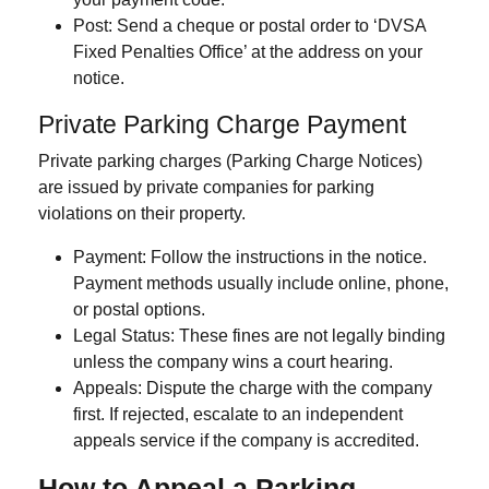
Post
: Send a cheque or postal order to ‘DVSA
Fixed Penalties Office’ at the address on your
notice.
Private Parking Charge Payment
Private parking charges
(Parking Charge Notices)
are issued by private companies for parking
violations on their property.
Payment
: Follow the instructions in the notice.
Payment methods usually include online, phone,
or postal options.
Legal Status
: These fines are not legally binding
unless the company wins a court hearing.
Appeals
: Dispute the charge with the company
first. If rejected, escalate to an independent
appeals service if the company is accredited.
How to Appeal a Parking