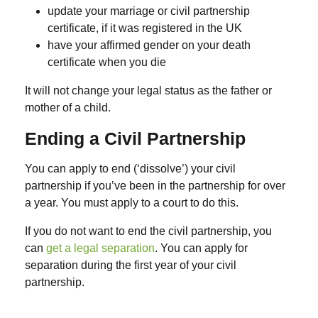
update your marriage or civil partnership
certificate, if it was registered in the UK
have your affirmed gender on your death
certificate when you die
It will not change your legal status as the father or
mother of a child.
Ending a Civil Partnership
You can apply to end (‘dissolve’) your civil
partnership if you’ve been in the partnership for over
a year. You must apply to a court to do this.
If you do not want to end the civil partnership, you
can
get a legal separation
. You can apply for
separation during the first year of your civil
partnership.