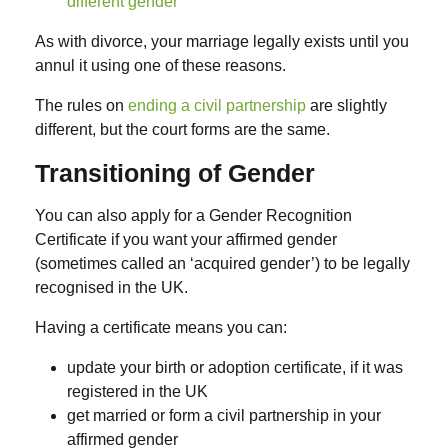
different gender
As with divorce, your marriage legally exists until you
annul it using one of these reasons.
The rules on
ending a civil partnership
are slightly
different, but the court forms are the same.
Transitioning of Gender
You can also apply for a Gender Recognition
Certificate if you want your affirmed gender
(sometimes called an ‘acquired gender’) to be legally
recognised in the UK.
Having a certificate means you can:
update your birth or adoption certificate, if it was
registered in the UK
get married or form a civil partnership in your
affirmed gender