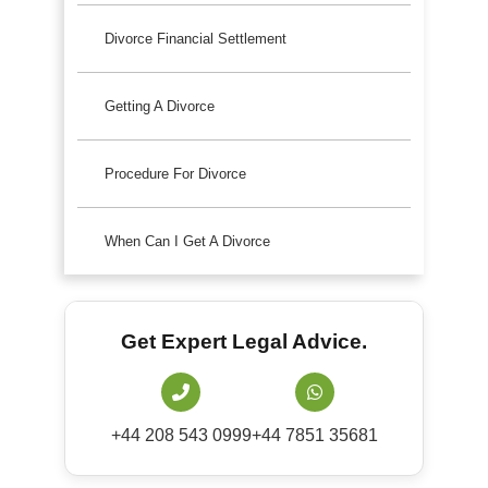
Divorce Financial Settlement
Getting A Divorce
Procedure For Divorce
When Can I Get A Divorce
Get Expert Legal Advice.
+44 208 543 0999
+44 7851 35681