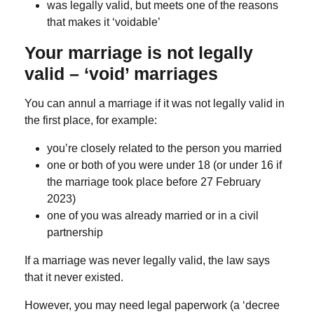
was legally valid, but meets one of the reasons
that makes it ‘voidable’
Your marriage is not legally
valid – ‘void’ marriages
You can annul a marriage if it was not legally valid in
the first place, for example:
you’re closely related to the person you married
one or both of you were under 18 (or under 16 if
the marriage took place before 27 February
2023)
one of you was already married or in a civil
partnership
If a marriage was never legally valid, the law says
that it never existed.
However, you may need legal paperwork (a ‘decree