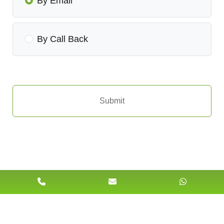
By Email
By Call Back
Submit
Our Clients Feedback