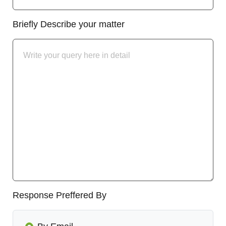
Briefly Describe your matter
Response Preffered By