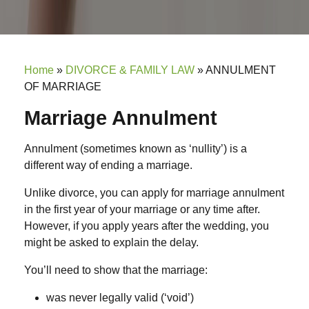
Home
»
DIVORCE & FAMILY LAW
»
ANNULMENT
OF MARRIAGE
Marriage Annulment
Annulment (sometimes known as ‘nullity’) is a
different way of ending a marriage.
Unlike divorce, you can apply for marriage annulment
in the first year of your marriage or any time after.
However, if you apply years after the wedding, you
might be asked to explain the delay.
You’ll need to show that the marriage:
was never legally valid (‘void’)