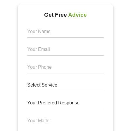
Get Free
Advice