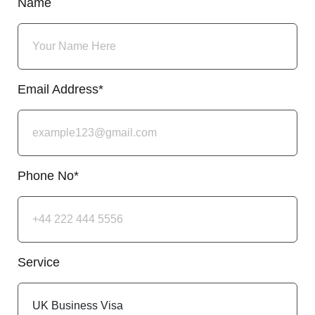
Name
Email Address*
Phone No*
Service