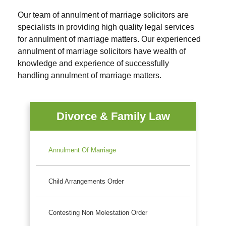
Our team of annulment of marriage solicitors are
specialists in providing high quality legal services
for annulment of marriage matters. Our experienced
annulment of marriage solicitors have wealth of
knowledge and experience of successfully
handling annulment of marriage matters.
Divorce & Family Law
Annulment Of Marriage
Child Arrangements Order
Contesting Non Molestation Order