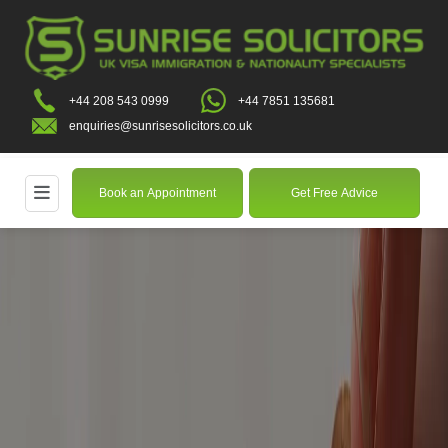
+44 208 543 0999
+44 7851 135681
enquiries@sunrisesolicitors.co.uk
Book an Appointment
Get Free Advice