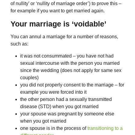
of nullity’ or ‘nullity of marriage order’) to prove this –
for example if you want to get married again.
Your marriage is ‘voidable’
You can annul a marriage for a number of reasons,
such as:
it was not consummated – you have not had
sexual intercourse with the person you married
since the wedding (does not apply for same sex
couples)
you did not properly consent to the marriage – for
example you were forced into it
the other person had a sexually transmitted
disease (STD) when you got married
your spouse was pregnant by someone else
when you got married
one spouse is in the process of
transitioning to a