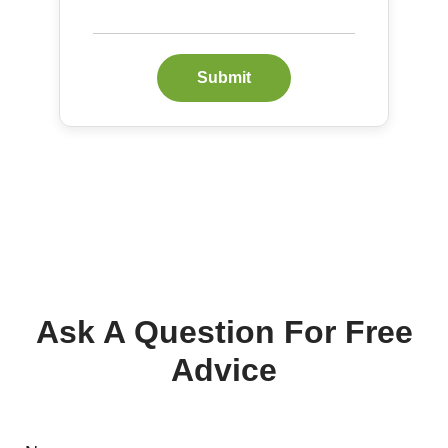
Submit
Ask A Question For Free
Advice