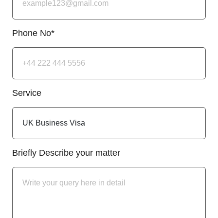
Phone No*
Service
Briefly Describe your matter