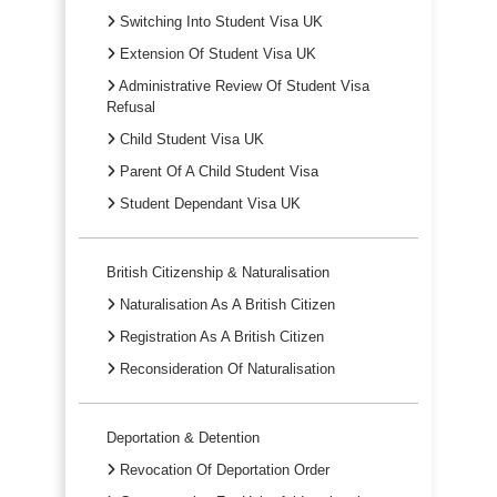
Switching Into Student Visa UK
Extension Of Student Visa UK
Administrative Review Of Student Visa
Refusal
Child Student Visa UK
Parent Of A Child Student Visa
Student Dependant Visa UK
British Citizenship & Naturalisation
Naturalisation As A British Citizen
Registration As A British Citizen
Reconsideration Of Naturalisation
Deportation & Detention
Revocation Of Deportation Order