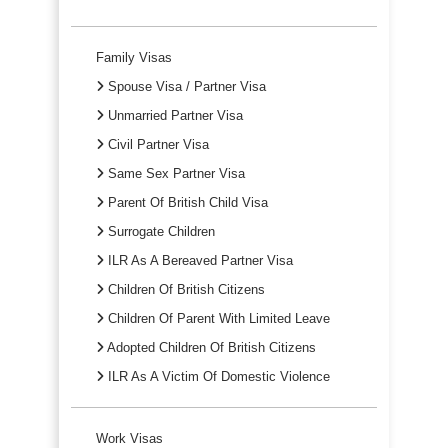
Family Visas
Spouse Visa / Partner Visa
Unmarried Partner Visa
Civil Partner Visa
Same Sex Partner Visa
Parent Of British Child Visa
Surrogate Children
ILR As A Bereaved Partner Visa
Children Of British Citizens
Children Of Parent With Limited Leave
Adopted Children Of British Citizens
ILR As A Victim Of Domestic Violence
Work Visas