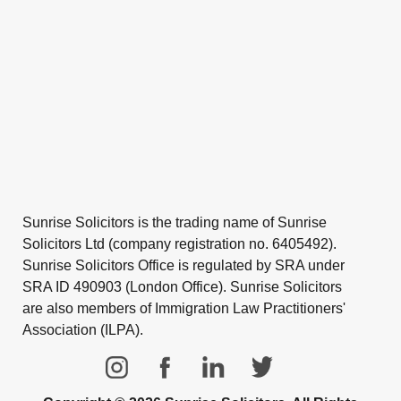
Sunrise Solicitors is the trading name of Sunrise
Solicitors Ltd (company registration no. 6405492).
Sunrise Solicitors Office is regulated by SRA under
SRA ID 490903 (London Office). Sunrise Solicitors
are also members of Immigration Law Practitioners'
Association (ILPA).