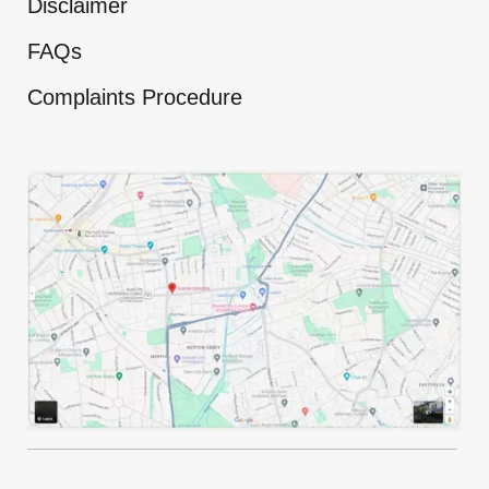
Disclaimer
FAQs
Complaints Procedure