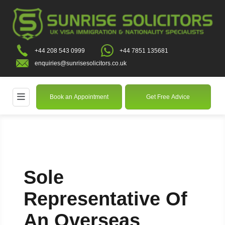
+44 208 543 0999
+44 7851 135681
enquiries@sunrisesolicitors.co.uk
Book an Appointment
Get Free Advice
Sole
Representative Of
An Overseas