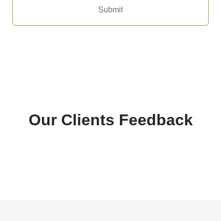
Submit
Our Clients Feedback