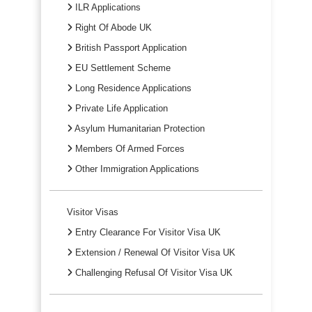
ILR Applications
Right Of Abode UK
British Passport Application
EU Settlement Scheme
Long Residence Applications
Private Life Application
Asylum Humanitarian Protection
Members Of Armed Forces
Other Immigration Applications
Visitor Visas
Entry Clearance For Visitor Visa UK
Extension / Renewal Of Visitor Visa UK
Challenging Refusal Of Visitor Visa UK