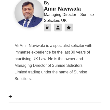
By
Amir Naviwala
Managing Director – Sunrise
Solicitors UK
Mr Amir Naviwala is a specialist solicitor with
immense experience for the last 30 years of
practising UK Law. He is the owner and
Managing Director of Sunrise Solicitors
Limited trading under the name of Sunrise
Solicitors.