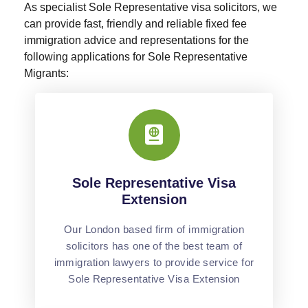
As specialist Sole Representative visa solicitors, we
can provide fast, friendly and reliable fixed fee
immigration advice and representations for the
following applications for Sole Representative
Migrants:
Sole Representative Visa
Extension
Our London based firm of immigration
solicitors has one of the best team of
immigration lawyers to provide service for
Sole Representative Visa Extension