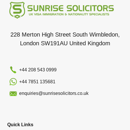
228 Merton High Street South Wimbledon,
London SW191AU United Kingdom
+44 208 543 0999
+44 7851 135681
enquiries@sunrisesolicitors.co.uk
Quick Links