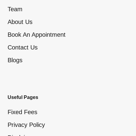
Team
About Us
Book An Appointment
Contact Us
Blogs
Useful Pages
Fixed Fees
Privacy Policy