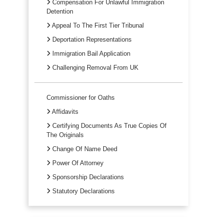
Compensation For Unlawful Immigration
Detention
Appeal To The First Tier Tribunal
Deportation Representations
Immigration Bail Application
Challenging Removal From UK
Commissioner for Oaths
Affidavits
Certifying Documents As True Copies Of
The Originals
Change Of Name Deed
Power Of Attorney
Sponsorship Declarations
Statutory Declarations