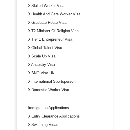
Skilled Worker Visa
Health And Care Worker Visa
Graduate Route Visa
T2 Minister Of Religion Visa
Tier 1 Entrepreneur Visa
Global Talent Visa
Scale Up Visa
Ancestry Visa
BNO Visa UK
International Sportsperson
Domestic Worker Visa
Immigration Applications
Entry Clearance Applications
Switching Visas