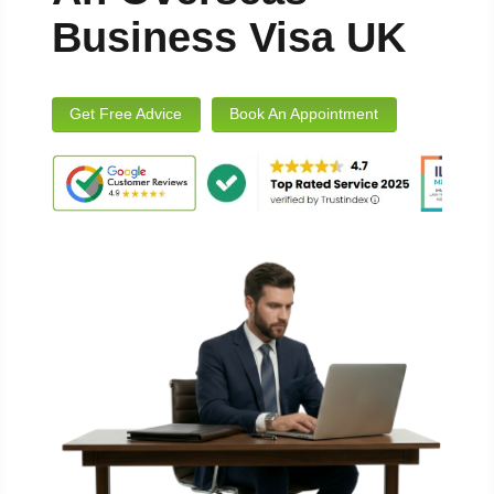
Business Visa UK
Get Free Advice
Book An Appointment