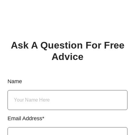
Ask A Question For Free
Advice
Name
Email Address*