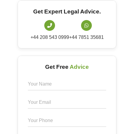
Get Expert Legal Advice.
+44 208 543 0999
+44 7851 35681
Get Free
Advice