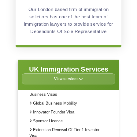
Our London based firm of immigration
solicitors has one of the best team of
immigration lawyers to provide service for
Dependants Of Sole Representative
UK Immigration Services
View services
Business Visas
Global Business Mobility
Innovator Founder Visa
Sponsor Licence
Extension Renewal Of Tier 1 Investor
Visa