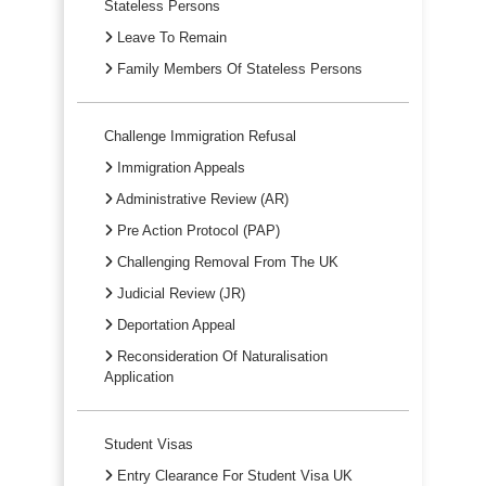
Stateless Persons
Leave To Remain
Family Members Of Stateless Persons
Challenge Immigration Refusal
Immigration Appeals
Administrative Review (AR)
Pre Action Protocol (PAP)
Challenging Removal From The UK
Judicial Review (JR)
Deportation Appeal
Reconsideration Of Naturalisation
Application
Student Visas
Entry Clearance For Student Visa UK