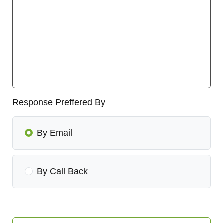
Response Preffered By
By Email
By Call Back