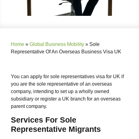
Home
»
Global Business Mobility
»
Sole
Representative Of An Overseas Business Visa UK
You can apply for sole representatives visa for UK if
you are the sole representative of an overseas
company, intending to set up a wholly owned
subsidiary or register a UK branch for an overseas
parent company.
Services For Sole
Representative Migrants