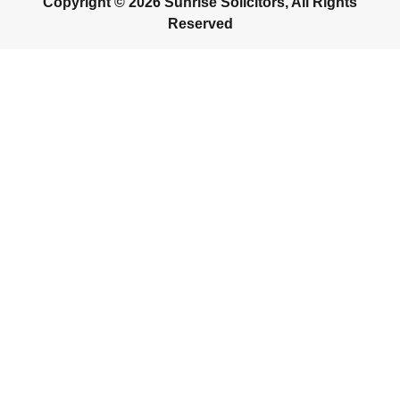
Copyright © 2026 Sunrise Solicitors, All Rights
Reserved