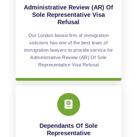
Administrative Review (AR) Of
Sole Representative Visa
Refusal
Our London based firm of immigration
solicitors has one of the best team of
immigration lawyers to provide service for
Administrative Review (AR) Of Sole
Representative Visa Refusal
Dependants Of Sole
Representative