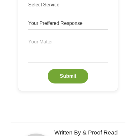
Submit
Written By & Proof Read