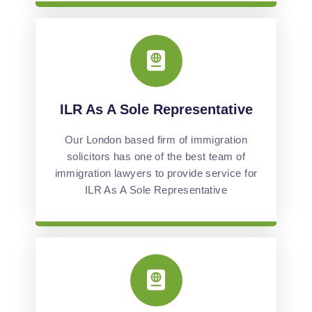
ILR As A Sole Representative
Our London based firm of immigration
solicitors has one of the best team of
immigration lawyers to provide service for
ILR As A Sole Representative