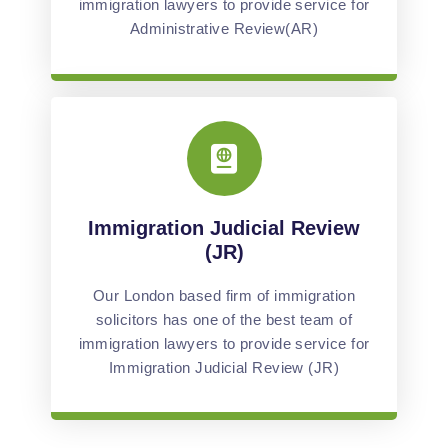
immigration lawyers to provide service for
Administrative Review(AR)
Immigration Judicial Review
(JR)
Our London based firm of immigration
solicitors has one of the best team of
immigration lawyers to provide service for
Immigration Judicial Review (JR)