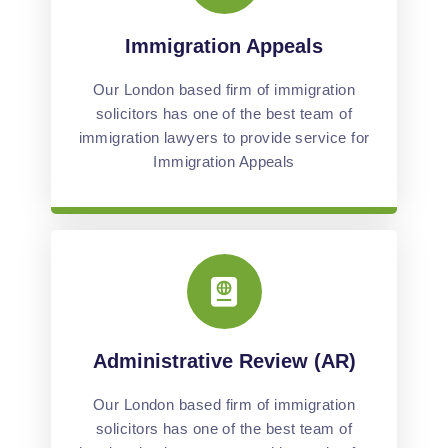
Immigration Appeals
Our London based firm of immigration
solicitors has one of the best team of
immigration lawyers to provide service for
Immigration Appeals
Administrative Review (AR)
Our London based firm of immigration
solicitors has one of the best team of