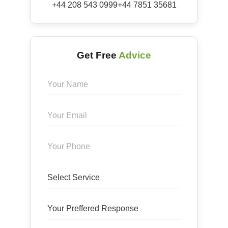
+44 208 543 0999
+44 7851 35681
Get Free
Advice