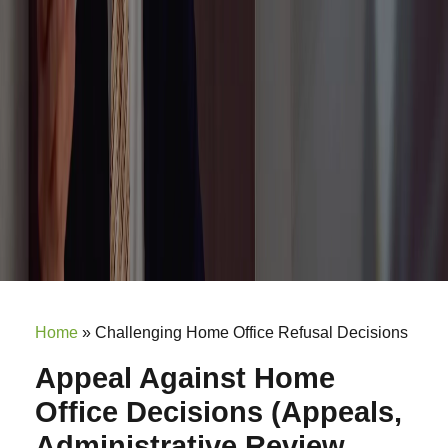
Home
»
Challenging Home Office Refusal Decisions
Appeal Against Home
Office Decisions (Appeals,
Administrative Review,