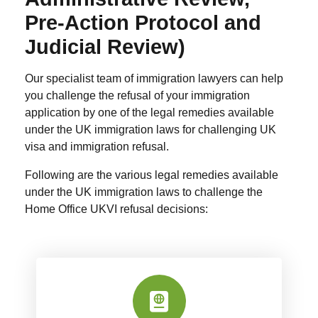
Pre-Action Protocol and
Judicial Review)
Our specialist team of immigration lawyers can help
you challenge the refusal of your immigration
application by one of the legal remedies available
under the UK immigration laws for challenging UK
visa and immigration refusal.
Following are the various legal remedies available
under the UK immigration laws to challenge the
Home Office UKVI refusal decisions: