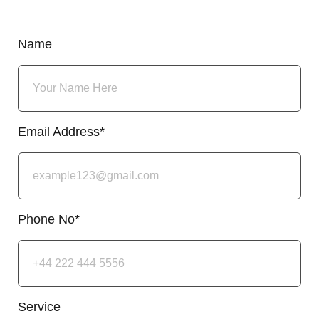
Name
Email Address*
Phone No*
Service