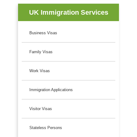
UK Immigration Services
Business Visas
Family Visas
Work Visas
Immigration Applications
Visitor Visas
Stateless Persons