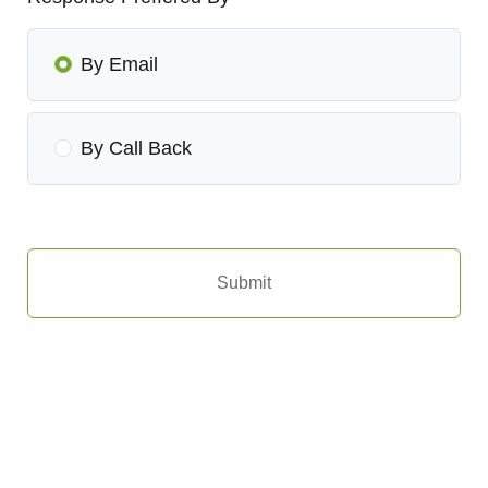
By Email
By Call Back
Submit