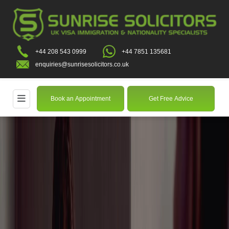
+44 208 543 0999
+44 7851 135681
enquiries@sunrisesolicitors.co.uk
Book an Appointment
Get Free Advice