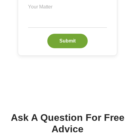
Submit
Ask A Question For Free
Advice