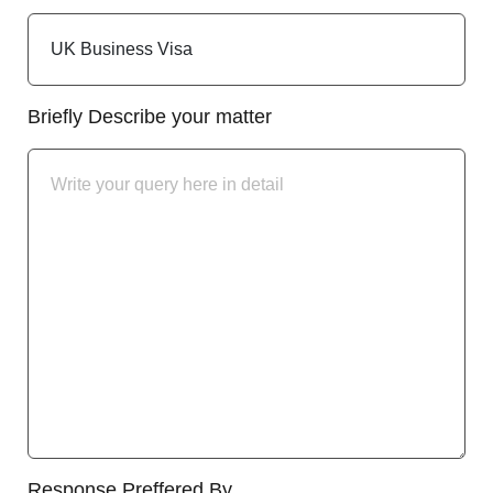
Briefly Describe your matter
Response Preffered By