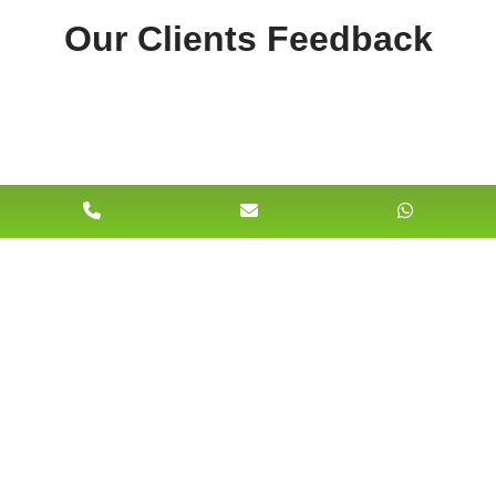
Our Clients Feedback
228 Merton High Street South Wimbledon,
London SW191AU United Kingdom