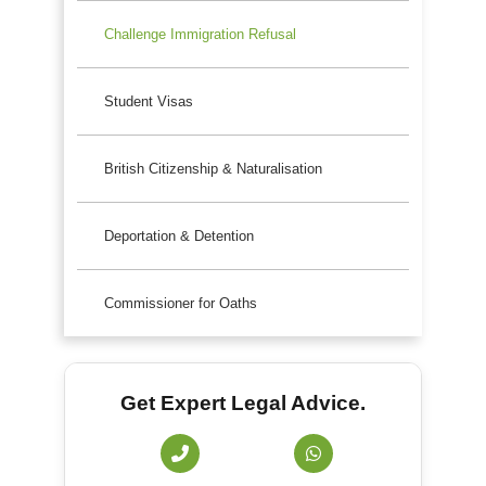
Challenge Immigration Refusal
Student Visas
British Citizenship & Naturalisation
Deportation & Detention
Commissioner for Oaths
Get Expert Legal Advice.