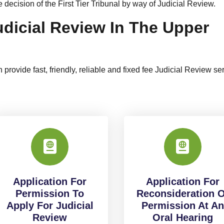
decision of the First Tier Tribunal by way of Judicial Review.
udicial Review In The Upper
 provide fast, friendly, reliable and fixed fee Judicial Review se
Application For
Application For
Permission To
Reconsideration O
Apply For Judicial
Permission At An
Review
Oral Hearing