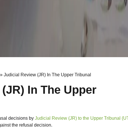
»
Judicial Review (JR) In The Upper Tribunal
 (JR) In The Upper
usal decisions by
Judicial Review (JR) to the Upper Tribunal (U
ainst the refusal decision.