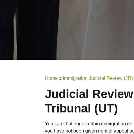
Home
»
Immigration Judicial Review (JR)
Judicial Review
Tribunal (UT)
You can challenge certain immigration ref
you have not been given right of appeal ag