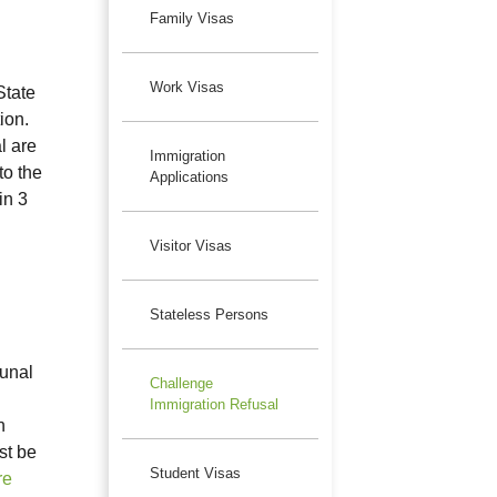
Family Visas
Work Visas
State
ion.
l are
Immigration
to the
Applications
in 3
Visitor Visas
Stateless Persons
bunal
Challenge
Immigration Refusal
n
st be
Student Visas
re