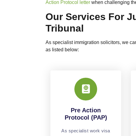
Action Protocol letter
when challenging the 
Our Services For J
Tribunal
As specialist immigration solicitors, we can
as listed below:
Pre Action
Protocol (PAP)
As specialist work visa