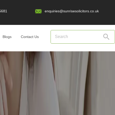
5681
enquiries@sunrisesolicitors.co.uk
Blogs
Contact Us