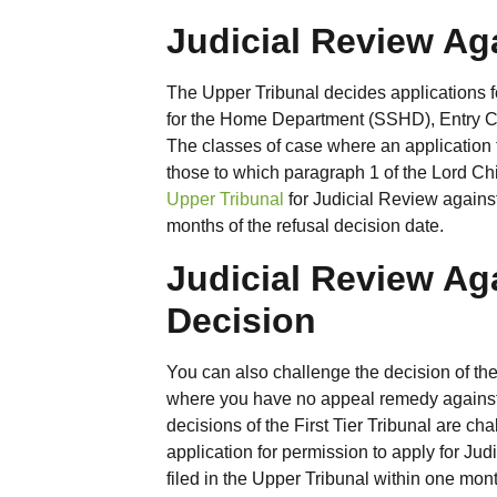
Judicial Review Ag
The Upper Tribunal decides applications fo
for the Home Department (SSHD), Entry Cl
The classes of case where an application
those to which paragraph 1 of the Lord Chi
Upper Tribunal
for Judicial Review against
months of the refusal decision date.
Judicial Review Aga
Decision
You can also challenge the decision of th
where you have no appeal remedy against th
decisions of the First Tier Tribunal are c
application for permission to apply for Jud
filed in the Upper Tribunal within one mont