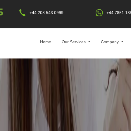
+44 208 543 0999
+44 7851 13
Home
Our Services
Company