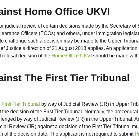
ainst Home Office UKVI
r judicial review of certain decisions made by the Secretary of 
earance Officers (ECOs) and others, under immigration legislat
 to challenge such a decision may be made to the Upper Tribuna
ef Justice’s direction of 21 August 2013 applies. An application 
 refusal decision of the
Home Office UKVI
should be made with
inst The First Tier Tribunal
e
First Tier Tribunal
by way of Judicial Review (JR) in Upper Tri
e decision of the First Tier Tribunal. Normally, the procedural
hallenged by way of Judicial Review (JR) in the Upper Tribunal. A
icial Review (JR) against a decision of the First Tier Tribunal mu
h of the decision date. The applicant is not required to submit
P