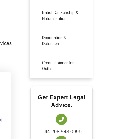
British Citizenship &
Naturalisation
Deportation &
rvices
Detention
Commissioner for
Oaths
Get Expert Legal
Advice.
f
+44 208 543 0999