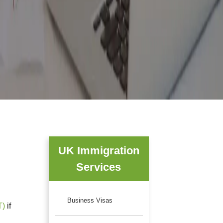
UK Immigration
Services
Business Visas
T)
if