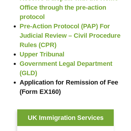
Office through the pre-action
protocol
Pre-Action Protocol (PAP) For
Judicial Review – Civil Procedure
Rules (CPR)
Upper Tribunal
Government Legal Department
(GLD)
Application for Remission of Fee
(Form EX160)
UK Immigration Services