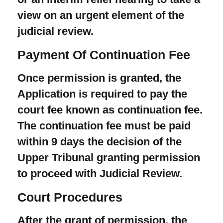
view on an urgent element of the
judicial review.
Payment Of Continuation Fee
Once permission is granted, the
Application is required to pay the
court fee known as continuation fee.
The continuation fee must be paid
within 9 days the decision of the
Upper Tribunal granting permission
to proceed with Judicial Review.
Court Procedures
After the grant of permission, the