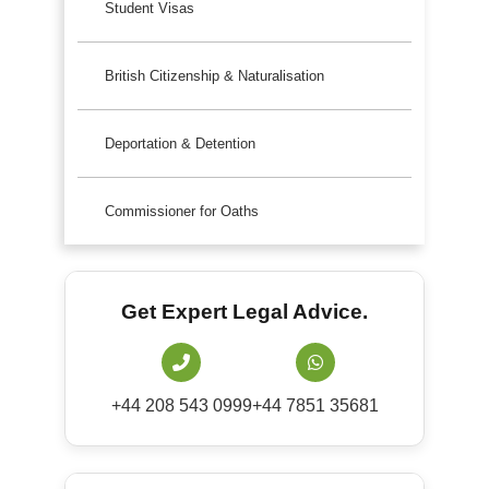
Student Visas
British Citizenship & Naturalisation
Deportation & Detention
Commissioner for Oaths
Get Expert Legal Advice.
+44 208 543 0999
+44 7851 35681