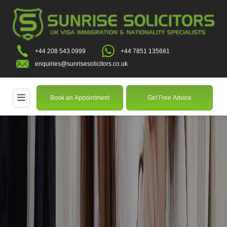
+44 208 543 0999
+44 7851 135681
enquiries@sunrisesolicitors.co.uk
Book an Appointment
Get Free Advice