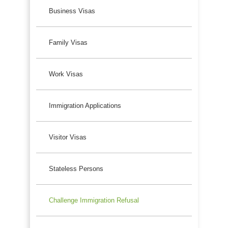
Business Visas
Family Visas
Work Visas
Immigration Applications
Visitor Visas
Stateless Persons
Challenge Immigration Refusal