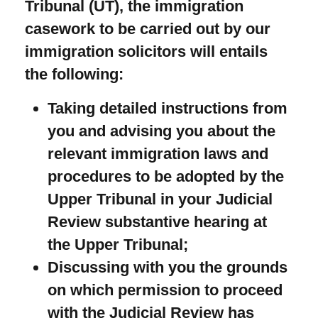
Tribunal (UT), the immigration
casework to be carried out by our
immigration solicitors will entails
the following:
Taking detailed instructions from
you and advising you about the
relevant immigration laws and
procedures to be adopted by the
Upper Tribunal in your Judicial
Review substantive hearing at
the Upper Tribunal;
Discussing with you the grounds
on which permission to proceed
with the Judicial Review has