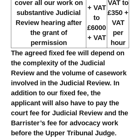
cover all our work on
VAT to
+ VAT
substantive Judicial
£350 +
to
Review hearing after
VAT
£6000
the grant of
per
+ VAT
permission
hour
The agreed fixed fee will depend on
the complexity of the Judicial
Review and the volume of casework
involved in the Judicial Review. In
addition to our fixed fee, the
applicant will also have to pay the
court fee for Judicial Review and the
Barrister’s fee for advocacy work
before the Upper Tribunal Judge.