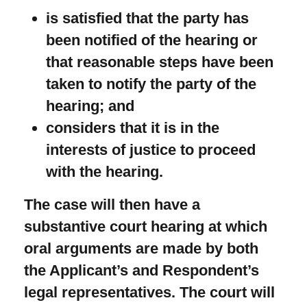
is satisfied that the party has
been notified of the hearing or
that reasonable steps have been
taken to notify the party of the
hearing; and
considers that it is in the
interests of justice to proceed
with the hearing.
The case will then have a
substantive court hearing at which
oral arguments are made by both
the Applicant’s and Respondent’s
legal representatives. The court will