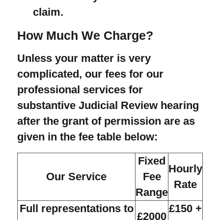
claim.
How Much We Charge?
Unless your matter is very
complicated, our fees for our
professional services for
substantive Judicial Review hearing
after the grant of permission are as
given in the fee table below:
Fixed
Hourly
Our Service
Fee
Rate
Range
Full representations to
£150 +
£2000