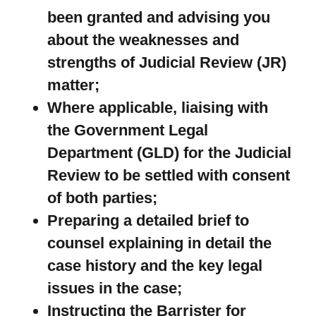
been granted and advising you
about the weaknesses and
strengths of Judicial Review (JR)
matter;
Where applicable, liaising with
the Government Legal
Department (GLD) for the Judicial
Review to be settled with consent
of both parties;
Preparing a detailed brief to
counsel explaining in detail the
case history and the key legal
issues in the case;
Instructing the Barrister for