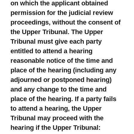
on which the applicant obtained
permission for the judicial review
proceedings, without the consent of
the Upper Tribunal. The Upper
Tribunal must give each party
entitled to attend a hearing
reasonable notice of the time and
place of the hearing (including any
adjourned or postponed hearing)
and any change to the time and
place of the hearing. If a party fails
to attend a hearing, the Upper
Tribunal may proceed with the
hearing if the Upper Tribunal: