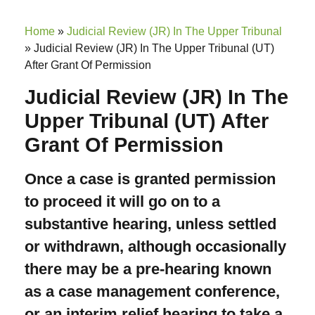
Home
»
Judicial Review (JR) In The Upper Tribunal
»
Judicial Review (JR) In The Upper Tribunal (UT)
After Grant Of Permission
Judicial Review (JR) In The
Upper Tribunal (UT) After
Grant Of Permission
Once a case is granted permission
to proceed it will go on to a
substantive hearing, unless settled
or withdrawn, although occasionally
there may be a pre-hearing known
as a case management conference,
or an interim relief hearing to take a