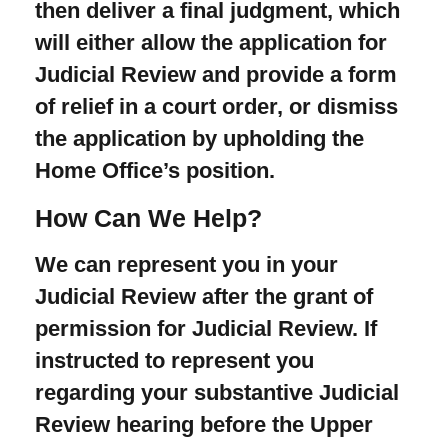
then deliver a final judgment, which
will either allow the application for
Judicial Review and provide a form
of relief in a court order, or dismiss
the application by upholding the
Home Office’s position.
How Can We Help?
We can represent you in your
Judicial Review after the grant of
permission for Judicial Review. If
instructed to represent you
regarding your substantive Judicial
Review hearing before the Upper