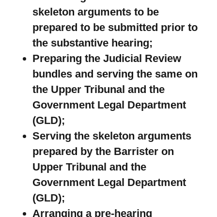
skeleton arguments to be
prepared to be submitted prior to
the substantive hearing;
Preparing the Judicial Review
bundles and serving the same on
the Upper Tribunal and the
Government Legal Department
(GLD);
Serving the skeleton arguments
prepared by the Barrister on
Upper Tribunal and the
Government Legal Department
(GLD);
Arranging a pre-hearing