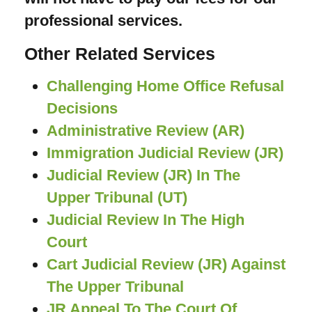
professional services.
Other Related Services
Challenging Home Office Refusal
Decisions
Administrative Review (AR)
Immigration Judicial Review (JR)
Judicial Review (JR) In The
Upper Tribunal (UT)
Judicial Review In The High
Court
Cart Judicial Review (JR) Against
The Upper Tribunal
JR Appeal To The Court Of