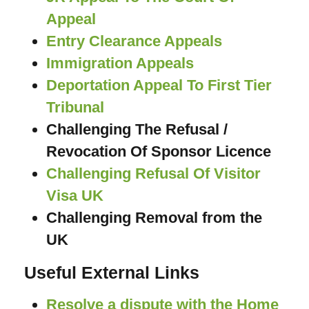
Appeal
Entry Clearance Appeals
Immigration Appeals
Deportation Appeal To First Tier
Tribunal
Challenging The Refusal /
Revocation Of Sponsor Licence
Challenging Refusal Of Visitor
Visa UK
Challenging Removal from the
UK
Useful External Links
Resolve a dispute with the Home