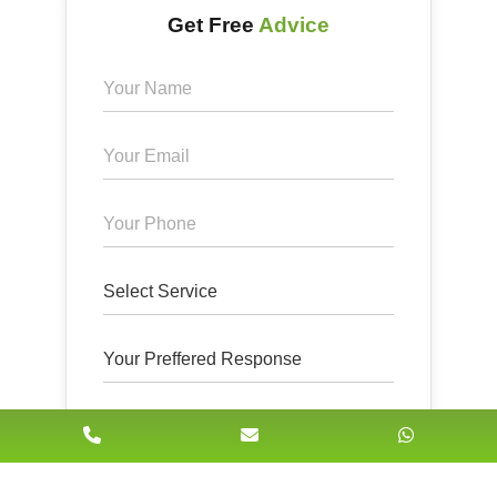
Get Free
Advice