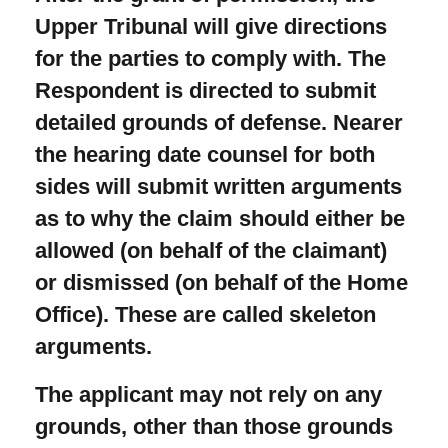
Upper Tribunal will give directions
for the parties to comply with. The
Respondent is directed to submit
detailed grounds of defense. Nearer
the hearing date counsel for both
sides will submit written arguments
as to why the claim should either be
allowed (on behalf of the claimant)
or dismissed (on behalf of the Home
Office). These are called skeleton
arguments.
The applicant may not rely on any
grounds, other than those grounds