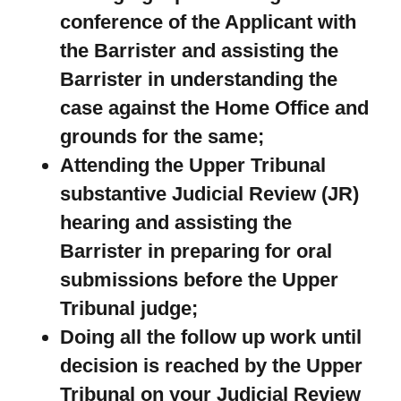
conference of the Applicant with
the Barrister and assisting the
Barrister in understanding the
case against the Home Office and
grounds for the same;
Attending the Upper Tribunal
substantive Judicial Review (JR)
hearing and assisting the
Barrister in preparing for oral
submissions before the Upper
Tribunal judge;
Doing all the follow up work until
decision is reached by the Upper
Tribunal on your Judicial Review