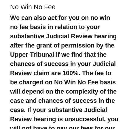
No Win No Fee
We can also act for you on no win
no fee basis in relation to your
substantive Judicial Review hearing
after the grant of permission by the
Upper Tribunal if we find that the
chances of success in your Judicial
Review claim are 100%. The fee to
be charged on
No Win No Fee
basis
will depend on the complexity of the
case and chances of success in the
case. If your substantive Judicial
Review hearing is unsuccessful, you
will not have to pay our fees for our