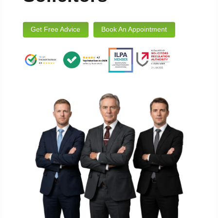
Get Free Advice
Book An Appointment