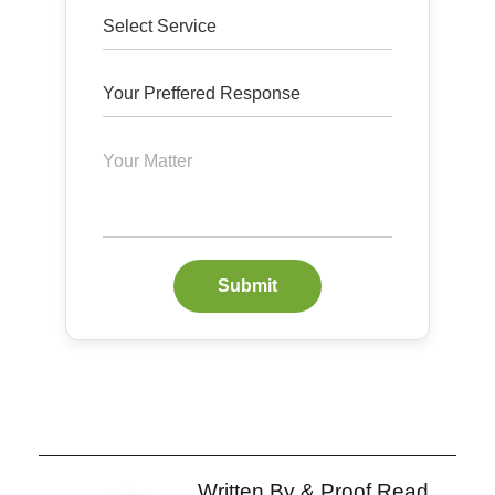
Submit
Written By & Proof Read