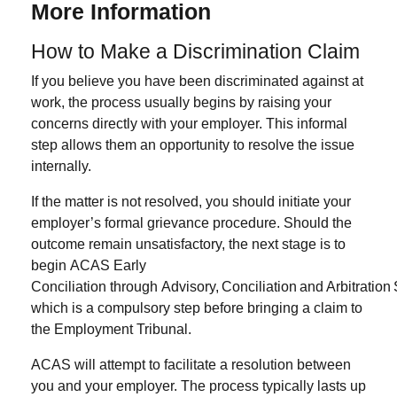
More Information
How to Make a Discrimination Claim
If you believe you have been discriminated against at
work, the process usually begins by raising your
concerns directly with your employer. This informal
step allows them an opportunity to resolve the issue
internally.
If the matter is not resolved, you should initiate your
employer’s
formal grievance procedure
. Should the
outcome remain unsatisfactory, the next stage is to
begin
ACAS Early
Conciliation through Advisory, Conciliation and Arbitration
which is a compulsory step before bringing a claim to
the Employment Tribunal.
ACAS will attempt to facilitate a resolution between
you and your employer. The process typically lasts
up