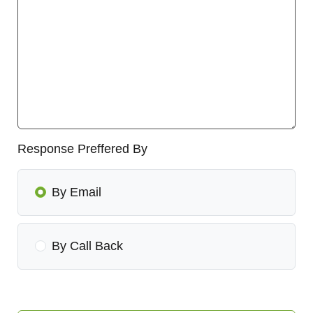
Response Preffered By
By Email
By Call Back