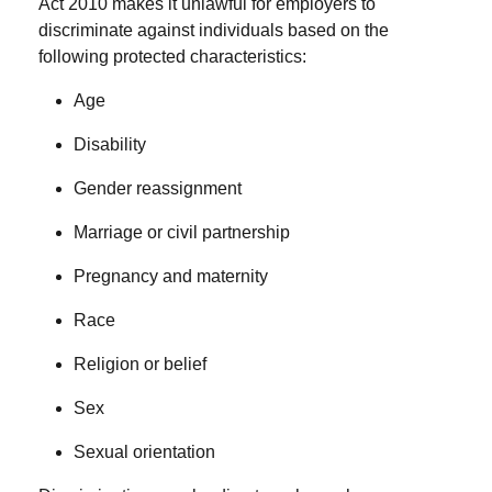
Act 2010 makes it unlawful for employers to
discriminate against individuals based on the
following
protected characteristics
:
Age
Disability
Gender reassignment
Marriage or civil partnership
Pregnancy and maternity
Race
Religion or belief
Sex
Sexual orientation