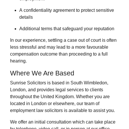
A
confidentiality agreement
to protect sensitive
details
Additional
terms that safeguard your reputation
In our experience, settling a case out of court is often
less stressful and may lead to a more favourable
compensation outcome than proceeding to a full
hearing.
Where We Are Based
Sunrise Solicitors is based in
South Wimbledon,
London
, and provides legal services to clients
throughout the United Kingdom. Whether you are
located in London or elsewhere, our team of
employment law solicitors is available to assist you.
We offer an initial consultation which can take place
by
telephone
,
video call
, or
in person
at our office.