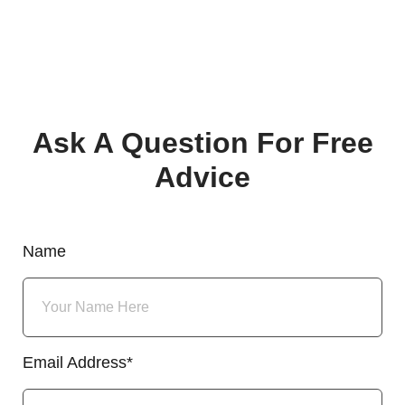
Ask A Question For Free
Advice
Name
Email Address*