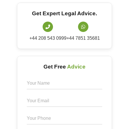
Get Expert Legal Advice.
+44 208 543 0999
+44 7851 35681
Get Free
Advice