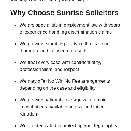
Why Choose Sunrise Solicitors
We are specialists in employment law with years
of experience handling discrimination claims
We provide expert legal advice that is clear,
thorough, and focused on results
We treat every case with confidentiality,
professionalism, and respect
We may offer No Win No Fee arrangements
depending on the case and eligibility
We provide national coverage with remote
consultations available across the United
Kingdom
We are dedicated to protecting your legal rights