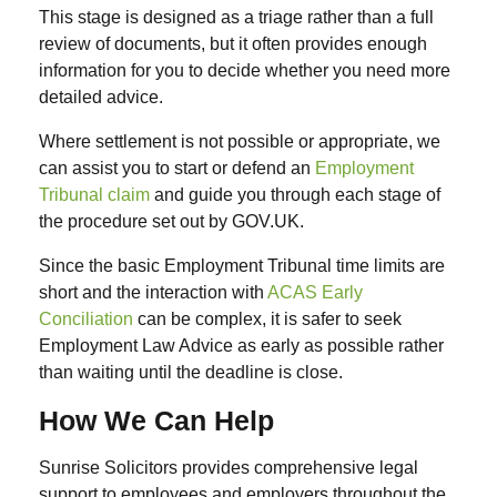
This stage is designed as a triage rather than a full
review of documents, but it often provides enough
information for you to decide whether you need more
detailed advice.
Where settlement is not possible or appropriate, we
can assist you to start or defend an
Employment
Tribunal claim
and guide you through each stage of
the procedure set out by GOV.UK.
Since the basic Employment Tribunal time limits are
short and the interaction with
ACAS Early
Conciliation
can be complex, it is safer to seek
Employment Law Advice as early as possible rather
than waiting until the deadline is close.
How We Can Help
Sunrise Solicitors provides comprehensive legal
support to employees and employers throughout the