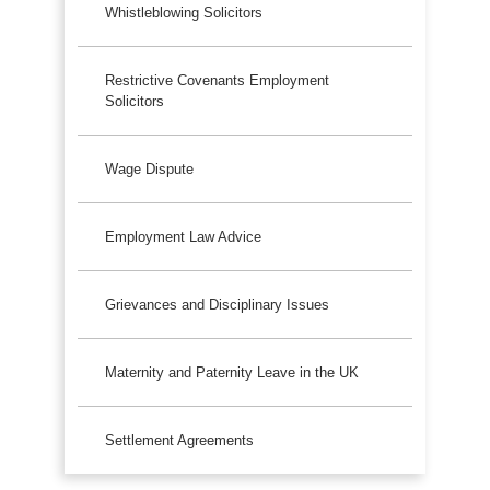
Whistleblowing Solicitors
Restrictive Covenants Employment
Solicitors
Wage Dispute
Employment Law Advice
Grievances and Disciplinary Issues
Maternity and Paternity Leave in the UK
Settlement Agreements