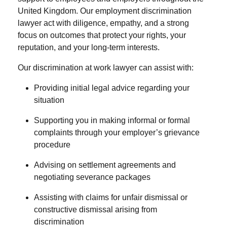
United Kingdom. Our
employment discrimination
lawyer
act with diligence, empathy, and a strong
focus on outcomes that protect your rights, your
reputation, and your long-term interests.
Our
discrimination at work lawyer
can assist with:
Providing initial legal advice regarding your
situation
Supporting you in making informal or formal
complaints through your employer’s grievance
procedure
Advising on settlement agreements and
negotiating severance packages
Assisting with claims for unfair dismissal or
constructive dismissal arising from
discrimination