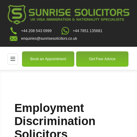
+44 208 543 0999
+44 7851 135681
enquiries@sunrisesolicitors.co.uk
Book an Appointment
Get Free Advice
Employment
Discrimination
Solicitors