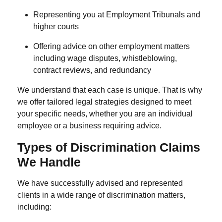
Representing you at Employment Tribunals and
higher courts
Offering advice on other employment matters
including wage disputes, whistleblowing,
contract reviews, and redundancy
We understand that each case is unique. That is why
we offer tailored legal strategies designed to meet
your specific needs, whether you are an individual
employee or a business requiring advice.
Types of Discrimination Claims
We Handle
We have successfully advised and represented
clients in a wide range of discrimination matters,
including: