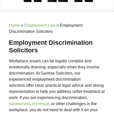
Home
»
Employment Law
»
Employment
Discrimination Solicitors
Employment Discrimination
Solicitors
Workplace issues can be legally complex and
emotionally draining, especially when they involve
discrimination. At Sunrise Solicitors, our
experienced
employment discrimination
solicitors
offer clear, practical legal advice and strong
representation to help you address unfair treatment at
work. If you are experiencing discrimination,
harassment
,
dismissal
, or other challenges in the
workplace, you do not need to deal with it on your