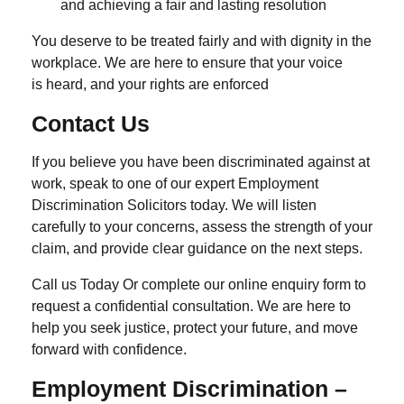
and achieving a fair and lasting resolution
You deserve to be treated fairly and with dignity in the
workplace. We are here to ensure that your voice
is heard, and your rights are enforced
Contact Us
If you believe you have been discriminated against at
work, speak to one of our expert
Employment
Discrimination Solicitors
today. We will listen
carefully to your concerns, assess the strength of your
claim, and provide clear guidance on the next steps.
Call us Today Or complete our online enquiry form to
request a confidential consultation. We are here to
help you seek justice, protect your future, and move
forward with confidence.
Employment Discrimination –