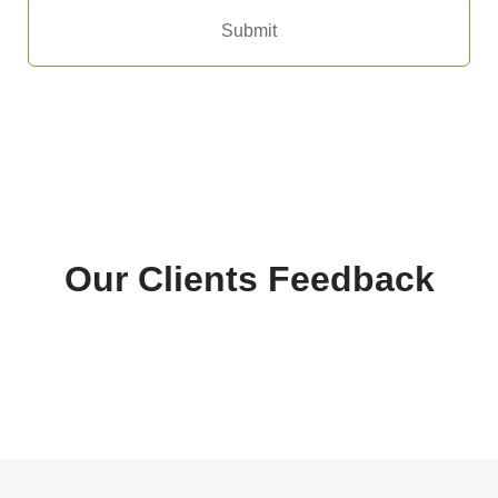
Submit
Our Clients Feedback