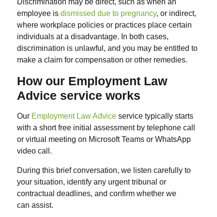
Discrimination may be
direct
, such as when an
employee is
dismissed due to pregnancy
, or
indirect
,
where workplace policies or practices place certain
individuals at a disadvantage. In both cases,
discrimination is unlawful, and you may be entitled to
make a claim for compensation or other remedies.
How our Employment Law
Advice service works
Our
Employment Law Advice
service typically starts
with a short free initial assessment by telephone call
or virtual meeting on Microsoft Teams or WhatsApp
video call.
During this brief conversation, we listen carefully to
your situation, identify any urgent tribunal or
contractual deadlines, and confirm whether we
can assist.