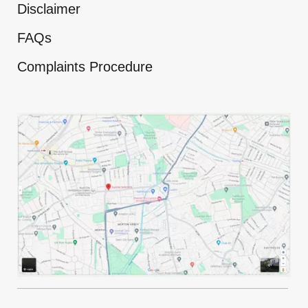
Disclaimer
FAQs
Complaints Procedure