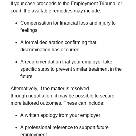
If your case proceeds to the
Employment Tribunal
or
court, the available remedies may include:
Compensation
for financial loss and injury to
feelings
A
formal declaration
confirming that
discrimination has occurred
A
recommendation
that your employer take
specific steps to prevent similar treatment in the
future
Alternatively, if the matter is resolved
through
negotiation
, it may be possible to secure
more tailored outcomes. These can include:
A
written apology
from your employer
A
professional reference
to support future
employment