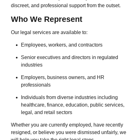
discreet, and professional support from the outset.
Who We Represent
Our legal services are available to:
Employees, workers, and contractors
Senior executives and directors in regulated
industries
Employers, business owners, and HR
professionals
Individuals from diverse industries including
healthcare, finance, education, public services,
legal, and retail sectors
Whether you are currently employed, have recently
resigned, or believe you were dismissed unfairly, we
will help you take the right legal steps.