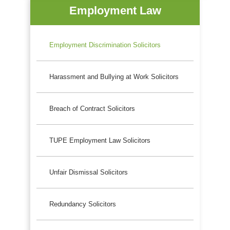
Employment Law
Employment Discrimination Solicitors
Harassment and Bullying at Work Solicitors
Breach of Contract Solicitors
TUPE Employment Law Solicitors
Unfair Dismissal Solicitors
Redundancy Solicitors