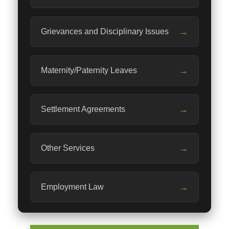
→
Grievances and Disciplinary Issues
→
Maternity/Paternity Leaves
→
Settlement Agreements
→
Other Services
→
Employment Law