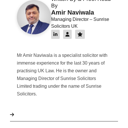
By
Amir Naviwala
Managing Director – Sunrise
Solicitors UK
Mr Amir Naviwala is a specialist solicitor with
immense experience for the last 30 years of
practising UK Law. He is the owner and
Managing Director of Sunrise Solicitors
Limited trading under the name of Sunrise
Solicitors.