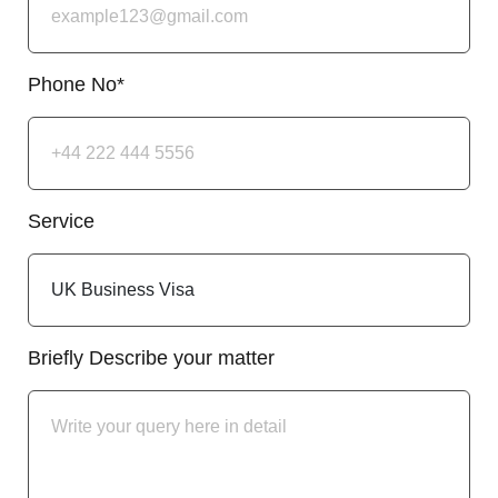
Phone No*
Service
Briefly Describe your matter