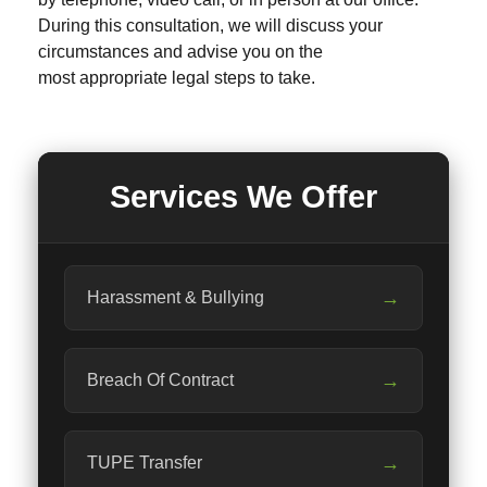
During this consultation, we will discuss your
circumstances and advise you on the
most appropriate legal steps to take.
Services We Offer
→
Harassment & Bullying
→
Breach Of Contract
→
TUPE Transfer