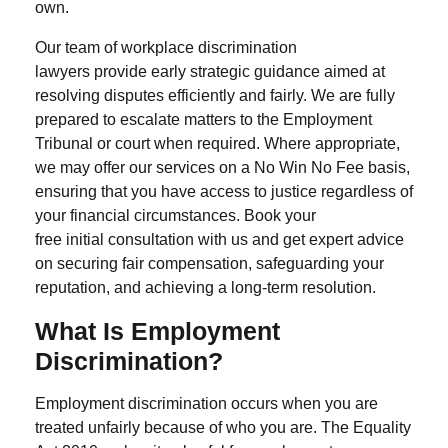
own.
Our team of
workplace discrimination
lawyers
provide early strategic guidance aimed at
resolving disputes efficiently and fairly. We are fully
prepared to escalate matters to the Employment
Tribunal or court when required. Where appropriate,
we may offer our services on a No Win No Fee basis,
ensuring that you have access to justice regardless of
your financial circumstances. Book your
free initial consultation with us and get expert advice
on securing fair compensation, safeguarding your
reputation, and achieving a long-term resolution.
What Is Employment
Discrimination?
Employment discrimination occurs when you are
treated unfairly because of who you are. The Equality