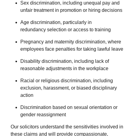
Sex discrimination
, including unequal pay and
unfair treatment in promotion or hiring decisions
Age discrimination
, particularly in
redundancy selection or access to training
Pregnancy and maternity discrimination
, where
employees face penalties for taking lawful leave
Disability discrimination
, including lack of
reasonable adjustments in the workplace
Racial or religious discrimination
, including
exclusion, harassment, or biased disciplinary
action
Discrimination based on sexual orientation or
gender reassignment
Our solicitors understand the sensitivities involved in
these claims and will provide compassionate,