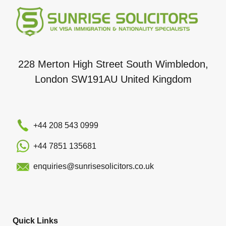
228 Merton High Street South Wimbledon,
London SW191AU United Kingdom
+44 208 543 0999
+44 7851 135681
enquiries@sunrisesolicitors.co.uk
Quick Links