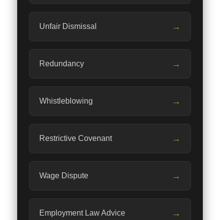
→
Unfair Dismissal
→
Redundancy
→
Whistleblowing
→
Restrictive Covenant
→
Wage Dispute
→
Employment Law Advice