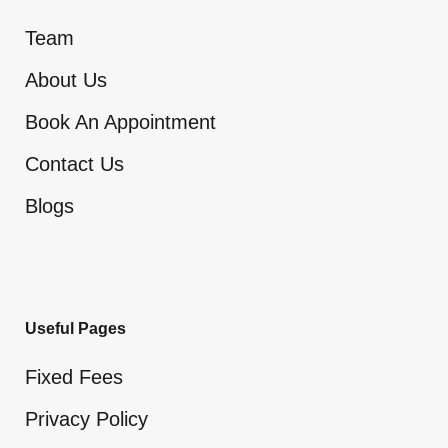
Team
About Us
Book An Appointment
Contact Us
Blogs
Useful Pages
Fixed Fees
Privacy Policy