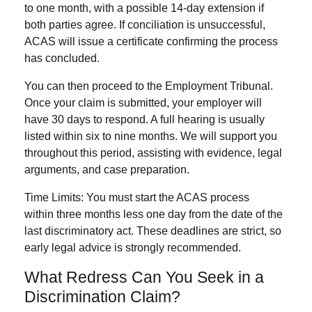
to one month
, with a possible
14-day extension
if
both parties agree. If conciliation is unsuccessful,
ACAS will issue a certificate confirming the process
has concluded.
You can then proceed to the
Employment Tribunal
.
Once your claim is submitted, your employer will
have
30 days
to respond. A full hearing is usually
listed within
six to nine months
. We will support you
throughout this period, assisting with evidence, legal
arguments, and case preparation.
Time Limits:
You must start the ACAS process
within
three months less one day
from the date of the
last discriminatory act. These deadlines are strict, so
early legal advice is strongly recommended.
What Redress Can You Seek in a
Discrimination Claim?