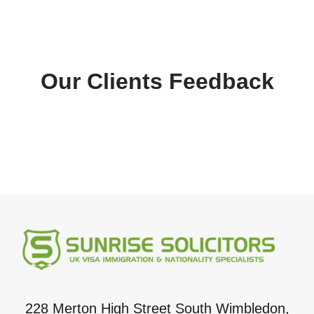
Our Clients Feedback
228 Merton High Street South Wimbledon,