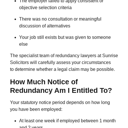
The employer failed to apply consistent or
objective selection criteria
There was no consultation or meaningful
discussion of alternatives
Your job still exists but was given to someone
else
The specialist team of
redundancy lawyers
at Sunrise
Solicitors will carefully assess your circumstances
to determine whether a legal claim may be possible.
How Much Notice of
Redundancy Am I Entitled To?
Your statutory notice period depends on how long
you have been employed:
At least
one week
if employed between
1 month
and 2 years