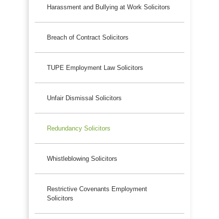
Harassment and Bullying at Work Solicitors
Breach of Contract Solicitors
TUPE Employment Law Solicitors
Unfair Dismissal Solicitors
Redundancy Solicitors
Whistleblowing Solicitors
Restrictive Covenants Employment
Solicitors