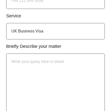
Service
Briefly Describe your matter