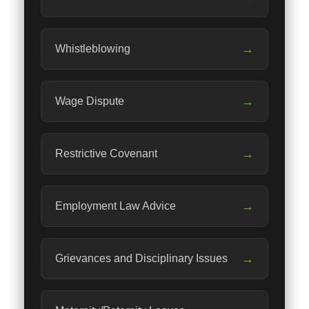
→
Whistleblowing
→
Wage Dispute
→
Restrictive Covenant
→
Employment Law Advice
→
Grievances and Disciplinary Issues