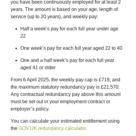
you have been continuously employed for
at least 2
years
. The amount is based on your age, length of
service (up to 20 years), and weekly pay:
Half a week’s pay
for each full year under age
22
One week’s pay
for each full year aged 22 to 40
One and a half week’s pay
for each full year
aged 41 or older
From
6 April 2025
, the
weekly pay cap
is
£719
, and
the
maximum statutory redundancy pay
is
£21,570
.
Any contractual redundancy pay above this amount
must be set out in your employment contract or
employer’s policy.
You can calculate your estimated entitlement using
the
GOV.UK redundancy calculator
.