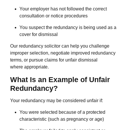
Your employer has not followed the correct
consultation or notice procedures
You suspect the redundancy is being used as a
cover for dismissal
Our
redundancy solicitor
can help you challenge
improper selection, negotiate improved redundancy
terms, or pursue claims for unfair dismissal
where appropriate.
What Is an Example of Unfair
Redundancy?
Your redundancy may be considered unfair if:
You were selected because of a protected
characteristic (such as pregnancy or age)