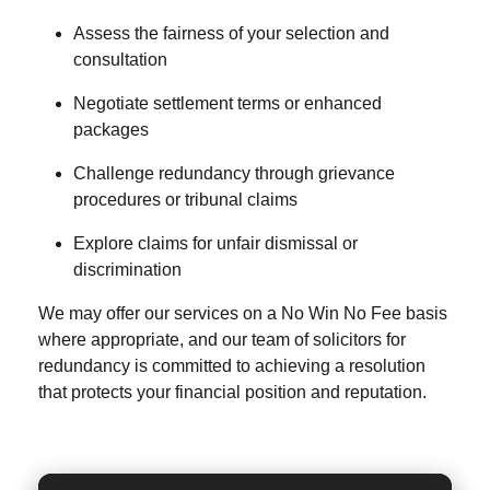
Assess the fairness of your selection and
consultation
Negotiate settlement terms or enhanced
packages
Challenge redundancy through grievance
procedures or tribunal claims
Explore claims for unfair dismissal or
discrimination
We may offer our services on a
No Win No Fee
basis
where appropriate, and our team of
solicitors for
redundancy
is committed to achieving a resolution
that protects your financial position and reputation.