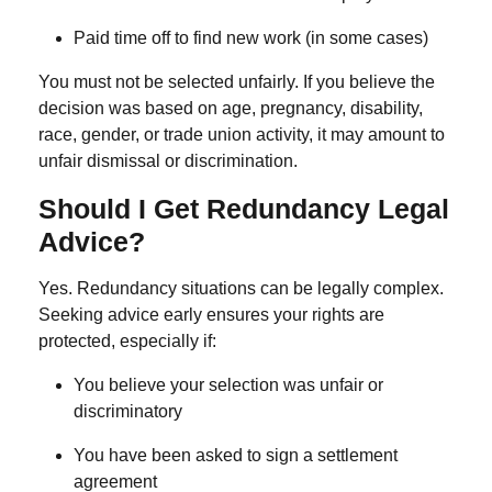
Paid time off to find new work (in some cases)
You must not be selected unfairly. If you believe the
decision was based on age, pregnancy, disability,
race, gender, or trade union activity, it may amount to
unfair dismissal or discrimination.
Should I Get Redundancy Legal
Advice?
Yes. Redundancy situations can be legally complex.
Seeking advice early ensures your rights are
protected, especially if:
You believe your selection was unfair or
discriminatory
You have been asked to sign a settlement
agreement