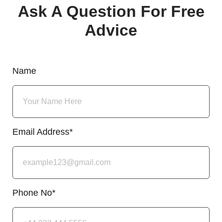
Ask A Question For Free
Advice
Name
Email Address*
Phone No*