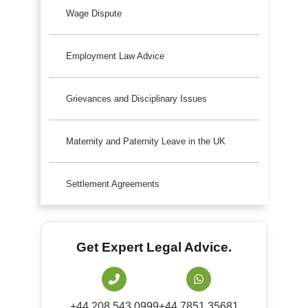
Wage Dispute
Employment Law Advice
Grievances and Disciplinary Issues
Maternity and Paternity Leave in the UK
Settlement Agreements
Get Expert Legal Advice.
+44 208 543 0999
+44 7851 35681