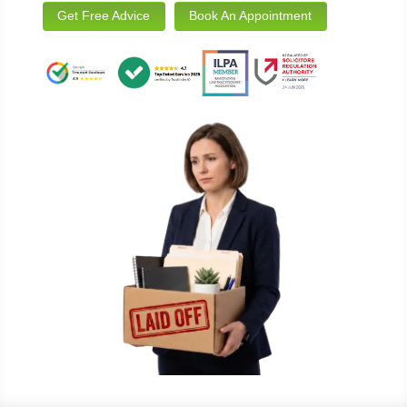
Get Free Advice
Book An Appointment