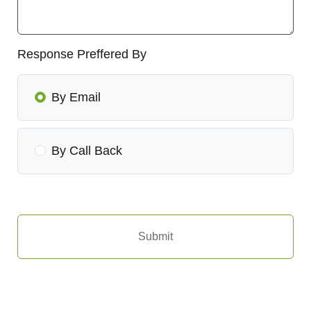
Response Preffered By
By Email
By Call Back
Submit