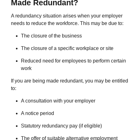
Made Redundant?
A redundancy situation arises when your employer
needs to reduce the workforce. This may be due to:
The closure of the business
The closure of a specific workplace or site
Reduced need for employees to perform certain
work
If you are being made redundant, you may be entitled
to:
A consultation with your employer
A notice period
Statutory redundancy pay (if eligible)
The offer of suitable alternative employment