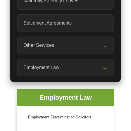
→
Maternity/Paternity Leaves
→
Settlement Agreements
→
Other Services
→
Employment Law
Employment Law
Employment Discrimination Solicitors