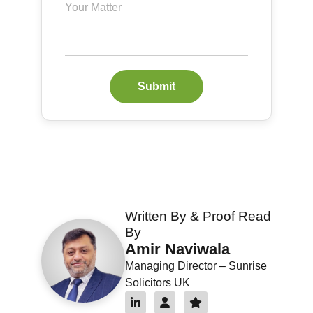
Submit
Written By & Proof Read
By
Amir Naviwala
Managing Director – Sunrise
Solicitors UK