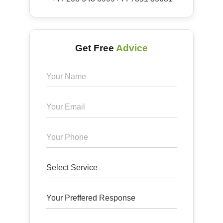
Get Free
Advice