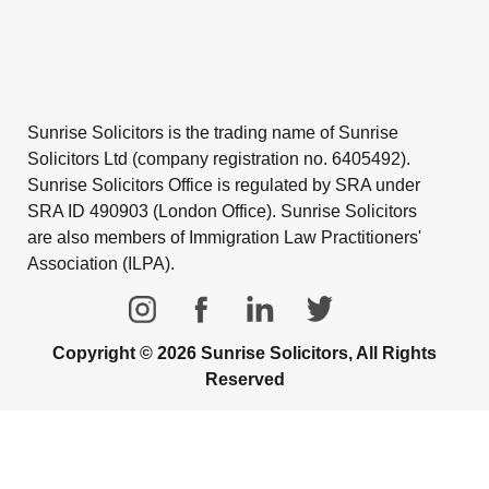
Sunrise Solicitors is the trading name of Sunrise
Solicitors Ltd (company registration no. 6405492).
Sunrise Solicitors Office is regulated by SRA under
SRA ID 490903 (London Office). Sunrise Solicitors
are also members of Immigration Law Practitioners'
Association (ILPA).
Copyright © 2026 Sunrise Solicitors, All Rights
Reserved