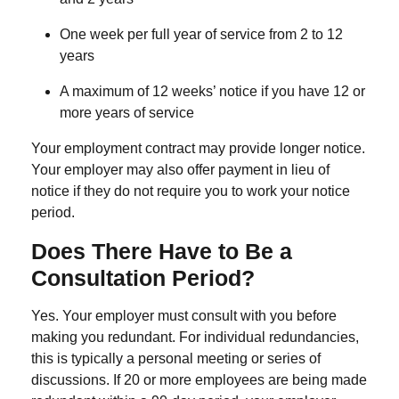
One week per full year of service
from 2 to 12
years
A maximum of
12 weeks’ notice
if you have 12 or
more years of service
Your employment contract may provide longer notice.
Your employer may also offer payment in lieu of
notice if they do not require you to work your notice
period.
Does There Have
to
Be a
Consultation Period?
Yes. Your employer must consult with you before
making you redundant. For individual redundancies,
this is typically a personal meeting or series of
discussions. If
20 or more employees
are being made