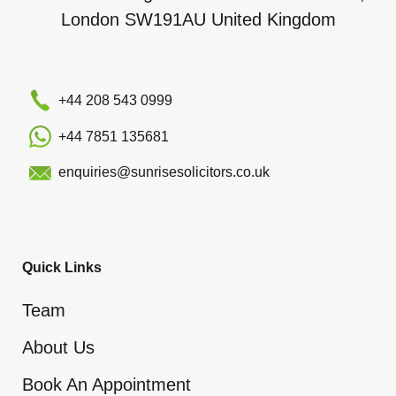
London SW191AU United Kingdom
+44 208 543 0999
+44 7851 135681
enquiries@sunrisesolicitors.co.uk
Quick Links
Team
About Us
Book An Appointment