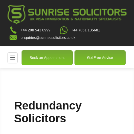
+44 208 543 0999
+44 7851 135681
enquiries@sunrisesolicitors.co.uk
Book an Appointment
Get Free Advice
Redundancy
Solicitors