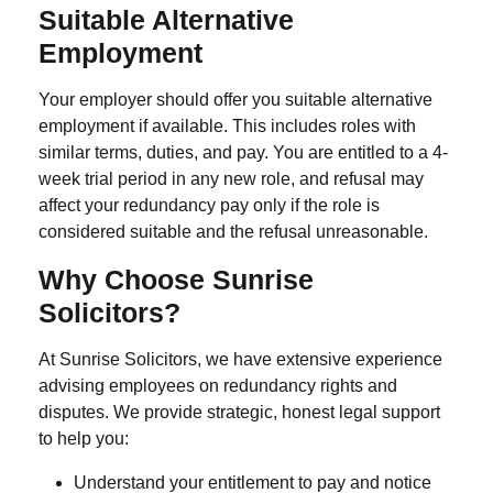
Suitable Alternative
Employment
Your employer should offer you suitable alternative
employment if available. This includes roles with
similar terms, duties, and pay. You are entitled to a
4-
week trial period
in any new role, and refusal may
affect your redundancy pay only if the role is
considered suitable and the refusal unreasonable.
Why Choose Sunrise
Solicitors?
At Sunrise Solicitors, we have extensive experience
advising employees on redundancy rights and
disputes. We provide strategic, honest legal support
to help you:
Understand your entitlement to pay and notice