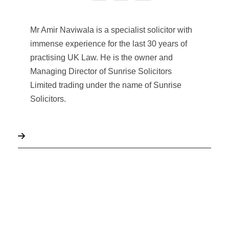
Mr Amir Naviwala is a specialist solicitor with
immense experience for the last 30 years of
practising UK Law. He is the owner and
Managing Director of Sunrise Solicitors
Limited trading under the name of Sunrise
Solicitors.