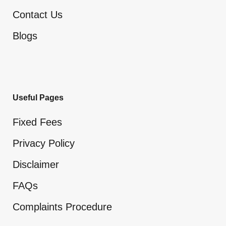
Contact Us
Blogs
Useful Pages
Fixed Fees
Privacy Policy
Disclaimer
FAQs
Complaints Procedure