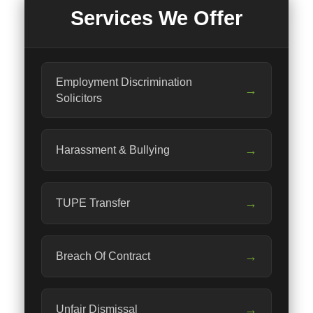
Services We Offer
Employment Discrimination
→
Solicitors
→
Harassment & Bullying
→
TUPE Transfer
→
Breach Of Contract
→
Unfair Dismissal