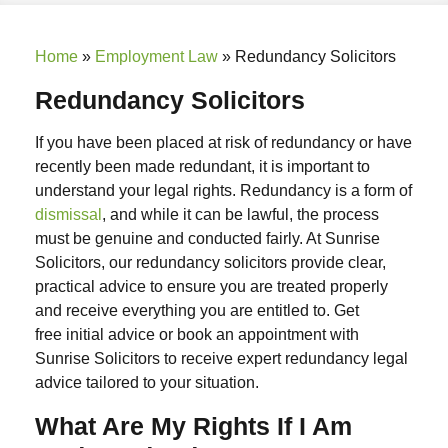
Home
»
Employment Law
»
Redundancy Solicitors
Redundancy Solicitors
If you have been placed at risk of redundancy or have
recently been made redundant, it is important to
understand your legal rights. Redundancy is a form of
dismissal
, and while it can be lawful, the process
must be genuine and conducted fairly. At Sunrise
Solicitors, our
redundancy solicitors
provide clear,
practical advice to ensure you are treated properly
and receive everything you are entitled to.
Get
free
initial
advice or book an appointment with
Sunrise Solicitors to receive expert
redundancy legal
advice
tailored to your situation.
What Are My Rights If I Am