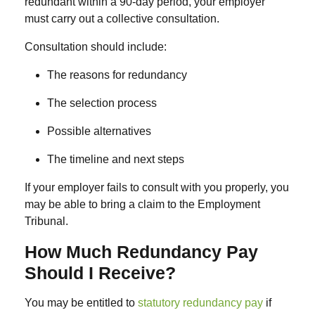
redundant within a 90-day period, your employer
must carry out a
collective consultation
.
Consultation should include:
The reasons for redundancy
The selection process
Possible alternatives
The timeline and next steps
If your employer fails to consult with you properly, you
may be able to bring a claim to the Employment
Tribunal.
How Much Redundancy Pay
Should I Receive?
You may be entitled to
statutory redundancy pay
if