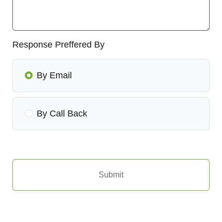
Response Preffered By
By Email
By Call Back
Submit