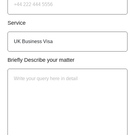
Service
Briefly Describe your matter