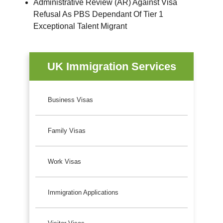
Administrative Review (AR) Against Visa
Refusal As PBS Dependant Of Tier 1
Exceptional Talent Migrant
UK Immigration Services
Business Visas
Family Visas
Work Visas
Immigration Applications