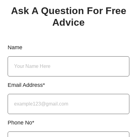
Ask A Question For Free
Advice
Name
Email Address*
Phone No*