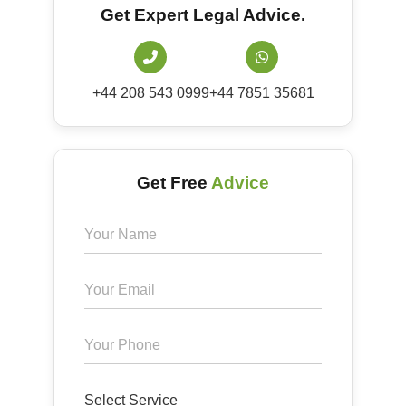
Get Expert Legal Advice.
+44 208 543 0999
+44 7851 35681
Get Free
Advice