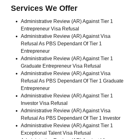
Services We Offer
Administrative Review (AR) Against Tier 1
Entrepreneur Visa Refusal
Administrative Review (AR) Against Visa
Refusal As PBS Dependant Of Tier 1
Entrepreneur
Administrative Review (AR) Against Tier 1
Graduate Entrepreneur Visa Refusal
Administrative Review (AR) Against Visa
Refusal As PBS Dependant Of Tier 1 Graduate
Entrepreneur
Administrative Review (AR) Against Tier 1
Investor Visa Refusal
Administrative Review (AR) Against Visa
Refusal As PBS Dependant Of Tier 1 Investor
Administrative Review (AR) Against Tier 1
Exceptional Talent Visa Refusal