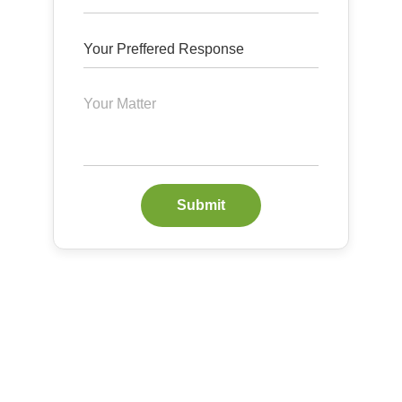
Submit