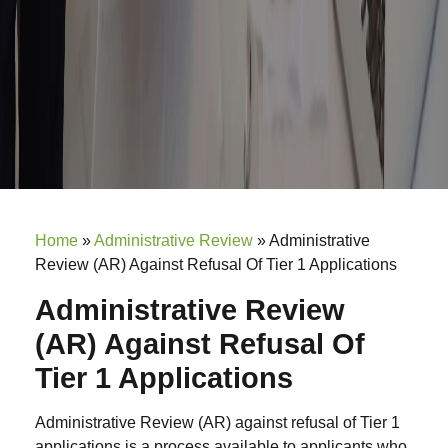
Home
»
Administrative Review
»
Administrative
Review (AR) Against Refusal Of Tier 1 Applications
Administrative Review
(AR) Against Refusal Of
Tier 1 Applications
Administrative Review (AR) against refusal of Tier 1
applications is a process available to applicants who