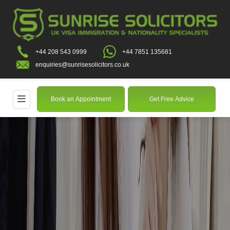
+44 208 543 0999
+44 7851 135681
enquiries@sunrisesolicitors.co.uk
Book an Appointment
Get Free Advice