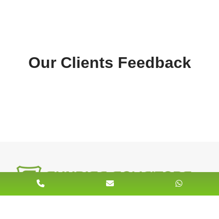
Our Clients Feedback