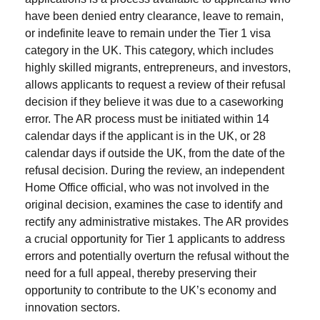
have been denied entry clearance, leave to remain,
or indefinite leave to remain under the Tier 1 visa
category in the UK. This category, which includes
highly skilled migrants, entrepreneurs, and investors,
allows applicants to request a review of their refusal
decision if they believe it was due to a caseworking
error. The AR process must be initiated within 14
calendar days if the applicant is in the UK, or 28
calendar days if outside the UK, from the date of the
refusal decision. During the review, an independent
Home Office official, who was not involved in the
original decision, examines the case to identify and
rectify any administrative mistakes. The AR provides
a crucial opportunity for Tier 1 applicants to address
errors and potentially overturn the refusal without the
need for a full appeal, thereby preserving their
opportunity to contribute to the UK’s economy and
innovation sectors.