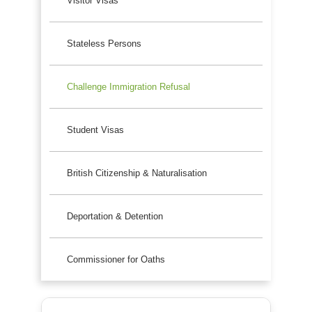
Visitor Visas
Stateless Persons
Challenge Immigration Refusal
Student Visas
British Citizenship & Naturalisation
Deportation & Detention
Commissioner for Oaths