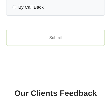
By Call Back
Submit
Our Clients Feedback