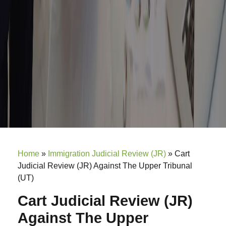
Home
»
Immigration Judicial Review (JR)
»
Cart
Judicial Review (JR) Against The Upper Tribunal
(UT)
Cart Judicial Review (JR)
Against The Upper