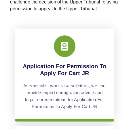
challenge the decision of the Upper Tribunal refusing
permission to appeal to the Upper Tribunal:
Application For Permission To
Apply For Cart JR
As specialist work visa solicitors, we can
provide expert immigration advice and
legal representations for Application For
Permission To Apply For Cart JR