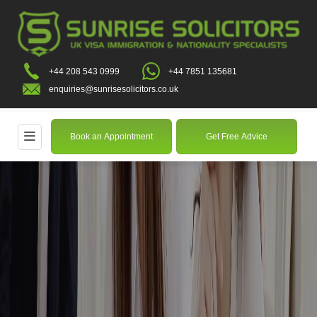
+44 208 543 0999
+44 7851 135681
enquiries@sunrisesolicitors.co.uk
Book an Appointment
Get Free Advice