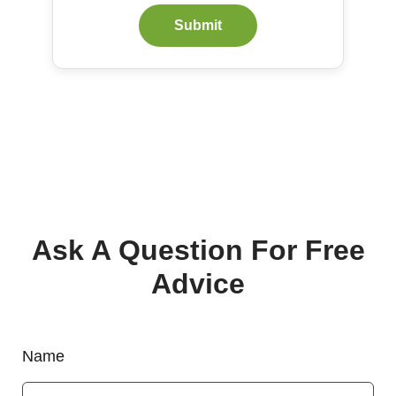
Submit
Ask A Question For Free
Advice
Name