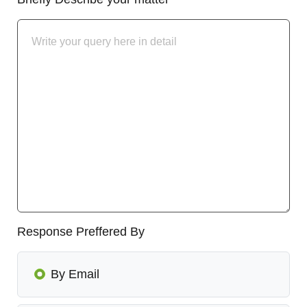
Response Preffered By
By Email