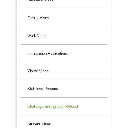
Business Visas
Family Visas
Work Visas
Immigration Applications
Visitor Visas
Stateless Persons
Challenge Immigration Refusal
Student Visas