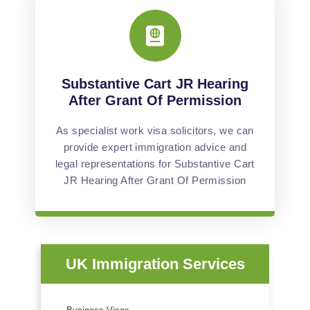
Substantive Cart JR Hearing
After Grant Of Permission
As specialist work visa solicitors, we can
provide expert immigration advice and
legal representations for Substantive Cart
JR Hearing After Grant Of Permission
UK Immigration Services