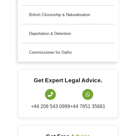
British Citizenship & Naturalisation
Deportation & Detention
Commissioner for Oaths
Get Expert Legal Advice.
+44 208 543 0999
+44 7851 35681