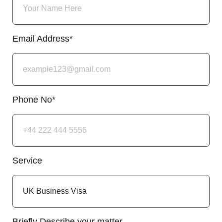
Email Address*
Phone No*
Service
Briefly Describe your matter