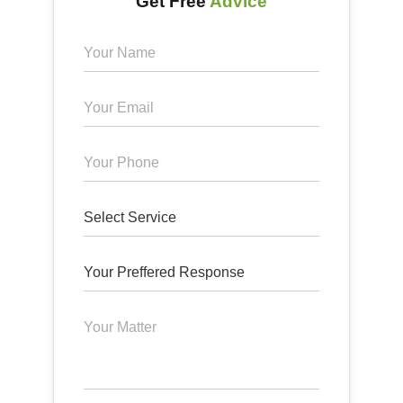
Get Free
Advice