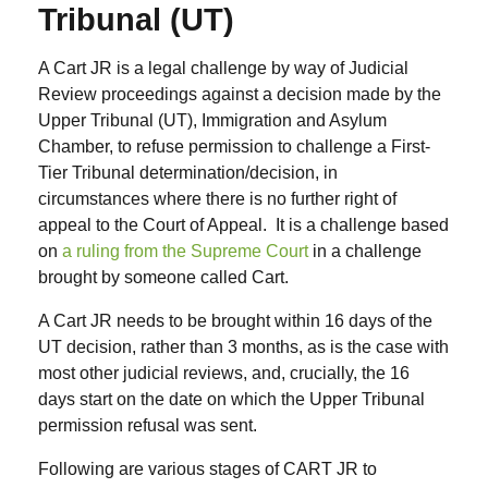
Tribunal (UT)
A Cart JR is a legal challenge by way of Judicial
Review proceedings against a decision made by the
Upper Tribunal (UT), Immigration and Asylum
Chamber, to refuse permission to challenge a First-
Tier Tribunal determination/decision, in
circumstances where there is no further right of
appeal to the Court of Appeal. It is a challenge based
on
a ruling from the Supreme Court
in a challenge
brought by someone called Cart.
A Cart JR needs to be brought within 16 days of the
UT decision, rather than 3 months, as is the case with
most other judicial reviews, and, crucially, the 16
days start on the date on which the Upper Tribunal
permission refusal was sent.
Following are various stages of CART JR to