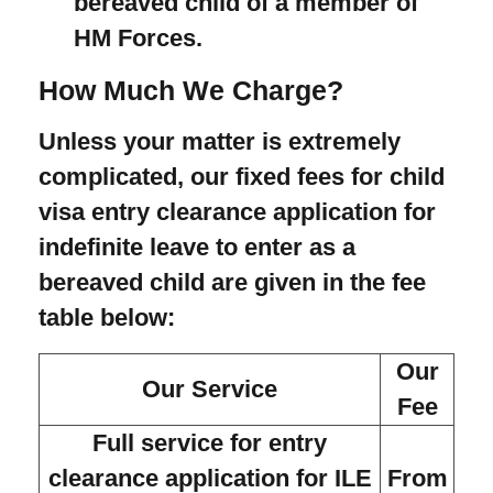
bereaved child of a member of
HM Forces.
How Much We Charge?
Unless your matter is extremely
complicated, our fixed fees for child
visa entry clearance application for
indefinite leave to enter as a
bereaved child are given in the fee
table below:
Our
Our Service
Fee
Full service for entry
clearance application for ILE
From