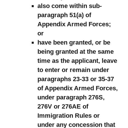
also come within sub-
paragraph 51(a) of
Appendix Armed Forces;
or
have been granted, or be
being granted at the same
time as the applicant, leave
to enter or remain under
paragraphs 23-33 or 35-37
of Appendix Armed Forces,
under paragraph 276S,
276V or 276AE of
Immigration Rules or
under any concession that