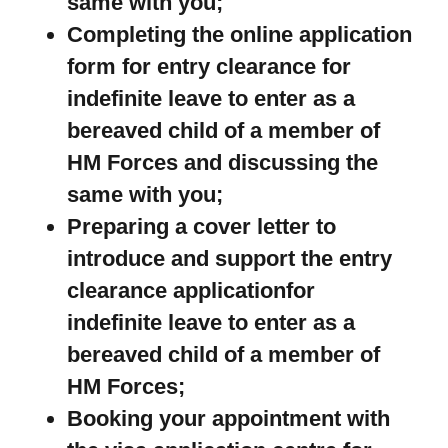
same with you;
Completing the online application
form for entry clearance for
indefinite leave to enter as a
bereaved child of a member of
HM Forces and discussing the
same with you;
Preparing a cover letter to
introduce and support the entry
clearance applicationfor
indefinite leave to enter as a
bereaved child of a member of
HM Forces;
Booking your appointment with