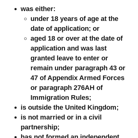
was either:
under 18 years of age at the
date of application; or
aged 18 or over at the date of
application and was last
granted leave to enter or
remain under paragraph 43 or
47 of Appendix Armed Forces
or paragraph 276AH of
Immigration Rules;
is outside the United Kingdom;
is not married or in a civil
partnership;
has not formed an independent