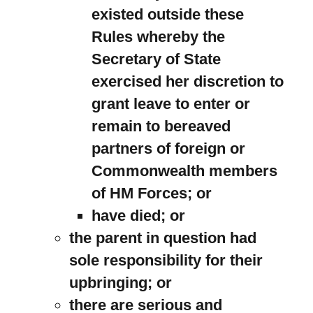
existed outside these
Rules whereby the
Secretary of State
exercised her discretion to
grant leave to enter or
remain to bereaved
partners of foreign or
Commonwealth members
of HM Forces; or
have died; or
the parent in question had
sole responsibility for their
upbringing; or
there are serious and