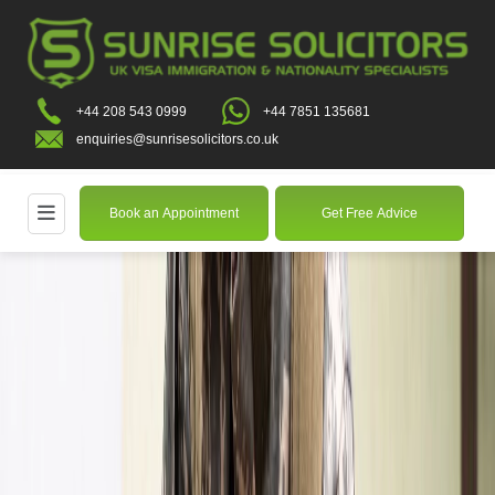
+44 208 543 0999
+44 7851 135681
enquiries@sunrisesolicitors.co.uk
Book an Appointment
Get Free Advice