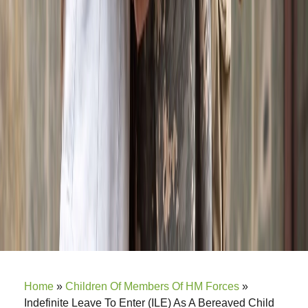
Home
»
Children Of Members Of HM Forces
»
Indefinite Leave To Enter (ILE) As A Bereaved Child