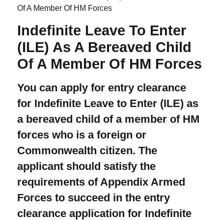
Of A Member Of HM Forces
Indefinite Leave To Enter
(ILE) As A Bereaved Child
Of A Member Of HM Forces
You can apply for entry clearance
for Indefinite Leave to Enter (ILE) as
a bereaved child of a member of HM
forces who is a foreign or
Commonwealth citizen. The
applicant should satisfy the
requirements of Appendix Armed
Forces to succeed in the entry
clearance application for Indefinite