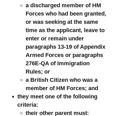
a discharged member of HM
Forces who had been granted,
or was seeking at the same
time as the applicant, leave to
enter or remain under
paragraphs 13-19 of Appendix
Armed Forces or paragraphs
276E-QA of Immigration
Rules; or
a British Citizen who was a
member of HM Forces; and
they meet one of the following
criteria:
their other parent must: