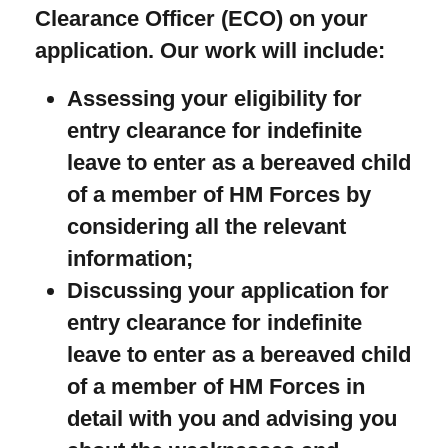
Clearance Officer (ECO) on your
application. Our work will include:
Assessing your eligibility for
entry clearance for indefinite
leave to enter as a bereaved child
of a member of HM Forces by
considering all the relevant
information;
Discussing your application for
entry clearance for indefinite
leave to enter as a bereaved child
of a member of HM Forces in
detail with you and advising you