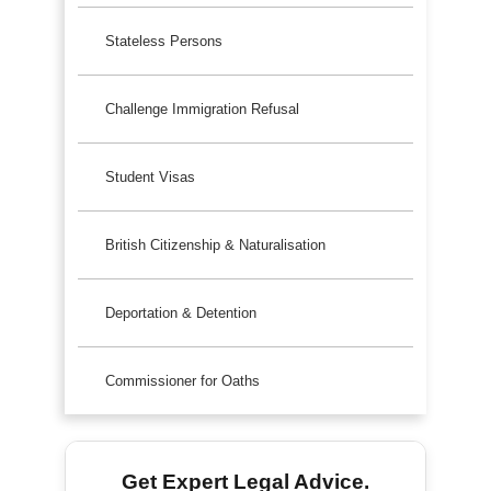
Stateless Persons
Challenge Immigration Refusal
Student Visas
British Citizenship & Naturalisation
Deportation & Detention
Commissioner for Oaths
Get Expert Legal Advice.