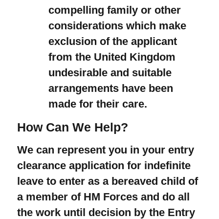
compelling family or other
considerations which make
exclusion of the applicant
from the United Kingdom
undesirable and suitable
arrangements have been
made for their care.
How Can We Help?
We can represent you in your entry
clearance application for indefinite
leave to enter as a bereaved child of
a member of HM Forces and do all
the work until decision by the Entry