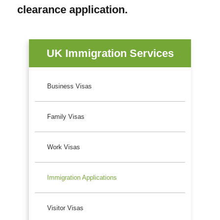
clearance application.
UK Immigration Services
Business Visas
Family Visas
Work Visas
Immigration Applications
Visitor Visas