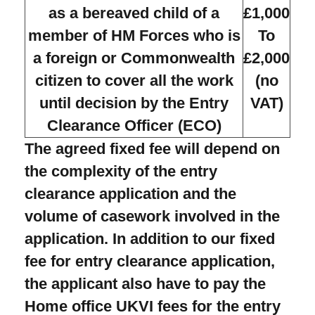
as a bereaved child of a
£1,000
member of HM Forces who is
To
a foreign or Commonwealth
£2,000
citizen to cover all the work
(no
until decision by the Entry
VAT)
Clearance Officer (ECO)
The agreed fixed fee will depend on
the complexity of the entry
clearance application and the
volume of casework involved in the
application. In addition to our fixed
fee for entry clearance application,
the applicant also have to pay the
Home office UKVI fees for the entry