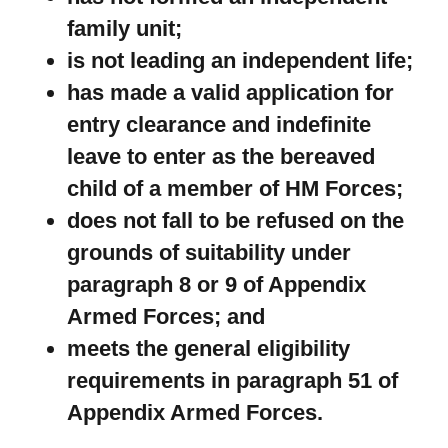
family unit;
is not leading an independent life;
has made a valid application for
entry clearance and indefinite
leave to enter as the bereaved
child of a member of HM Forces;
does not fall to be refused on the
grounds of suitability under
paragraph 8 or 9 of Appendix
Armed Forces; and
meets the general eligibility
requirements in paragraph 51 of
Appendix Armed Forces.