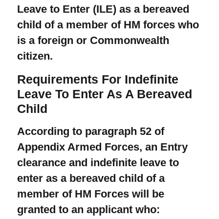
Leave to Enter (ILE) as a bereaved
child of a member of HM forces who
is a foreign or Commonwealth
citizen.
Requirements For Indefinite
Leave To Enter As A Bereaved
Child
According to paragraph 52 of
Appendix Armed Forces, an Entry
clearance and indefinite leave to
enter as a bereaved child of a
member of HM Forces will be
granted to an applicant who: