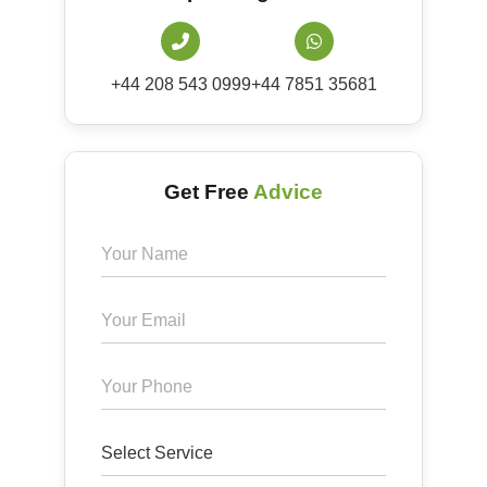
+44 208 543 0999
+44 7851 35681
Get Free
Advice