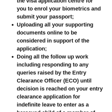
the visa application centre for
you to enrol your biometrics and
submit your passport;
Uploading all your supporting
documents online to be
considered in support of the
application;
Doing all the follow up work
including responding to any
queries raised by the Entry
Clearance Officer (ECO) until
decision is reached on your entry
clearance application for
indefinite leave to enter as a