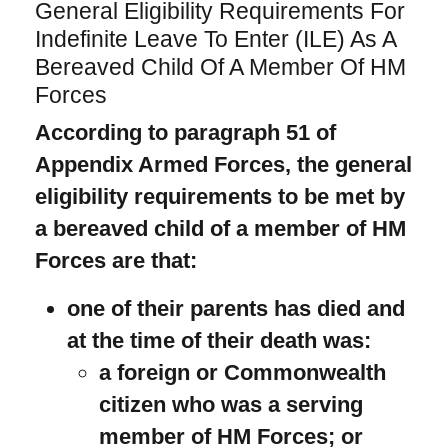
General Eligibility Requirements For
Indefinite Leave To Enter (ILE) As A
Bereaved Child Of A Member Of HM
Forces
According to paragraph 51 of
Appendix Armed Forces, the general
eligibility requirements to be met by
a bereaved child of a member of HM
Forces are that:
one of their parents has died and
at the time of their death was:
a foreign or Commonwealth
citizen who was a serving
member of HM Forces; or