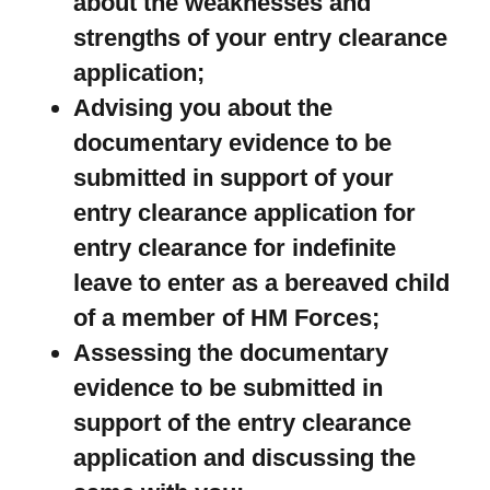
about the weaknesses and
strengths of your entry clearance
application;
Advising you about the
documentary evidence to be
submitted in support of your
entry clearance application for
entry clearance for indefinite
leave to enter as a bereaved child
of a member of HM Forces;
Assessing the documentary
evidence to be submitted in
support of the entry clearance
application and discussing the