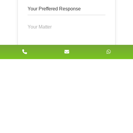
Submit