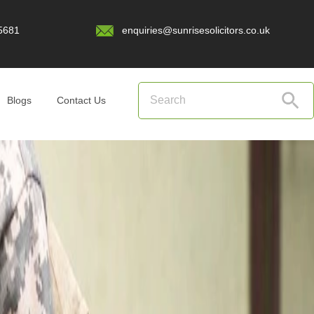
5681
enquiries@sunrisesolicitors.co.uk
Blogs
Contact Us