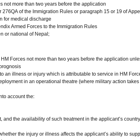
not more than two years before the application
 276QA of the Immigration Rules or paragraph 15 or 19 of App
n for medical discharge
ppendix Armed Forces to the Immigration Rules
en or national of Nepal;
 HM Forces not more than two years before the application unl
 prognosis
an illness or injury which is attributable to service in HM Forc
ployment in an operational theatre (where military action takes 
into account the:
, and the availability of such treatment in the applicant’s country
ether the injury or illness affects the applicant’s ability to supp