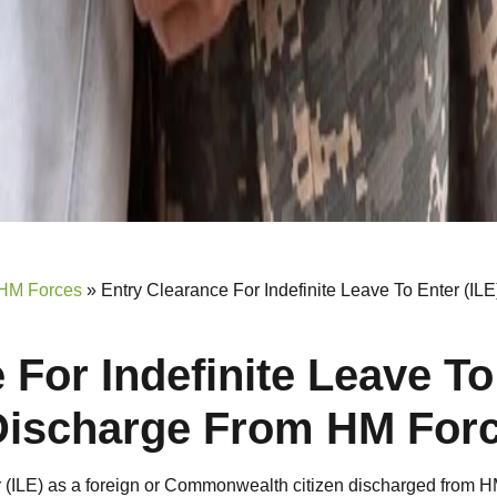
 HM Forces
»
Entry Clearance For Indefinite Leave To Enter (IL
 For Indefinite Leave To
 Discharge From HM For
er (ILE) as a foreign or Commonwealth citizen discharged from 