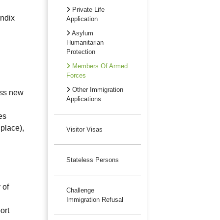
Private Life
endix
Application
Asylum
Humanitarian
Protection
Members Of Armed
Forces
Other Immigration
ess new
Applications
es
place),
Visitor Visas
Stateless Persons
 of
Challenge
Immigration Refusal
ort