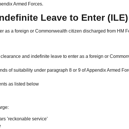
ppendix Armed Forces.
definite Leave to Enter (ILE)
nter as a foreign or Commonwealth citizen discharged from HM F
y clearance and indefinite leave to enter as a foreign or Commo
ounds of suitability under paragraph 8 or 9 of Appendix Armed Fo
ents as listed below
arge:
rs ’reckonable service’
e