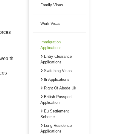
Family Visas
Work Visas
orces
Immigration
Applications
Entry Clearance
nwealth
Applications
Switching Visas
rces
Ilr Applications
Right Of Abode Uk
British Passport
Application
Eu Settlement
Scheme
Long Residence
Applications