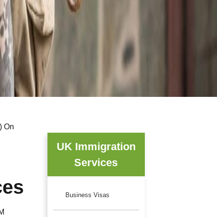
E) On
UK Immigration
Services
ces
Business Visas
HM