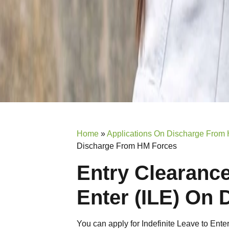
Home
»
Applications On Discharge From
Discharge From HM Forces
Entry Clearance
Enter (ILE) On
You can apply for Indefinite Leave to Ent