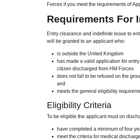
Forces if you meet the requirements of A
Requirements For In
Entry clearance and indefinite leave to e
will be granted to an applicant who:
is outside the United Kingdom
has made a valid application for entr
citizen discharged from HM Forces
does not fall to be refused on the gr
and
meets the general eligibility requirem
Eligibility Criteria
To be eligible the applicant must on disch
have completed a minimum of four yea
meet the criteria for medical discharg