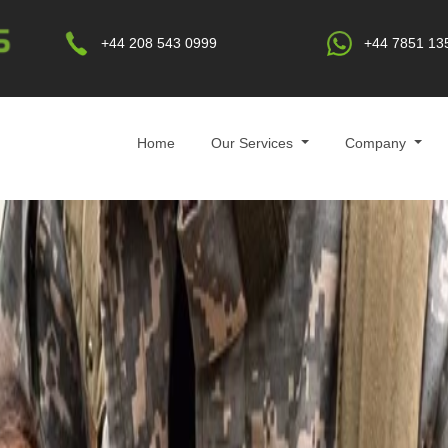
+44 208 543 0999
+44 7851 13
Home
Our Services
Company