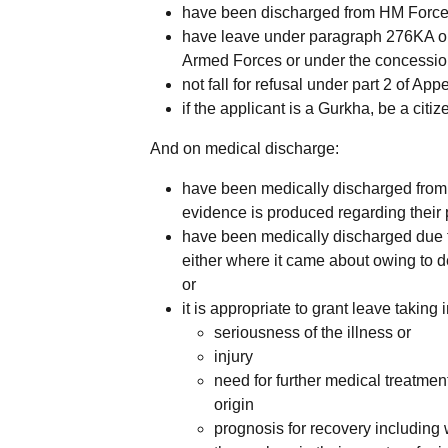
have been discharged from HM Forces 
have leave under paragraph 276KA or
Armed Forces or under the concessio
not fall for refusal under part 2 of A
if the applicant is a Gurkha, be a citiz
And on medical discharge:
have been medically discharged from
evidence is produced regarding their
have been medically discharged due to 
either where it came about owing to de
or
it is appropriate to grant leave taking 
seriousness of the illness or
injury
need for further medical treatment
origin
prognosis for recovery including wh