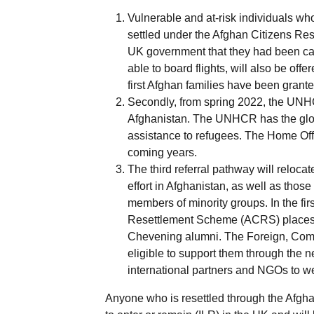
Vulnerable and at-risk individuals who
settled under the Afghan Citizens Re
UK government that they had been call
able to board flights, will also be of
first Afghan families have been gran
Secondly, from spring 2022, the UNHC
Afghanistan. The UNHCR has the globa
assistance to refugees. The Home Offi
coming years.
The third referral pathway will reloc
effort in Afghanistan, as well as thos
members of minority groups. In the fir
Resettlement Scheme (ACRS) places to
Chevening alumni. The Foreign, Comm
eligible to support them through the n
international partners and NGOs to we
Anyone who is resettled through the Afgh