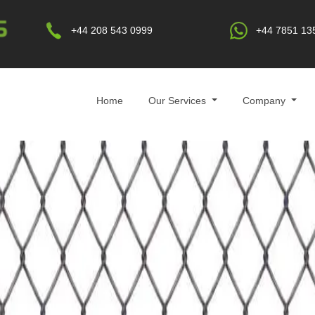
+44 208 543 0999
+44 7851 13
Home
Our Services
Company