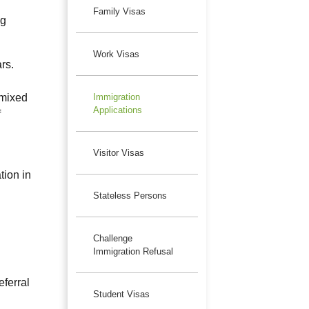
Family Visas
ng
Work Visas
rs.
 mixed
Immigration
Applications
f
Visitor Visas
ion in
Stateless Persons
Challenge
Immigration Refusal
eferral
Student Visas