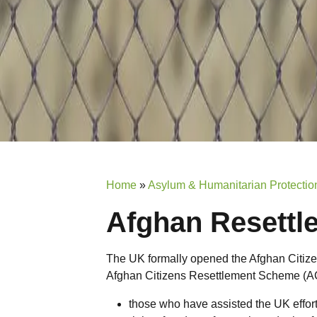
Home
»
Asylum & Humanitarian Protection
Afghan Resett
The UK formally opened the Afghan Citi
Afghan Citizens Resettlement Scheme (ACR
those who have assisted the UK effor