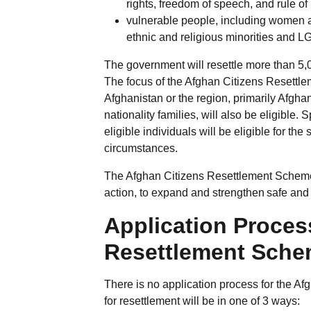
rights, freedom of speech, and rule of
vulnerable people, including women an
ethnic and religious minorities and 
The government will resettle more than 5,0
The focus of the Afghan Citizens Resettl
Afghanistan or the region, primarily Afgha
nationality families, will also be eligible
eligible individuals will be eligible for t
circumstances.
The Afghan Citizens Resettlement Scheme
action, to expand and strengthen safe and l
Application Proces
Resettlement Sch
There is no application process for the A
for resettlement will be in one of 3 ways: