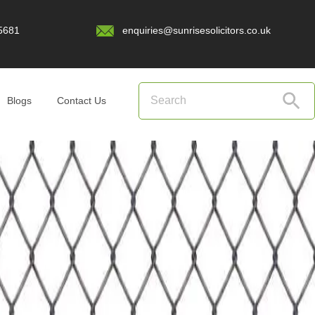
5681
enquiries@sunrisesolicitors.co.uk
Blogs
Contact Us