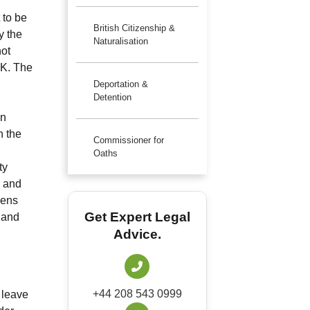
 to be
British Citizenship &
y the
Naturalisation
not
UK. The
Deportation &
Detention
an
n the
Commissioner for
Oaths
ty
k and
zens
Get Expert Legal
 and
Advice.
+44 208 543 0999
 leave