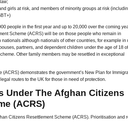
 law;
d girls at risk, and members of minority groups at risk (includi
LGBT+)
00 people in the first year and up to 20,000 over the coming yea
ement Scheme (ACRS) will be on those people who remain in
n nationals although nationals of other countries, for example in
. Spouses, partners, and dependent children under the age of 18 o
he scheme. Other family members may be resettled in exceptional
 (ACRS) demonstrates the government’s New Plan for Immigrat
egal routes to the UK for those in need of protection.
s Under The Afghan Citizens
eme (ACRS)
fghan Citizens Resettlement Scheme (ACRS). Prioritisation and r