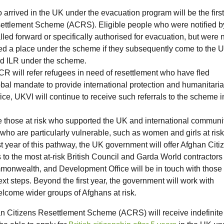
 arrived in the UK under the evacuation program will be the first
settlement Scheme (ACRS). Eligible people who were notified b
ed forward or specifically authorised for evacuation, but were 
fered a place under the scheme if they subsequently come to the 
ted ILR under the scheme.
R will refer refugees in need of resettlement who have fled
l mandate to provide international protection and humanitari
ce, UKVI will continue to receive such referrals to the scheme i
ate those at risk who supported the UK and international communi
e who are particularly vulnerable, such as women and girls at ris
st year of this pathway, the UK government will offer Afghan Citi
 the most at-risk British Council and Garda World contractors
onwealth, and Development Office will be in touch with those
ext steps. Beyond the first year, the government will work with
lcome wider groups of Afghans at risk.
an Citizens Resettlement Scheme (ACRS) will receive indefinite