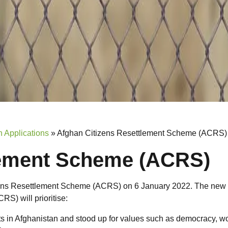
 Applications
»
Afghan Citizens Resettlement Scheme (ACRS)
lement Scheme (ACRS)
zens Resettlement Scheme (ACRS) on 6 January 2022. The new
S) will prioritise:
ts in Afghanistan and stood up for values such as democracy, 