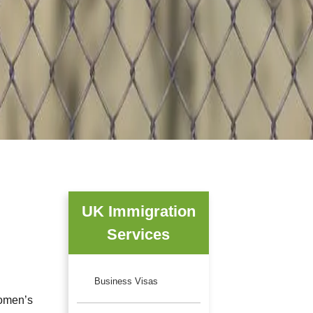
UK Immigration
Services
Business Visas
women’s