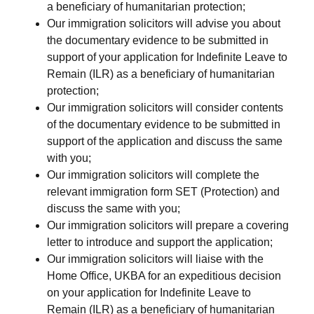
a beneficiary of humanitarian protection;
Our immigration solicitors will advise you about
the documentary evidence to be submitted in
support of your application for Indefinite Leave to
Remain (ILR) as a beneficiary of humanitarian
protection;
Our immigration solicitors will consider contents
of the documentary evidence to be submitted in
support of the application and discuss the same
with you;
Our immigration solicitors will complete the
relevant immigration form SET (Protection) and
discuss the same with you;
Our immigration solicitors will prepare a covering
letter to introduce and support the application;
Our immigration solicitors will liaise with the
Home Office, UKBA for an expeditious decision
on your application for Indefinite Leave to
Remain (ILR) as a beneficiary of humanitarian