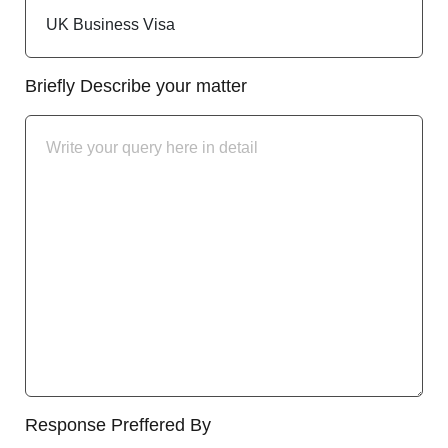
Briefly Describe your matter
Response Preffered By