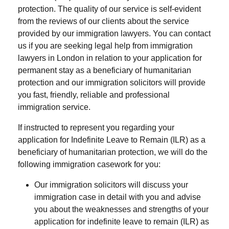
protection. The quality of our service is self-evident
from the reviews of our clients about the service
provided by our immigration lawyers. You can contact
us if you are seeking legal help from immigration
lawyers in London in relation to your application for
permanent stay as a beneficiary of humanitarian
protection and our immigration solicitors will provide
you fast, friendly, reliable and professional
immigration service.
If instructed to represent you regarding your
application for Indefinite Leave to Remain (ILR) as a
beneficiary of humanitarian protection, we will do the
following immigration casework for you:
Our immigration solicitors will discuss your
immigration case in detail with you and advise
you about the weaknesses and strengths of your
application for indefinite leave to remain (ILR) as