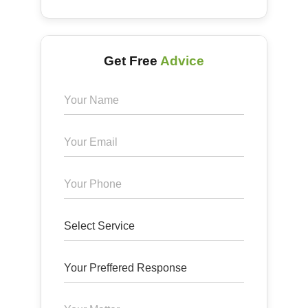
Get Free
Advice