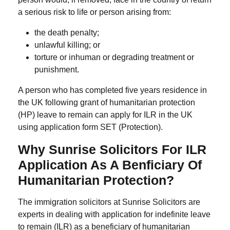
a serious risk to life or person arising from:
the death penalty;
unlawful killing; or
torture or inhuman or degrading treatment or
punishment.
A person who has completed five years residence in
the UK following grant of humanitarian protection
(HP) leave to remain can apply for ILR in the UK
using application form SET (Protection).
Why Sunrise Solicitors For ILR
Application As A Benficiary Of
Humanitarian Protection?
The immigration solicitors at Sunrise Solicitors are
experts in dealing with application for indefinite leave
to remain (ILR) as a beneficiary of humanitarian