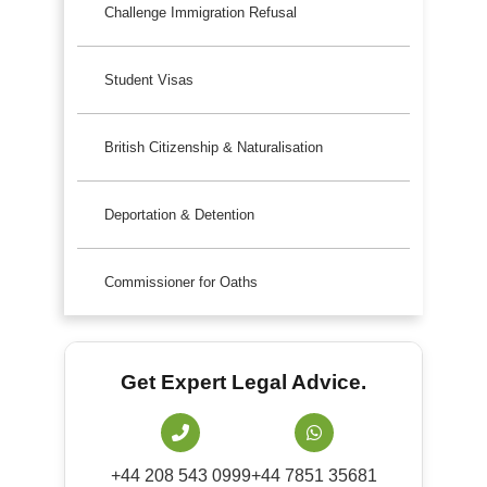
Challenge Immigration Refusal
Student Visas
British Citizenship & Naturalisation
Deportation & Detention
Commissioner for Oaths
Get Expert Legal Advice.
+44 208 543 0999
+44 7851 35681