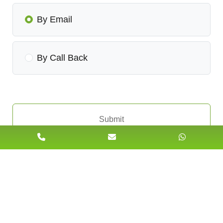
By Email
By Call Back
Submit