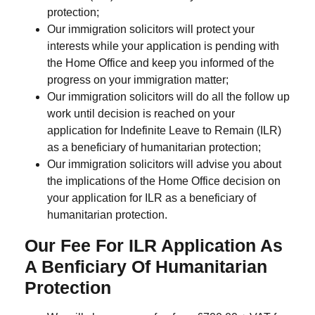
protection;
Our immigration solicitors will protect your
interests while your application is pending with
the Home Office and keep you informed of the
progress on your immigration matter;
Our immigration solicitors will do all the follow up
work until decision is reached on your
application for Indefinite Leave to Remain (ILR)
as a beneficiary of humanitarian protection;
Our immigration solicitors will advise you about
the implications of the Home Office decision on
your application for ILR as a beneficiary of
humanitarian protection.
Our Fee For ILR Application As
A Benficiary Of Humanitarian
Protection