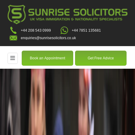
+44 208 543 0999
+44 7851 135681
enquiries@sunrisesolicitors.co.uk
Book an Appointment
Get Free Advice