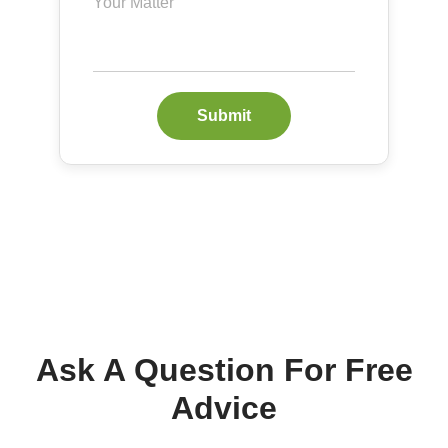
Submit
Ask A Question For Free
Advice