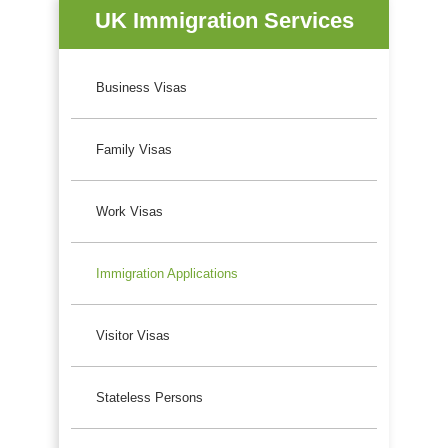
UK Immigration Services
Business Visas
Family Visas
Work Visas
Immigration Applications
Visitor Visas
Stateless Persons