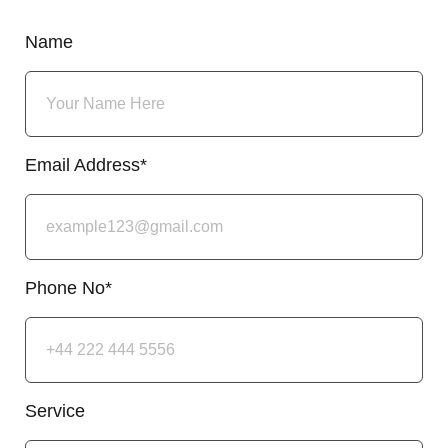
Name
Email Address*
Phone No*
Service