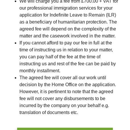
We will charge you a fee
from £700.00 + VAT
for
our professional immigration services for your
application for Indefinite Leave to Remain (ILR)
as a beneficiary of humanitarian protection. The
agreed fee will depend on the complexity of the
matter and the casework involved in the matter.
If you cannot afford to pay our fee in full at the
time of instructing us in relation to your matter,
you can pay half of the fee at the time of
instructing us and rest of the fee can be paid by
monthly installment.
The agreed fee will cover all our work until
decision by the Home Office on the application.
However, it is pertinent to note that the agreed
fee will not cover any disbursements to be
incurred by the company on your behalf e.g.
translation of documents etc.