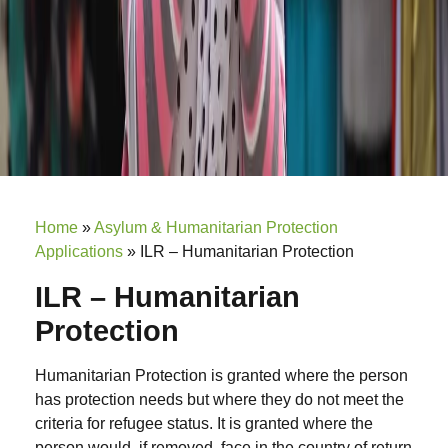
Home
»
Asylum & Humanitarian Protection
Applications
»
ILR – Humanitarian Protection
ILR – Humanitarian
Protection
Humanitarian Protection is granted where the person
has protection needs but where they do not meet the
criteria for refugee status. It is granted where the
person would, if removed, face in the country of return