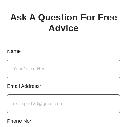
Ask A Question For Free
Advice
Name
Email Address*
Phone No*