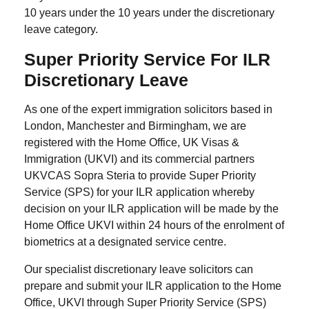
10 years under the 10 years under the discretionary
leave category.
Super Priority Service For ILR
Discretionary Leave
As one of the expert immigration solicitors based in
London, Manchester and Birmingham, we are
registered with the Home Office, UK Visas &
Immigration (UKVI) and its commercial partners
UKVCAS Sopra Steria to provide Super Priority
Service (SPS) for your ILR application whereby
decision on your ILR application will be made by the
Home Office UKVI within 24 hours of the enrolment of
biometrics at a designated service centre.
Our specialist discretionary leave solicitors can
prepare and submit your ILR application to the Home
Office, UKVI through Super Priority Service (SPS)