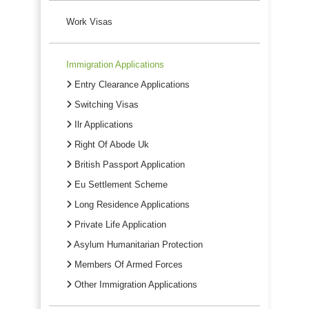
Work Visas
Immigration Applications
Entry Clearance Applications
Switching Visas
Ilr Applications
Right Of Abode Uk
British Passport Application
Eu Settlement Scheme
Long Residence Applications
Private Life Application
Asylum Humanitarian Protection
Members Of Armed Forces
Other Immigration Applications