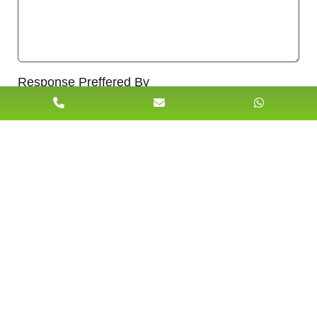
Response Preffered By
By Email
By Call Back
Submit