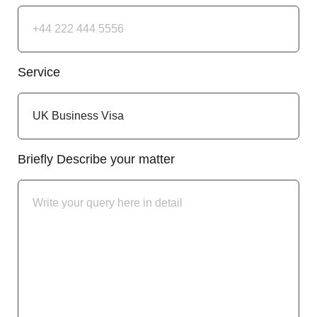
Service
Briefly Describe your matter