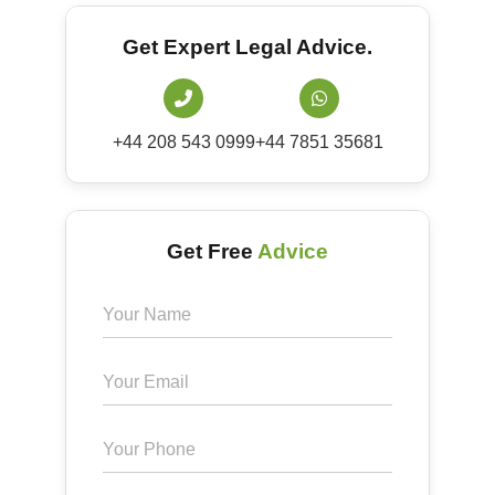
Get Expert Legal Advice.
+44 208 543 0999
+44 7851 35681
Get Free
Advice