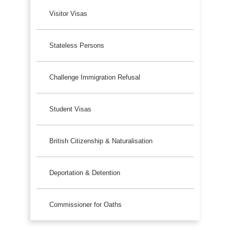
Visitor Visas
Stateless Persons
Challenge Immigration Refusal
Student Visas
British Citizenship & Naturalisation
Deportation & Detention
Commissioner for Oaths