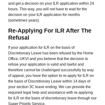
and get a decision on your ILR application within 24
hours. This way, you will not have to wait for the
decision on your ILR application for months
(sometimes years).
Re-Applying For ILR After The
Refusal
If your application for ILR on the basis of
Discretionary Leave has been refused by the Home
Office, UKVI and you believe that the decision to
refuse your application is valid and lawful and
therefore cannot be challenged successfully by way
of appeal, you have the option to re-apply for ILR on
the basis of Discretionary Leave within 14 days of
your section 3C leave ending. We can provide the
required legal help and assistance with re-applying
for ILR on the basis of discretionary leave through our
Super Priority Service.