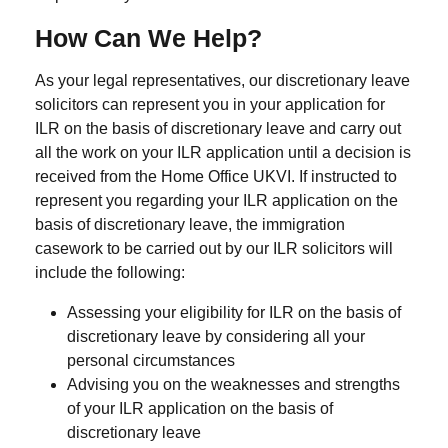
How Can We Help?
As your legal representatives, our discretionary leave
solicitors can represent you in your application for
ILR on the basis of discretionary leave and carry out
all the work on your ILR application until a decision is
received from the Home Office UKVI. If instructed to
represent you regarding your ILR application on the
basis of discretionary leave, the immigration
casework to be carried out by our ILR solicitors will
include the following:
Assessing your eligibility for ILR on the basis of
discretionary leave by considering all your
personal circumstances
Advising you on the weaknesses and strengths
of your ILR application on the basis of
discretionary leave