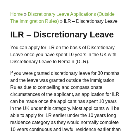
Home
»
Discretionary Leave Applications (Outside
The Immigration Rules)
»
ILR – Discretionary Leave
ILR – Discretionary Leave
You can apply for ILR on the basis of Discretionary
Leave once you have spent 10 years in the UK with
Discretionary Leave to Remain (DLR).
If you were granted discretionary leave for 30 months
and the leave was granted outside the Immigration
Rules due to compelling and compassionate
circumstances of the applicant, an application for ILR
can be made once the applicant has spent 10 years
in the UK under this category. Most applicants will be
able to apply for ILR earlier under the 10 years long
residence category as they would normally complete
10 years continuous and lawful residence earlier than