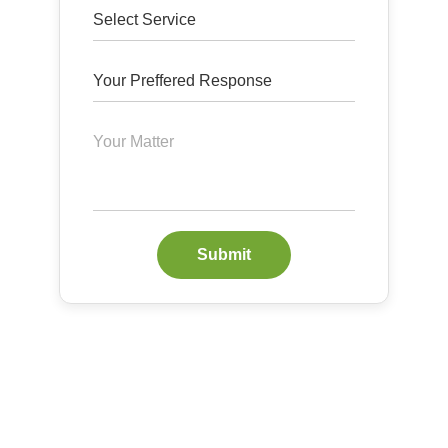
Submit