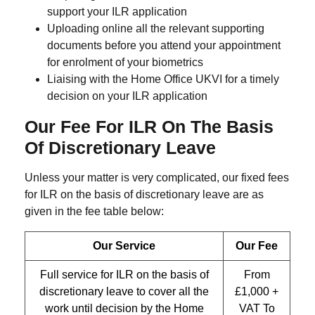
support your ILR application
Uploading online all the relevant supporting
documents before you attend your appointment
for enrolment of your biometrics
Liaising with the Home Office UKVI for a timely
decision on your ILR application
Our Fee For ILR On The Basis
Of Discretionary Leave
Unless your matter is very complicated, our fixed fees
for ILR on the basis of discretionary leave are as
given in the fee table below:
Our Service
Our Fee
Full service for ILR on the basis of
From
discretionary leave to cover all the
£1,000 +
work until decision by the Home
VAT To