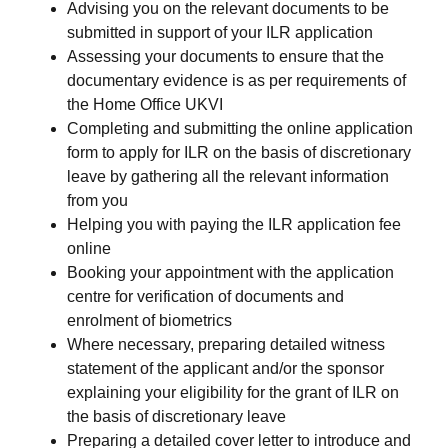
Advising you on the relevant documents to be
submitted in support of your ILR application
Assessing your documents to ensure that the
documentary evidence is as per requirements of
the Home Office UKVI
Completing and submitting the online application
form to apply for ILR on the basis of discretionary
leave by gathering all the relevant information
from you
Helping you with paying the ILR application fee
online
Booking your appointment with the application
centre for verification of documents and
enrolment of biometrics
Where necessary, preparing detailed witness
statement of the applicant and/or the sponsor
explaining your eligibility for the grant of ILR on
the basis of discretionary leave
Preparing a detailed cover letter to introduce and