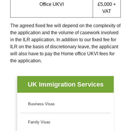
Office UKVI
£5,000 +
VAT
The agreed fixed fee will depend on the complexity of
the application and the volume of casework involved
in the ILR application. In addition to our fixed fee for
ILR on the basis of discretionary leave, the applicant
will also have to pay the Home office UKVI fees for
the application.
UK Immigration Services
Business Visas
Family Visas