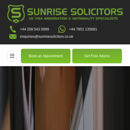
+44 208 543 0999
+44 7851 135681
enquiries@sunrisesolicitors.co.uk
Book an Appointment
Get Free Advice