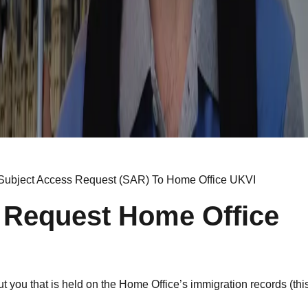
Subject Access Request (SAR) To Home Office UKVI
 Request Home Office
 you that is held on the Home Office’s immigration records (this