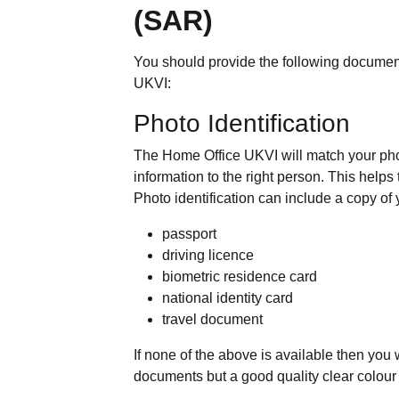
(SAR)
You should provide the following documen
UKVI:
Photo Identification
The Home Office UKVI will match your pho
information to the right person. This help
Photo identification can include a copy of 
passport
driving licence
biometric residence card
national identity card
travel document
If none of the above is available then you
documents but a good quality clear colour