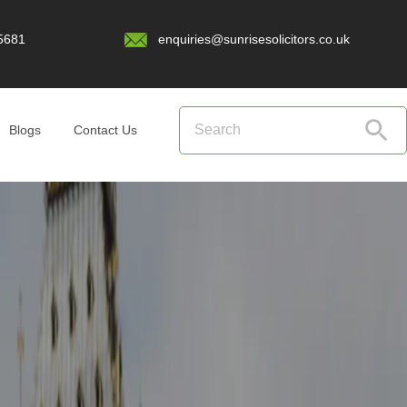
5681
enquiries@sunrisesolicitors.co.uk
Blogs
Contact Us