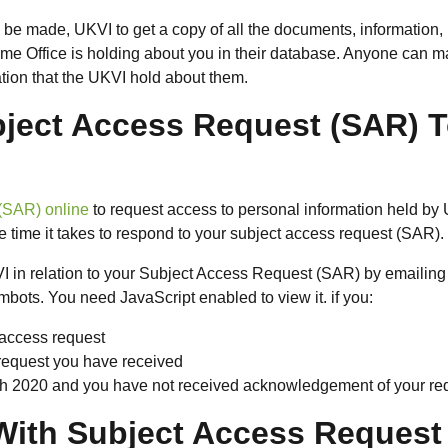
be made, UKVI to get a copy of all the documents, information,
ome Office is holding about you in their database. Anyone can 
tion that the UKVI hold about them.
ject Access Request (SAR) 
(SAR) online
to request access to personal information held by
he time it takes to respond to your subject access request (SAR).
I in relation to your Subject Access Request (SAR) by emailing
bots. You need JavaScript enabled to view it. if you:
 access request
request you have received
rch 2020 and you have not received acknowledgement of your re
With Subject Access Request