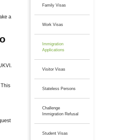
Family Visas
make a
Work Visas
To
Immigration
Applications
 UKVI.
Visitor Visas
 This
Stateless Persons
Challenge
Immigration Refusal
quest
Student Visas