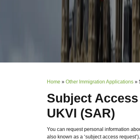
Home
»
Other Immigration Applications
»
Subject Access
UKVI (SAR)
You can request personal information about
also known as a ‘subject access request’).