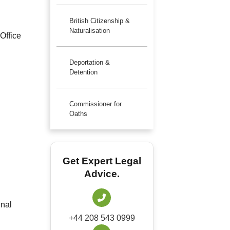
British Citizenship &
Naturalisation
Office
Deportation &
Detention
Commissioner for
Oaths
Get Expert Legal
Advice.
inal
+44 208 543 0999