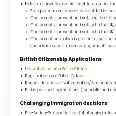
Indefinite leave to remain for children under t
Both parents are present and settled in the 
One parent is present and settle in the UK, 
One parent is present and settled in the UK,
One parent is present and settled in the UK o
One parent or relative is present or settled
undesirable and suitable arrangements have
British Citizenship Applications
Naturalisation as a British Citizen
Registration as a British Citizen
Reconsideration of Naturalisation/ Nationality 
British passport applications (for adults and ch
Challenging Immigration decisions
Pre-Action-Protocol letters (challenging refus