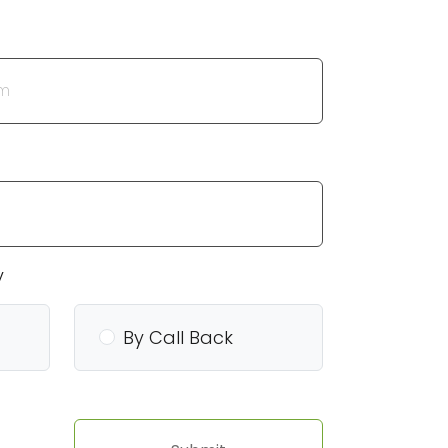
y
By Call Back