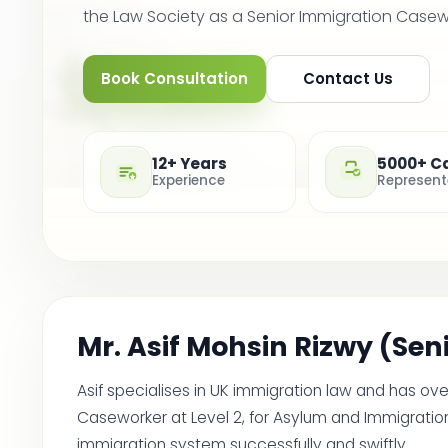
the Law Society as a Senior Immigration Casework
Book Consultation
Contact Us
12+ Years
5000+ C
Experience
Represen
Mr. Asif Mohsin Rizwy (Se
Asif specialises in UK immigration law and has ov
Caseworker at Level 2, for Asylum and Immigration
immigration system successfully and swiftly.