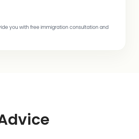
provide you with free immigration consultation and
 Advice