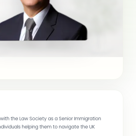
 with the Law Society as a Senior Immigration
ndividuals helping them to navigate the UK