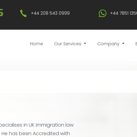
+44 208 543 0999
+44 7851 135
Home
Our Services
Company
pecialises in UK immigration law
. He has been Accredited with