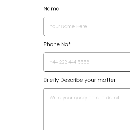
Name
Phone No*
Briefly Describe your matter