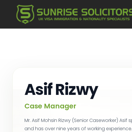
Asif Rizwy
Case Manager
Mr. Asif Mohsin Rizwy (Senior Caseworker) Asif s
and has over nine years of working experience