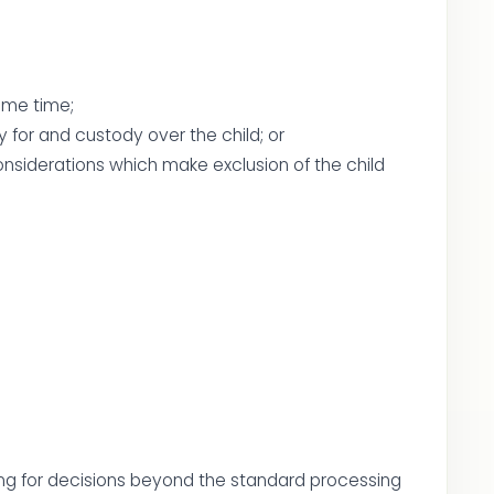
ame time;
y for and custody over the child; or
considerations which make exclusion of the child
ding for decisions beyond the standard processing