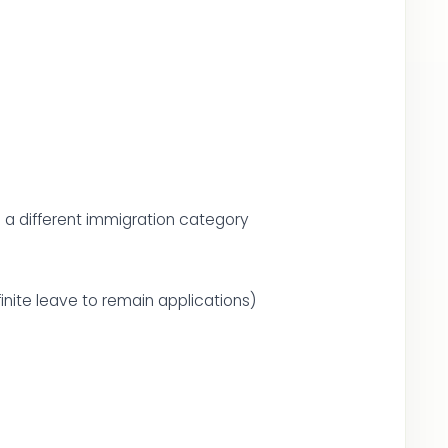
m a different immigration category
inite leave to remain applications)