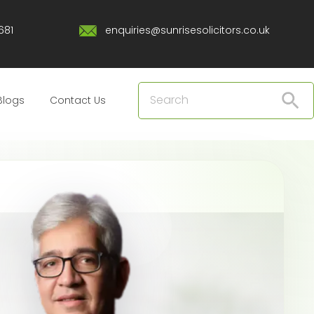
681
enquiries@sunrisesolicitors.co.uk
Blogs
Contact Us