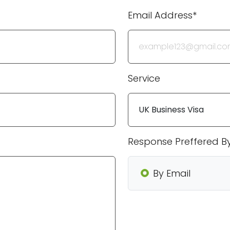
Email Address*
Service
Response Preffered B
By Email