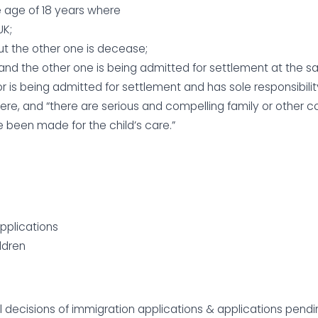
he age of 18 years where
UK;
but the other one is decease;
 and the other one is being admitted for settlement at the s
r is being admitted for settlement and has sole responsibilit
 here, and “there are serious and compelling family or other 
 been made for the child’s care.”
applications
ildren
al decisions of immigration applications & applications pen