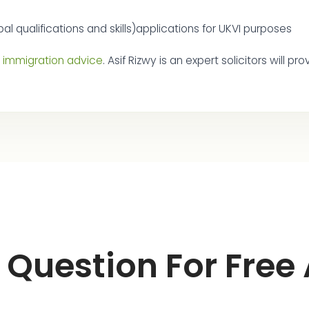
al qualifications and skills)applications for UKVI purposes
e immigration advice
. Asif Rizwy is an expert solicitors will 
 Question For Free