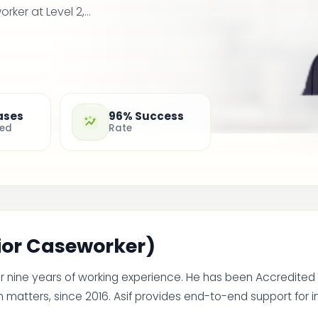
er at Level 2,...
ases
96% Success
ted
Rate
nior Caseworker)
er nine years of working experience. He has been Accredited
 matters, since 2016. Asif provides end-to-end support for i