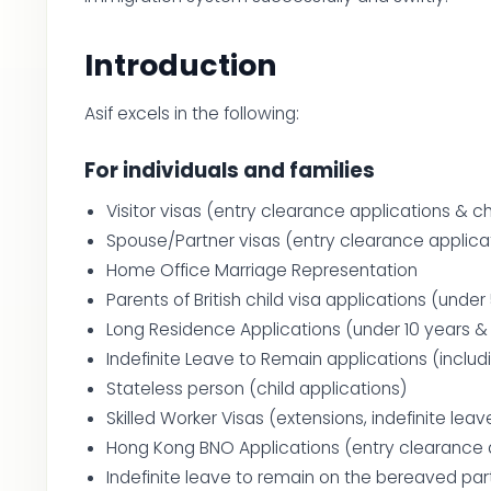
Introduction
Asif excels in the following:
For individuals and families
Visitor visas (entry clearance applications & ch
Spouse/Partner visas (entry clearance applicat
Home Office Marriage Representation
Parents of British child visa applications (under
Long Residence Applications (under 10 years & 2
Indefinite Leave to Remain applications (includ
Stateless person (child applications)
Skilled Worker Visas (extensions, indefinite leav
Hong Kong BNO Applications (entry clearance a
Indefinite leave to remain on the bereaved par