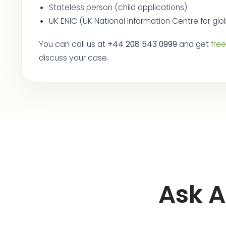
Stateless person (child applications)
UK ENIC (UK National Information Centre for glob
You can call us at
+44 208 543 0999
and get
fre
discuss your case.
Ask A