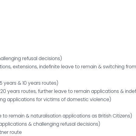
allenging refusal decisions)
ions, extensions, indefinite leave to remain & switching fro
 5 years & 10 years routes)
0 years routes, further leave to remain applications & indef
ing applications for victims of domestic violence)
e to remain & naturalisation applications as British Citizens)
pplications & challenging refusal decisions)
tner route