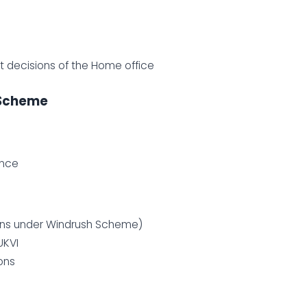
ct decisions of the Home office
 Scheme
ence
tions under Windrush Scheme)
UKVI
ons