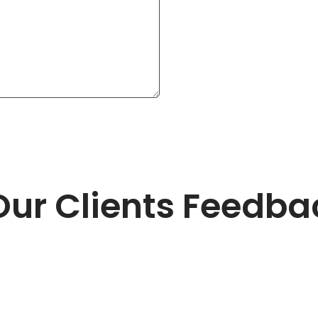
Our Clients Feedba