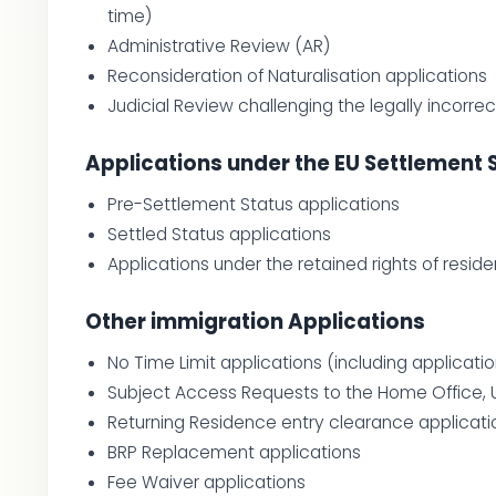
time)
Administrative Review (AR)
Reconsideration of Naturalisation applications
Judicial Review challenging the legally incorre
Applications under the EU Settlement
Pre-Settlement Status applications
Settled Status applications
Applications under the retained rights of resid
Other immigration Applications
No Time Limit applications (including applica
Subject Access Requests to the Home Office, 
Returning Residence entry clearance applicati
BRP Replacement applications
Fee Waiver applications