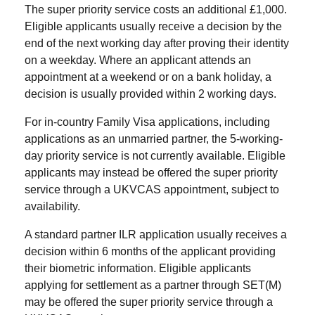
The super priority service costs an additional £1,000.
Eligible applicants usually receive a decision by the
end of the next working day after proving their identity
on a weekday. Where an applicant attends an
appointment at a weekend or on a bank holiday, a
decision is usually provided within 2 working days.
For in-country Family Visa applications, including
applications as an unmarried partner, the 5-working-
day priority service is not currently available. Eligible
applicants may instead be offered the super priority
service through a UKVCAS appointment, subject to
availability.
A standard partner ILR application usually receives a
decision within 6 months of the applicant providing
their biometric information. Eligible applicants
applying for settlement as a partner through SET(M)
may be offered the super priority service through a