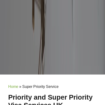
Home
»
Super Priority Service
Priority and Super Priority