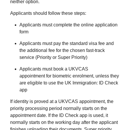
neither option.
Applicants should follow these steps:
Applicants must complete the online application
form
Applicants must pay the standard visa fee and
the additional fee for the chosen fast-track
service (Priority or Super Priority)
Applicants must book a
UKVCAS
appointment
for biometric enrolment, unless they
are eligible to use the
UK Immigration: ID Check
app
If identity is proved at a UKVCAS appointment, the
priority processing period normally starts on the
appointment date. If the ID Check app is used, it
normally starts on the working day after the applicant
finishes uploading their documents. Super priority