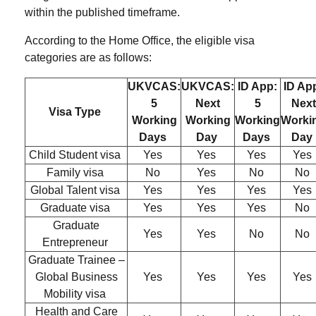
within the published timeframe.
According to the
Home Office,
the eligible visa
categories are as follows:
UKVCAS:
UKVCAS:
ID App:
ID Ap
5
Next
5
Next
Visa Type
Working
Working
Working
Worki
Days
Day
Days
Day
Child Student visa
Yes
Yes
Yes
Yes
Family visa
No
Yes
No
No
Global Talent visa
Yes
Yes
Yes
Yes
Graduate visa
Yes
Yes
Yes
No
Graduate
Yes
Yes
No
No
Entrepreneur
Graduate Trainee –
Global Business
Yes
Yes
Yes
Yes
Mobility visa
Health and Care