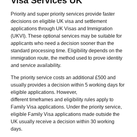
Visa Services UK
Priority and super priority services provide faster
decisions on eligible UK visa and settlement
applications through UK Visas and Immigration
(UKVI). These optional services may be suitable for
applicants who need a decision sooner than the
standard processing time. Eligibility depends on the
immigration route, the method used to prove identity
and service availability.
The priority service costs an additional £500 and
usually provides a decision within 5 working days for
eligible applications. However,
different timeframes and eligibility rules apply to
Family Visa applications. Under the priority service,
eligible Family Visa applications made outside the
UK usually receive a decision within 30 working
days.