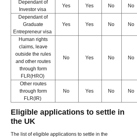
Dependant of
Yes
Yes
No
No
Investor visa
Dependant of
Graduate
Yes
Yes
No
No
Entrepreneur visa
Human rights
claims, leave
outside the rules
No
Yes
No
No
and other routes
through form
FLR(HRO)
Other routes
through form
No
Yes
No
No
FLR(IR)
Eligible applications to settle in
the UK
The list of eligible applications to settle in the