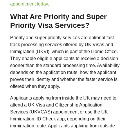
appointment today.
What Are Priority and Super
Priority Visa Services?
Priority and super priority services are optional fast-
track processing services offered by UK Visas and
Immigration (UKVI), which is part of the Home Office.
They enable eligible applicants to receive a decision
sooner than the standard processing time. Availability
depends on the application route, how the applicant
proves their identity and whether the faster service is
offered when they apply.
Applicants applying from inside the UK may need to
attend a UK Visa and Citizenship Application
Services (UKVCAS) appointment or use the UK
Immigration: ID Check app, depending on their
immigration route. Applicants applying from outside