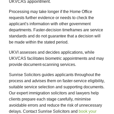
UKVCAS appointment.
Processing may take longer if the Home Office
requests further evidence or needs to check the
applicant’s information with other government
departments. Faster-decision timeframes are service
standards and do not guarantee that a decision will
be made within the stated period.
UKVI assesses and decides applications, while
UKVCAS facilitates biometric appointments and may
provide document-scanning services.
Sunrise Solicitors guides applicants throughout the
process and advises them on faster-service eligibility,
suitable service selection and supporting documents.
Our expert immigration solicitors and lawyers help
clients prepare each stage carefully, minimise
avoidable errors and reduce the risk of unnecessary
delays. Contact Sunrise Solicitors and
book your