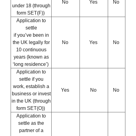
No
Yes
No
under 18 (through
form SET(F))
Application to
settle
if you’ve been in
the UK legally for
No
Yes
No
10 continuous
years (known as
‘long residence’)
Application to
settle if you
work, establish a
Yes
No
No
business or invest
in the UK (through
form SET(O))
Application to
settle as the
partner of a