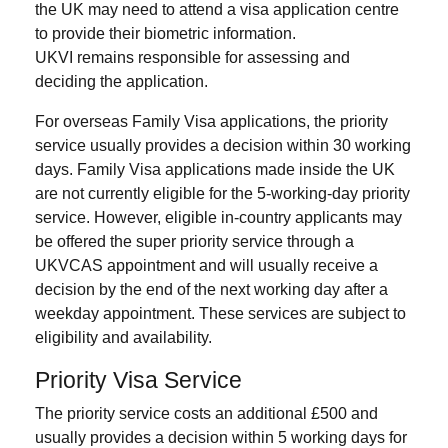
the UK may need to attend a visa application centre
to provide their biometric information.
UKVI remains responsible for assessing and
deciding the application.
For overseas Family Visa applications, the priority
service usually provides a decision within 30 working
days. Family Visa applications made inside the UK
are not currently eligible for the 5-working-day priority
service. However, eligible in-country applicants may
be offered the super priority service through a
UKVCAS appointment and will usually receive a
decision by the end of the next working day after a
weekday appointment. These services are subject to
eligibility and availability.
Priority Visa Service
The priority service costs an additional £500 and
usually provides a decision within 5 working days for