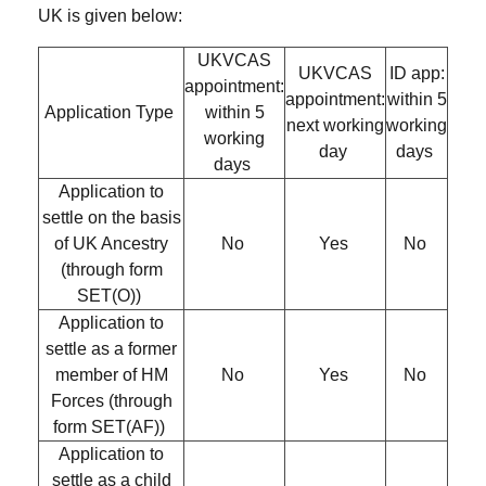
UK is given below:
UKVCAS
UKVCAS
ID app:
appointment:
appointment:
within 5
Application Type
within 5
next working
working
working
day
days
days
Application to
settle on the basis
of UK Ancestry
No
Yes
No
(through form
SET(O))
Application to
settle as a former
member of HM
No
Yes
No
Forces (through
form SET(AF))
Application to
settle as a child