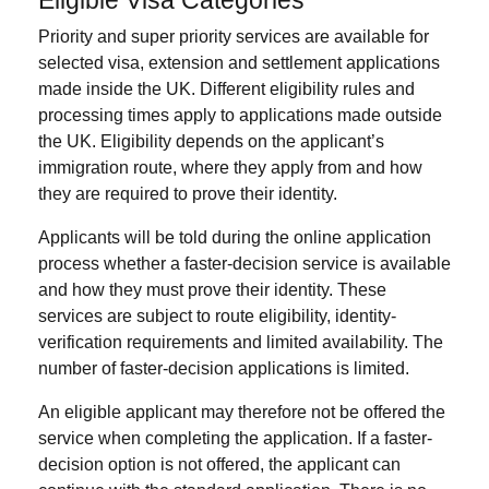
Priority and super priority services are available for
selected visa, extension and settlement applications
made inside the UK. Different eligibility rules and
processing times apply to applications made outside
the UK. Eligibility depends on the applicant’s
immigration route, where they apply from and how
they are required to prove their identity.
Applicants will be told during the online application
process whether a faster-decision service is available
and how they must prove their identity. These
services are subject to route eligibility, identity-
verification requirements and limited availability. The
number of faster-decision applications is limited.
An eligible applicant may therefore not be offered the
service when completing the application. If a faster-
decision option is not offered, the applicant can