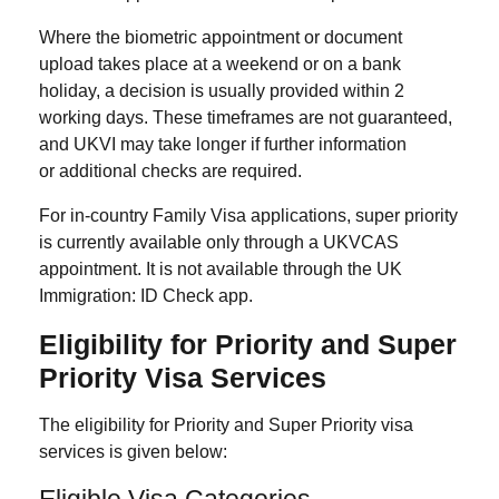
Where the biometric appointment or document
upload takes place at a weekend or on a bank
holiday, a decision is usually provided within 2
working days. These timeframes are not guaranteed,
and UKVI may take longer if further information
or additional checks are required.
For in-country Family Visa applications, super priority
is currently available only through a UKVCAS
appointment. It is not available through the UK
Immigration: ID Check app.
Eligibility for Priority and Super
Priority Visa Services
The eligibility for Priority and Super Priority visa
services is given below:
Eligible Visa Categories