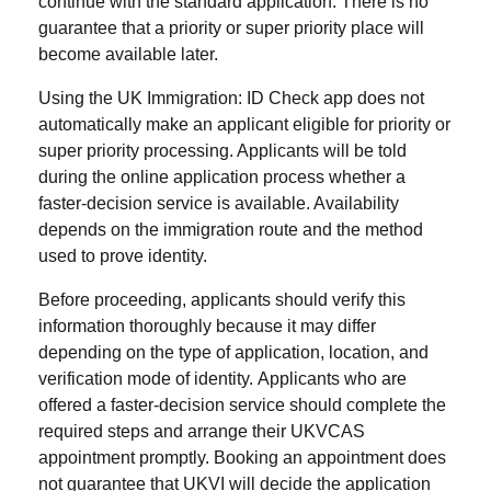
continue with the standard application. There is no
guarantee that a priority or super priority place will
become available later.
Using the UK Immigration: ID Check app does not
automatically make an applicant eligible for priority or
super priority processing. Applicants will be told
during the online application process whether a
faster-decision service is available. Availability
depends on the immigration route and the method
used to prove identity.
Before proceeding, applicants should verify this
information thoroughly because it may differ
depending on the type of application, location, and
verification mode of identity. Applicants who are
offered a faster-decision service should complete the
required steps and arrange their UKVCAS
appointment promptly. Booking an appointment does
not guarantee that UKVI will decide the application