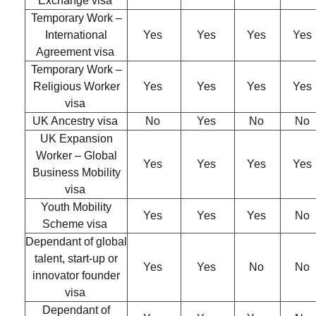
Exchange visa
Temporary Work –
International
Yes
Yes
Yes
Yes
Agreement visa
Temporary Work –
Religious Worker
Yes
Yes
Yes
Yes
visa
UK Ancestry visa
No
Yes
No
No
UK Expansion
Worker – Global
Yes
Yes
Yes
Yes
Business Mobility
visa
Youth Mobility
Yes
Yes
Yes
No
Scheme visa
Dependant of global
talent, start-up or
Yes
Yes
No
No
innovator founder
visa
Dependant of