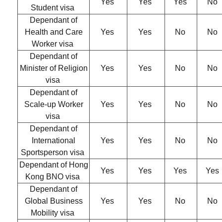
Yes
Yes
Yes
No
Student visa
Dependant of
Health and Care
Yes
Yes
No
No
Worker visa
Dependant of
Minister of Religion
Yes
Yes
No
No
visa
Dependant of
Scale-up Worker
Yes
Yes
No
No
visa
Dependant of
International
Yes
Yes
No
No
Sportsperson visa
Dependant of Hong
Yes
Yes
Yes
Yes
Kong BNO visa
Dependant of
Global Business
Yes
Yes
No
No
Mobility visa