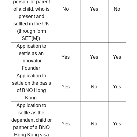
person, or parent
of a child, who is
No
Yes
No
present and
settled in the UK
(through form
SET(M))
Application to
settle as an
Yes
Yes
Yes
Innovator
Founder
Application to
settle on the basis
Yes
No
Yes
of BNO Hong
Kong
Application to
settle as the
dependent child or
Yes
No
Yes
partner of a BNO
Hong Kong visa