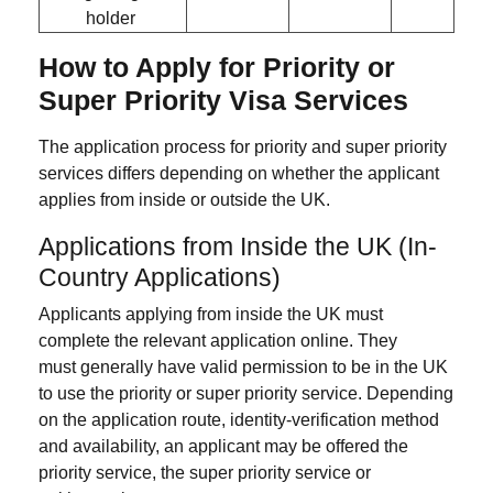
holder
How to Apply for Priority or
Super Priority Visa Services
The application process for priority and super priority
services differs depending on whether the applicant
applies from inside or outside the UK.
Applications from Inside the UK (In-
Country Applications)
Applicants applying from inside the UK must
complete the relevant application online. They
must generally have valid permission to be in the UK
to use the priority or super priority service. Depending
on the application route, identity-verification method
and availability, an applicant may be offered the
priority service, the super priority service or