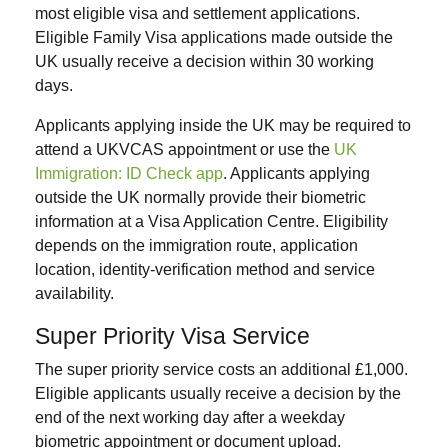
most eligible visa and settlement applications.
Eligible Family Visa applications made outside the
UK usually receive a decision within 30 working
days.
Applicants applying inside the UK may be required to
attend a UKVCAS appointment or use the
UK
Immigration: ID Check app
. Applicants applying
outside the UK normally provide their biometric
information at a Visa Application Centre. Eligibility
depends on the immigration route, application
location, identity-verification method and service
availability.
Super Priority Visa Service
The super priority service costs an additional £1,000.
Eligible applicants usually receive a decision by the
end of the next working day after a weekday
biometric appointment or document upload.