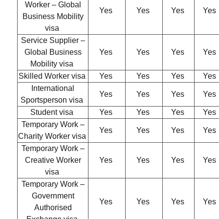
Worker – Global
Yes
Yes
Yes
Yes
Business Mobility
visa
Service Supplier –
Global Business
Yes
Yes
Yes
Yes
Mobility visa
Skilled Worker visa
Yes
Yes
Yes
Yes
International
Yes
Yes
Yes
Yes
Sportsperson visa
Student visa
Yes
Yes
Yes
Yes
Temporary Work –
Yes
Yes
Yes
Yes
Charity Worker visa
Temporary Work –
Creative Worker
Yes
Yes
Yes
Yes
visa
Temporary Work –
Government
Yes
Yes
Yes
Yes
Authorised