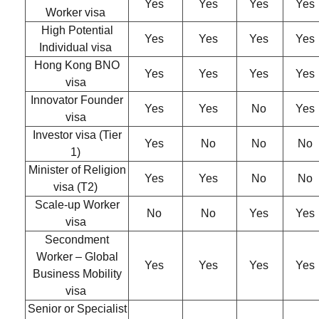
Yes
Yes
Yes
Yes
Worker visa
High Potential
Yes
Yes
Yes
Yes
Individual visa
Hong Kong BNO
Yes
Yes
Yes
Yes
visa
Innovator Founder
Yes
Yes
No
Yes
visa
Investor visa (Tier
Yes
No
No
No
1)
Minister of Religion
Yes
Yes
No
No
visa (T2)
Scale-up Worker
No
No
Yes
Yes
visa
Secondment
Worker – Global
Yes
Yes
Yes
Yes
Business Mobility
visa
Senior or Specialist