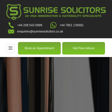
+44 208 543 0999
+44 7851 135681
enquiries@sunrisesolicitors.co.uk
Book an Appointment
Get Free Advice