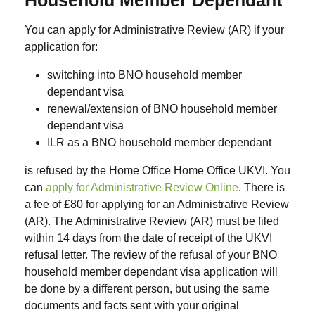
You can apply for Administrative Review (AR) if your
application for:
switching into BNO household member
dependant visa
renewal/extension of BNO household member
dependant visa
ILR as a BNO household member dependant
is refused by the Home Office Home Office UKVI. You
can
apply for Administrative Review Online
. There is
a fee of £80 for applying for an Administrative Review
(AR). The Administrative Review (AR) must be filed
within 14 days from the date of receipt of the UKVI
refusal letter. The review of the refusal of your BNO
household member dependant visa application will
be done by a different person, but using the same
documents and facts sent with your original