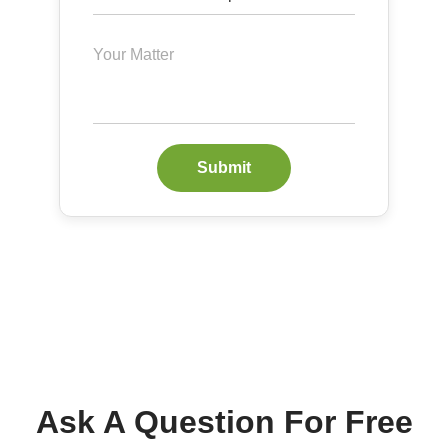
Submit
Ask A Question For Free