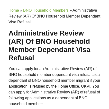
Home
»
BNO Household Members
»
Administrative
Review (AR) Of BNO Household Member Dependant
Visa Refusal
Administrative Review
(AR) Of BNO Household
Member Dependant Visa
Refusal
You can apply for an Administrative Review (AR) of
BNO household member dependant visa refusal as a
dependant of BNO household member migrant if your
application is refused by the Home Office, UKVI. You
can apply for Administrative Review (AR) of refusal of
following applications as a dependant of BNO
household member: