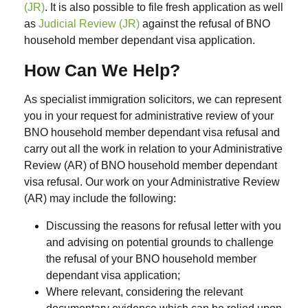
(JR)
. It is also possible to file fresh application as well
as
Judicial Review (JR)
against the refusal of BNO
household member dependant visa application.
How Can We Help?
As specialist immigration solicitors, we can represent
you in your request for administrative review of your
BNO household member dependant visa refusal and
carry out all the work in relation to your Administrative
Review (AR) of BNO household member dependant
visa refusal. Our work on your Administrative Review
(AR) may include the following:
Discussing the reasons for refusal letter with you
and advising on potential grounds to challenge
the refusal of your BNO household member
dependant visa application;
Where relevant, considering the relevant