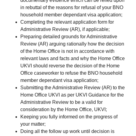
documentary evidence which can be relied upon
in rebuttal of the reasons for refusal of your BNO
household member dependant visa application;
Completing the relevant application form for
Administrative Review (AR), if applicable;
Preparing detailed grounds for Administrative
Review (AR) arguing rationally how the decision
of the Home Office is not in accordance with
relevant laws and facts and why the Home Office
UKVI should reverse the decision of the Home
Office caseworker to refuse the BNO household
member dependant visa application;
Submitting the Administrative Review (AR) to the
Home Office UKVI as per UKVI Guidance for the
Administrative Review to be a valid for
consideration by the Home Office, UKVI;
Keeping you fully informed on the progress of
your matter;
Doing all the follow up work until decision is