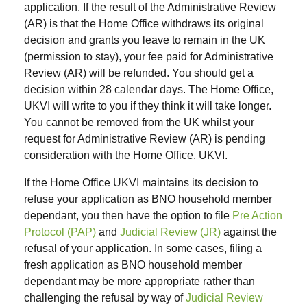
application. If the result of the Administrative Review
(AR) is that the Home Office withdraws its original
decision and grants you leave to remain in the UK
(permission to stay), your fee paid for Administrative
Review (AR) will be refunded. You should get a
decision within 28 calendar days. The Home Office,
UKVI will write to you if they think it will take longer.
You cannot be removed from the UK whilst your
request for Administrative Review (AR) is pending
consideration with the Home Office, UKVI.
If the Home Office UKVI maintains its decision to
refuse your application as BNO household member
dependant, you then have the option to file
Pre Action
Protocol (PAP)
and
Judicial Review (JR)
against the
refusal of your application. In some cases, filing a
fresh application as BNO household member
dependant may be more appropriate rather than
challenging the refusal by way of
Judicial Review