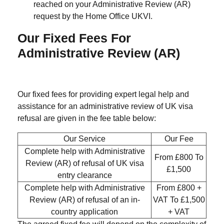
reached on your Administrative Review (AR)
request by the Home Office UKVI.
Our Fixed Fees For
Administrative Review (AR)
Our fixed fees for providing expert legal help and
assistance for an administrative review of UK visa
refusal are given in the fee table below:
Our Service
Our Fee
Complete help with Administrative
From £800 To
Review (AR) of refusal of UK visa
£1,500
entry clearance
Complete help with Administrative
From £800 +
Review (AR) of refusal of an in-
VAT To £1,500
country application
+ VAT