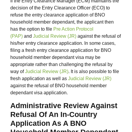
If the Entry Clearance Manager (ECM) maintains the
decision of the Entry Clearance Officer (ECO) to
refuse the entry clearance application of BNO
household member dependant, the applicant then
has the option to file
Pre Action Protocol
(PAP)
and
Judicial Review (JR)
against the refusal of
his/her entry clearance application. In some cases,
filing a fresh entry clearance application for BNO
household member dependant visa may be
appropriate rather than challenging the refusal by
way of
Judicial Review (JR)
. It is also possible to file
fresh application as well as
Judicial Review (JR)
against the refusal of BNO household member
dependant visa application.
Administrative Review Against
Refusal Of An In-Country
Application As A BNO
Household Member Dependant