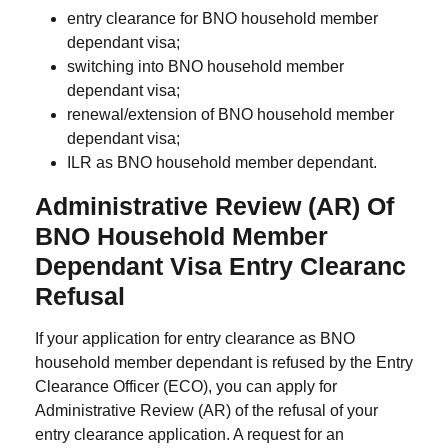
entry clearance for BNO household member
dependant visa;
switching into BNO household member
dependant visa;
renewal/extension of BNO household member
dependant visa;
ILR as BNO household member dependant.
Administrative Review (AR) Of
BNO Household Member
Dependant Visa Entry Clearanc
Refusal
If your application for entry clearance as BNO
household member dependant is refused by the Entry
Clearance Officer (ECO), you can apply for
Administrative Review (AR) of the refusal of your
entry clearance application. A request for an