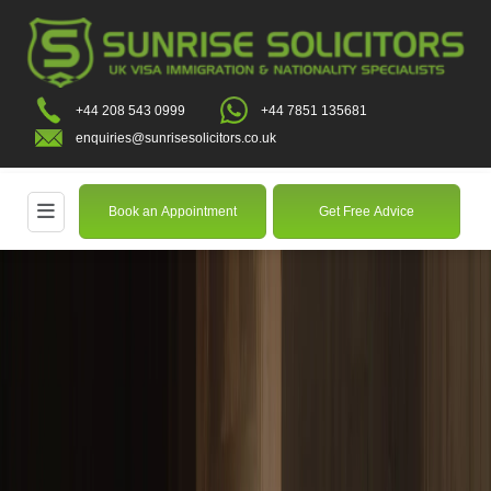
+44 208 543 0999
+44 7851 135681
enquiries@sunrisesolicitors.co.uk
Book an Appointment
Get Free Advice