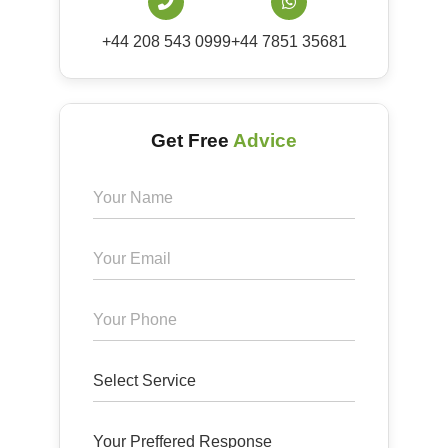
+44 208 543 0999
+44 7851 35681
Get Free
Advice