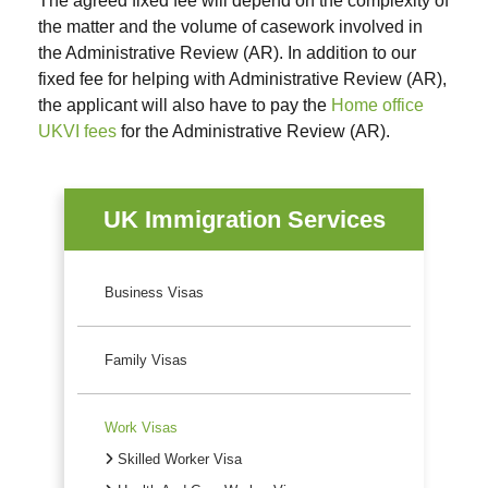
The agreed fixed fee will depend on the complexity of
the matter and the volume of casework involved in
the Administrative Review (AR). In addition to our
fixed fee for helping with Administrative Review (AR),
the applicant will also have to pay the
Home office
UKVI fees
for the Administrative Review (AR).
UK Immigration Services
Business Visas
Family Visas
Work Visas
Skilled Worker Visa