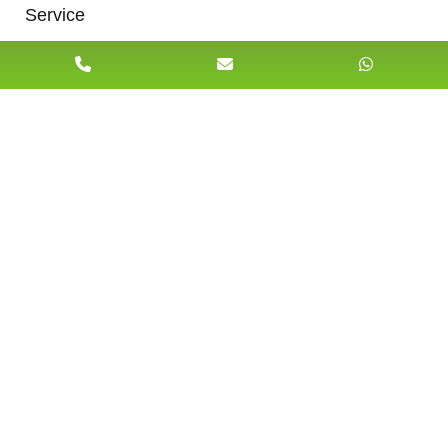
Service
Briefly Describe your matter