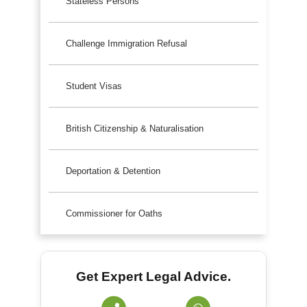
Stateless Persons
Challenge Immigration Refusal
Student Visas
British Citizenship & Naturalisation
Deportation & Detention
Commissioner for Oaths
Get Expert Legal Advice.