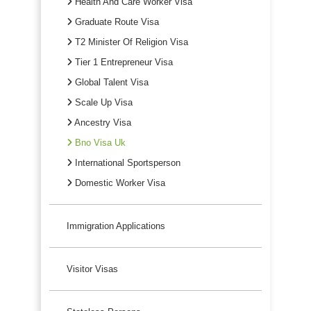
Health And Care Worker Visa
Graduate Route Visa
T2 Minister Of Religion Visa
Tier 1 Entrepreneur Visa
Global Talent Visa
Scale Up Visa
Ancestry Visa
Bno Visa Uk
International Sportsperson
Domestic Worker Visa
Immigration Applications
Visitor Visas