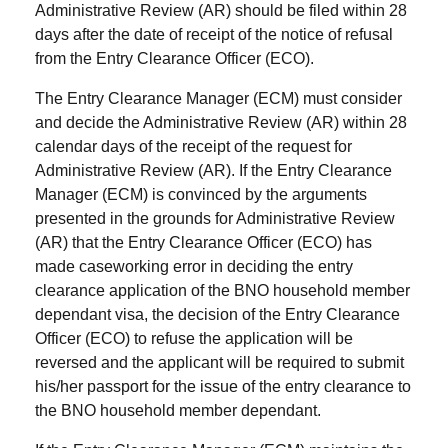
Administrative Review (AR) should be filed within 28
days after the date of receipt of the notice of refusal
from the Entry Clearance Officer (ECO).
The Entry Clearance Manager (ECM) must consider
and decide the Administrative Review (AR) within 28
calendar days of the receipt of the request for
Administrative Review (AR). If the Entry Clearance
Manager (ECM) is convinced by the arguments
presented in the grounds for Administrative Review
(AR) that the Entry Clearance Officer (ECO) has
made caseworking error in deciding the entry
clearance application of the BNO household member
dependant visa, the decision of the Entry Clearance
Officer (ECO) to refuse the application will be
reversed and the applicant will be required to submit
his/her passport for the issue of the entry clearance to
the BNO household member dependant.