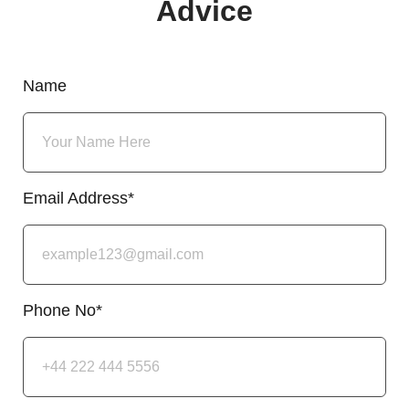
Advice
Name
Email Address*
Phone No*