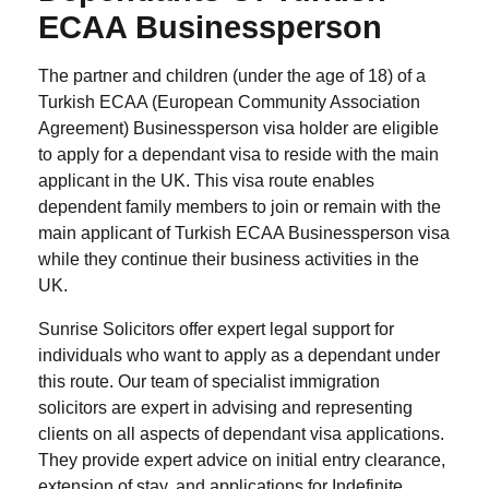
ECAA Businessperson
The partner and children (under the age of 18) of a
Turkish ECAA (European Community Association
Agreement) Businessperson visa holder are eligible
to apply for a dependant visa to reside with the main
applicant in the UK. This visa route enables
dependent family members to join or remain with the
main applicant of Turkish ECAA Businessperson visa
while they continue their business activities in the
UK.
Sunrise Solicitors offer expert legal support for
individuals who want to apply as a dependant under
this route. Our team of specialist immigration
solicitors are expert in advising and representing
clients on all aspects of dependant visa applications.
They provide expert advice on initial entry clearance,
extension of stay, and applications for Indefinite