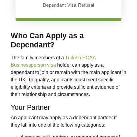
Dependant Visa Refusal
Who Can Apply as a
Dependant?
The family members of a
Turkish ECAA
Businessperson visa
holder can apply as a
dependant to join or remain with the main applicant in
the UK. To qualify, applicants must meet specific
eligibility criteria and provide sufficient evidence of
their relationship and circumstances.
Your Partner
An applicant may apply as a dependant partner if
they fall into one of the following categories: