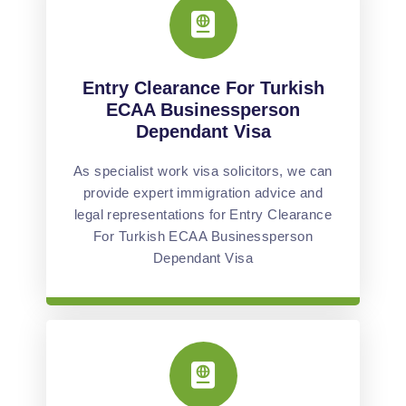
Entry Clearance For Turkish
ECAA Businessperson
Dependant Visa
As specialist work visa solicitors, we can
provide expert immigration advice and
legal representations for Entry Clearance
For Turkish ECAA Businessperson
Dependant Visa