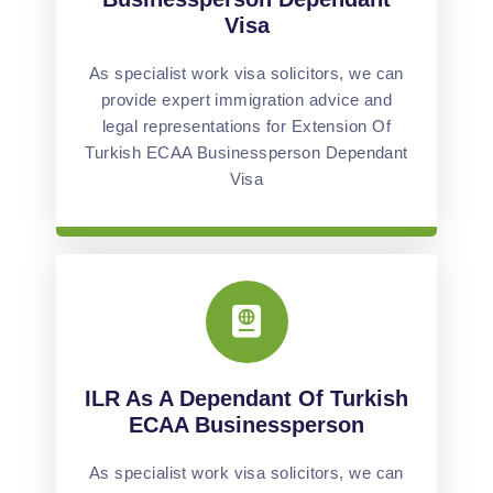
Visa
As specialist work visa solicitors, we can
provide expert immigration advice and
legal representations for Extension Of
Turkish ECAA Businessperson Dependant
Visa
ILR As A Dependant Of Turkish
ECAA Businessperson
As specialist work visa solicitors, we can