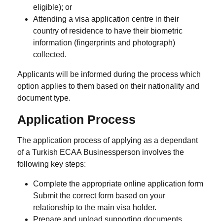
eligible); or
Attending a
visa application centre
in their
country of residence to have their
biometric
information (fingerprints and photograph)
collected.
Applicants will be informed during the process which
option applies to them based on their nationality and
document type.
Application Process
The application process of applying as a dependant
of a Turkish ECAA Businessperson involves the
following key steps:
Complete the appropriate online application form
Submit the correct form based on your
relationship to the main visa holder.
Prepare and upload supporting documents