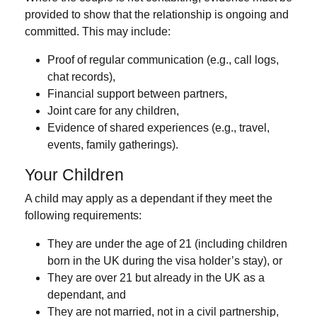
provided to show that the relationship is ongoing and
committed. This may include:
Proof of regular communication (e.g., call logs,
chat records),
Financial support between partners,
Joint care for any children,
Evidence of shared experiences (e.g., travel,
events, family gatherings).
Your Children
A child may apply as a dependant if they meet the
following requirements:
They are
under the age of 21
(including children
born in the UK during the visa holder’s stay), or
They are
over 21 but already in the UK as a
dependant
, and
They are
not married
,
not in a civil partnership
,