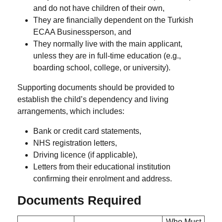
and
do not have children
of their own,
They are
financially dependent
on the Turkish
ECAA Businessperson, and
They
normally live with the main applicant
,
unless they are in full-time education (e.g.,
boarding school, college, or university).
Supporting documents should be provided to
establish the child’s dependency and living
arrangements, which includes:
Bank or credit card statements,
NHS registration letters,
Driving licence (if applicable),
Letters from their educational institution
confirming their enrolment and address.
Documents Required
Who Must