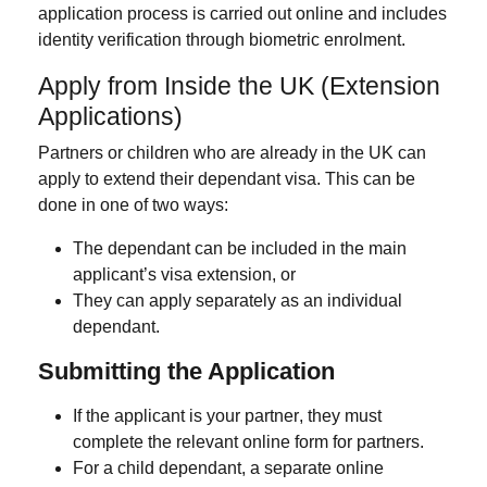
application process is carried out online and includes
identity verification through biometric enrolment.
Apply from Inside the UK (Extension
Applications)
Partners or children who are already in the UK can
apply to
extend their dependant visa
. This can be
done in one of two ways:
The dependant can be
included in the main
applicant’s visa extension
, or
They can
apply separately
as an individual
dependant.
Submitting the Application
If the applicant is your
partner
, they must
complete the relevant
online form for partners.
For a
child dependant
, a separate
online