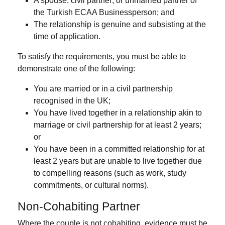
A
spouse
,
civil partner
, or
unmarried partner
of
the Turkish ECAA Businessperson; and
The relationship is
genuine and subsisting
at the
time of application.
To satisfy the requirements, you must be able to
demonstrate one of the following:
You are married or in a civil partnership
recognised in the UK;
You have lived together in a relationship akin to
marriage or civil partnership for
at least 2 years
;
or
You have been in a committed relationship for at
least 2 years but are unable to live together due
to compelling reasons (such as work, study
commitments, or cultural norms).
Non-Cohabiting Partner
Where the couple is not cohabiting, evidence must be