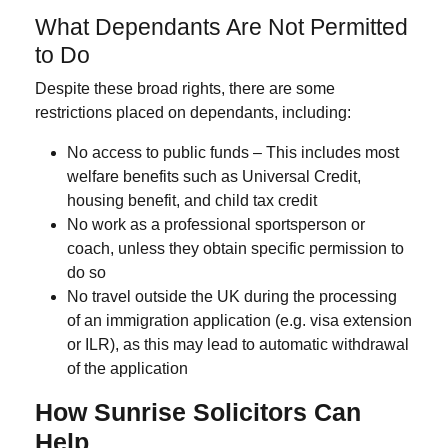
What Dependants Are Not Permitted
to Do
Despite these broad rights, there are some
restrictions placed on dependants, including:
No access to public funds
– This includes most
welfare benefits such as Universal Credit,
housing benefit, and child tax credit
No work as a professional sportsperson or
coach
, unless they obtain specific permission to
do so
No travel outside the UK
during the processing
of an immigration application (e.g. visa extension
or ILR), as this may lead to automatic withdrawal
of the application
How Sunrise Solicitors Can
Help