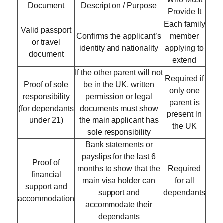
Document
Description / Purpose
Provide It
Each family
Valid passport
Confirms the applicant’s
member
or travel
identity and nationality
applying to
document
extend
If the other parent will not
Required if
Proof of sole
be in the UK, written
only one
responsibility
permission or legal
parent is
(for dependants
documents must show
present in
under 21)
the main applicant has
the UK
sole responsibility
Bank statements or
payslips for the
last 6
Proof of
months
to show that the
Required
financial
main visa holder can
for all
support and
support and
dependants
accommodation
accommodate their
dependants