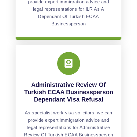
provide expert immigration advice and
legal representations for ILR As A
Dependant Of Turkish ECAA
Businessperson
Administrative Review Of
Turkish ECAA Businessperson
Dependant Visa Refusal
As specialist work visa solicitors, we can
provide expert immigration advice and
legal representations for Administrative
Review Of Turkish ECAA Businessperson