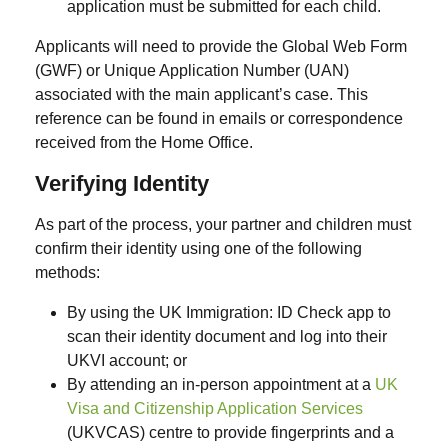
application must be submitted for each child.
Applicants will need to provide the
Global Web Form
(GWF)
or
Unique Application Number (UAN)
associated with the main applicant’s case. This
reference can be found in emails or correspondence
received from the Home Office.
Verifying Identity
As part of the process, your partner and children must
confirm their identity using one of the following
methods:
By using the
UK Immigration: ID Check
app to
scan their identity document and log into their
UKVI account; or
By attending an in-person appointment at a
UK
Visa and Citizenship Application Services
(UKVCAS)
centre to provide
fingerprints and a