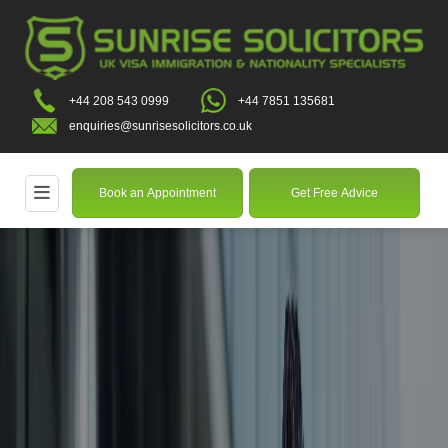
+44 208 543 0999
+44 7851 135681
enquiries@sunrisesolicitors.co.uk
Book an Appointment
Get Free Advice