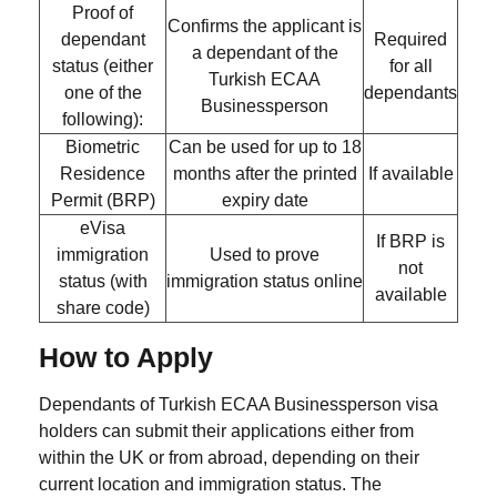
Proof of
Confirms the applicant is
dependant
Required
a dependant of the
status
(either
for all
Turkish ECAA
one of the
dependants
Businessperson
following):
Biometric
Can be used for
up to 18
Residence
months
after the printed
If available
Permit (BRP)
expiry date
eVisa
If BRP is
immigration
Used to prove
not
status (with
immigration status online
available
share code)
How to Apply
Dependants of Turkish ECAA Businessperson visa
holders can submit their applications either from
within the UK or from abroad, depending on their
current location and immigration status. The