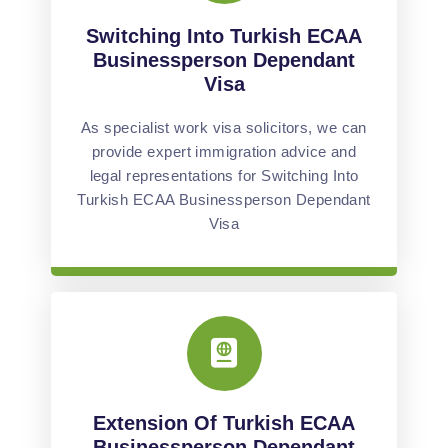
Switching Into Turkish ECAA
Businessperson Dependant
Visa
As specialist work visa solicitors, we can
provide expert immigration advice and
legal representations for Switching Into
Turkish ECAA Businessperson Dependant
Visa
Extension Of Turkish ECAA
Businessperson Dependant