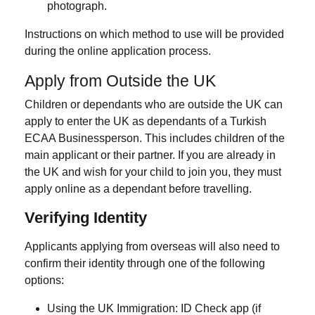
photograph.
Instructions on which method to use will be provided
during the online application process.
Apply from Outside the UK
Children or dependants who are
outside the UK
can
apply to
enter the UK as dependants
of a Turkish
ECAA Businessperson. This includes children of the
main applicant or their partner. If you are already in
the UK and wish for your child to join you, they must
apply online as a dependant before travelling.
Verifying Identity
Applicants applying from overseas will also need to
confirm their identity through one of the following
options:
Using the
UK Immigration: ID Check
app (if