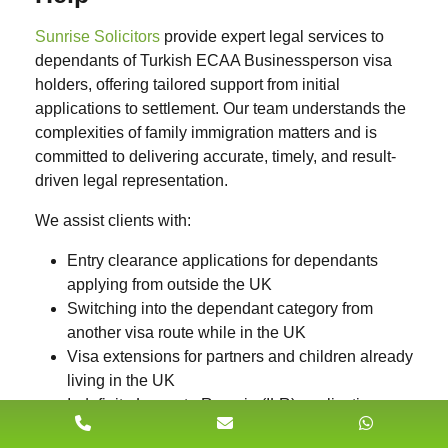
Sunrise Solicitors
provide expert legal services to
dependants of Turkish ECAA Businessperson visa
holders, offering tailored support from initial
applications to settlement. Our team understands the
complexities of family immigration matters and is
committed to delivering accurate, timely, and result-
driven legal representation.
We assist clients with:
Entry clearance applications
for dependants
applying from outside the UK
Switching into the dependant category
from
another visa route while in the UK
Visa extensions
for partners and children already
living in the UK
Indefinite Leave to Remain (ILR)
applications
after meeting the continuous residence