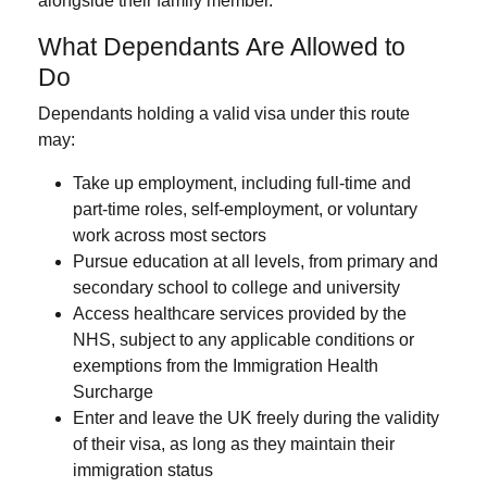
alongside their family member.
What Dependants Are Allowed to
Do
Dependants holding a valid visa under this route
may:
Take up employment
, including full-time and
part-time roles, self-employment, or voluntary
work across most sectors
Pursue education
at all levels, from primary and
secondary school to college and university
Access healthcare services
provided by the
NHS, subject to any applicable conditions or
exemptions from the Immigration Health
Surcharge
Enter and leave the UK freely
during the validity
of their visa, as long as they maintain their
immigration status