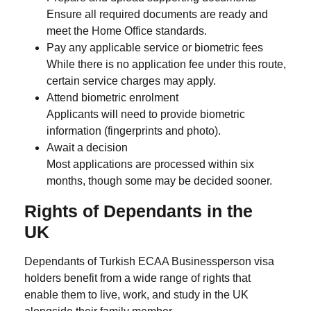
Ensure all required documents are ready and
meet the Home Office standards.
Pay any applicable service or biometric fees
While there is no application fee under this route,
certain service charges may apply.
Attend biometric enrolment
Applicants will need to provide biometric
information (fingerprints and photo).
Await a decision
Most applications are processed within six
months, though some may be decided sooner.
Rights of Dependants in the
UK
Dependants of Turkish ECAA Businessperson visa
holders benefit from a wide range of rights that
enable them to live, work, and study in the UK