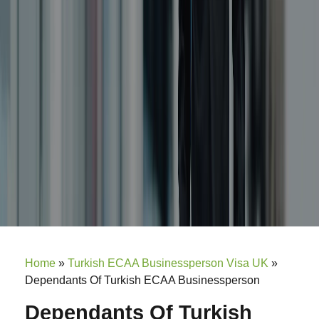
Home
»
Turkish ECAA Businessperson Visa UK
»
Dependants Of Turkish ECAA Businessperson
Dependants Of Turkish