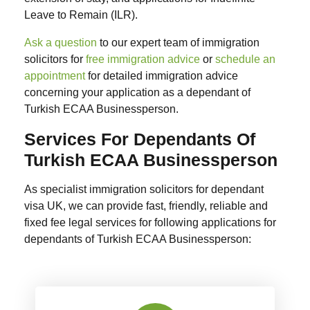
Leave to Remain (ILR).
Ask a question
to our expert team of immigration
solicitors for
free immigration advice
or
schedule an
appointment
for detailed immigration advice
concerning your application as a dependant of
Turkish ECAA Businessperson.
Services For Dependants Of
Turkish ECAA Businessperson
As specialist immigration solicitors for dependant
visa UK, we can provide fast, friendly, reliable and
fixed fee legal services for following applications for
dependants of Turkish ECAA Businessperson: