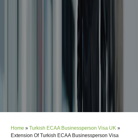
Home
»
Turkish ECAA Businessperson Visa UK
»
Extension Of Turkish ECAA Businessperson Visa