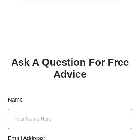
Ask A Question For Free
Advice
Name
Email Address*