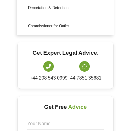
Deportation & Detention
Commissioner for Oaths
Get Expert Legal Advice.
+44 208 543 0999
+44 7851 35681
Get Free
Advice