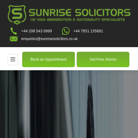
+44 208 543 0999
+44 7851 135681
enquiries@sunrisesolicitors.co.uk
Book an Appointment
Get Free Advice