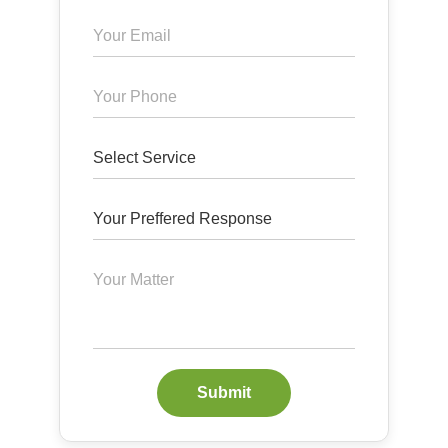
Submit