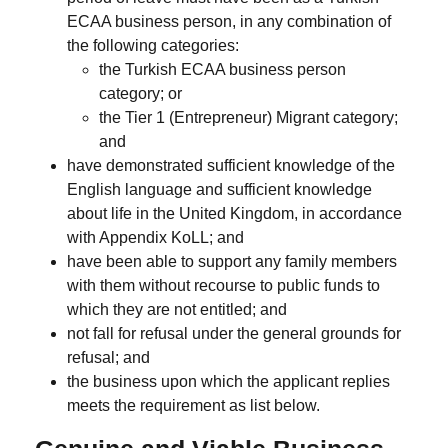
ECAA business person, in any combination of
the following categories:
the Turkish ECAA business person
category; or
the Tier 1 (Entrepreneur) Migrant category;
and
have demonstrated sufficient knowledge of the
English language and sufficient knowledge
about life in the United Kingdom, in accordance
with Appendix KoLL; and
have been able to support any family members
with them without recourse to public funds to
which they are not entitled; and
not fall for refusal under the general grounds for
refusal; and
the business upon which the applicant replies
meets the requirement as list below.