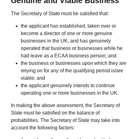
Genuine and Viable Business
The Secretary of State must be satisfied that:
the applicant has established, taken over or
become a director of one or more
genuine
businesses
in the UK, and has genuinely
operated that business or businesses while he
had leave as a ECAA business person; and
the business or businesses upon which they are
relying on for any of the qualifying period is/are
viable
; and
the applicant
genuinely
intends to continue
operating one or more businesses in the UK.
In making the above assessment, the Secretary of
State must be satisfied on the balance of
probabilities. The Secretary of State may take into
account the following factors: