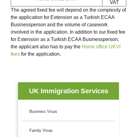
VAT
The agreed fixed fee will depend on the complexity of
the application for Extension as a Turkish ECAA
Businessperson and the volume of casework
involved in the application. In addition to our fixed fee
for Extension as a Turkish ECAA Businessperson,
the applicant also has to pay the
Home office UKVI
fees
for the application.
UK Immigration Services
Business Visas
Family Visas