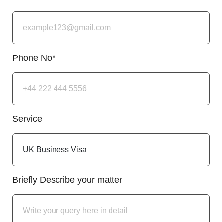
Phone No*
Service
Briefly Describe your matter