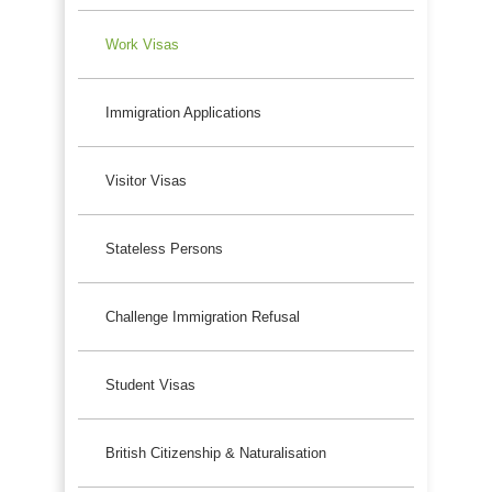
Work Visas
Immigration Applications
Visitor Visas
Stateless Persons
Challenge Immigration Refusal
Student Visas
British Citizenship & Naturalisation