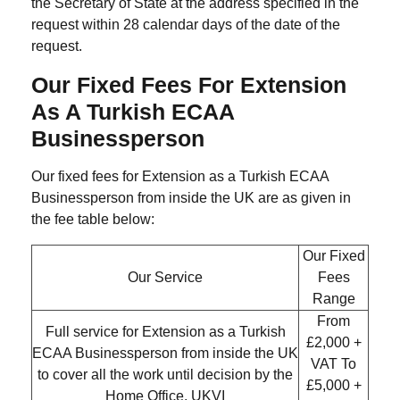
the Secretary of State at the address specified in the
request within 28 calendar days of the date of the
request.
Our Fixed Fees For Extension
As A Turkish ECAA
Businessperson
Our fixed fees for Extension as a Turkish ECAA
Businessperson from inside the UK are as given in
the fee table below:
Our Fixed
Our Service
Fees
Range
From
Full service for Extension as a Turkish
£2,000 +
ECAA Businessperson from inside the UK
VAT
To
to cover all the work until decision by the
£5,000 +
Home Office, UKVI