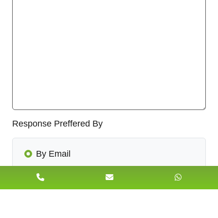
Response Preffered By
By Email
By Call Back