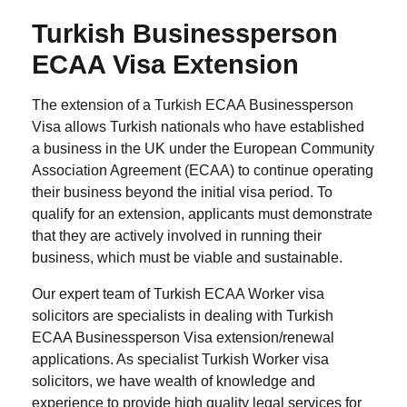
Turkish Businessperson
ECAA Visa Extension
The extension of a Turkish ECAA Businessperson
Visa allows Turkish nationals who have established
a business in the UK under the European Community
Association Agreement (ECAA) to continue operating
their business beyond the initial visa period. To
qualify for an extension, applicants must demonstrate
that they are actively involved in running their
business, which must be viable and sustainable.
Our expert team of Turkish ECAA Worker visa
solicitors are specialists in dealing with Turkish
ECAA Businessperson Visa extension/renewal
applications. As specialist Turkish Worker visa
solicitors, we have wealth of knowledge and
experience to provide high quality legal services for