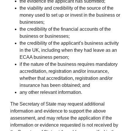
the evidence the applicant has submitted;
the viability and credibility of the source of the
money used to set up or invest in the business or
businesses;
the credibility of the financial accounts of the
business or businesses;
the credibility of the applicant’s business activity
in the UK, including when they had leave as an
ECAA business person;
if the nature of the business requires mandatory
accreditation, registration and/or insurance,
whether that accreditation, registration and/or
insurance has been obtained; and
any other relevant information.
The Secretary of State may request additional
information and evidence to support the above
assessment, and may refuse the application if the
information or evidence requested is not received by