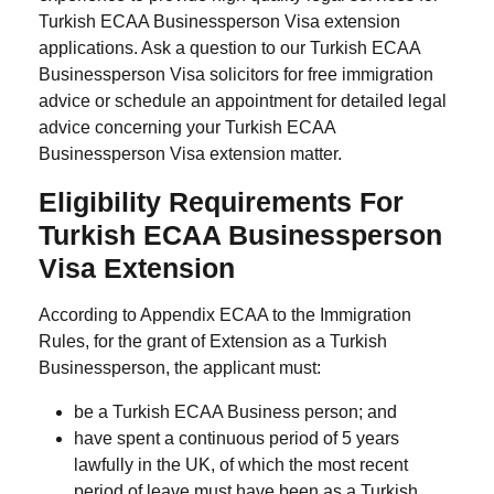
Turkish ECAA Businessperson Visa extension
applications. Ask a question to our Turkish ECAA
Businessperson Visa solicitors for free immigration
advice or schedule an appointment for detailed legal
advice concerning your Turkish ECAA
Businessperson Visa extension matter.
Eligibility Requirements For
Turkish ECAA Businessperson
Visa Extension
According to Appendix ECAA to the Immigration
Rules, for the grant of Extension as a Turkish
Businessperson, the applicant must:
be a Turkish ECAA Business person; and
have spent a continuous period of 5 years
lawfully in the UK, of which the most recent
period of leave must have been as a Turkish