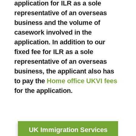
application for ILR as a sole
representative of an overseas
business and the volume of
casework involved in the
application. In addition to our
fixed fee for ILR as a sole
representative of an overseas
business, the applicant also has
to pay the
Home office UKVI fees
for the application.
UK Immigration Services