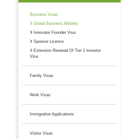
Business Visas
Global Business Mobility
Innovator Founder Visa
Sponsor Licence
Extension Renewal Of Tier 1 Investor
Visa
Family Visas
Work Visas
Immigration Applications
Visitor Visas