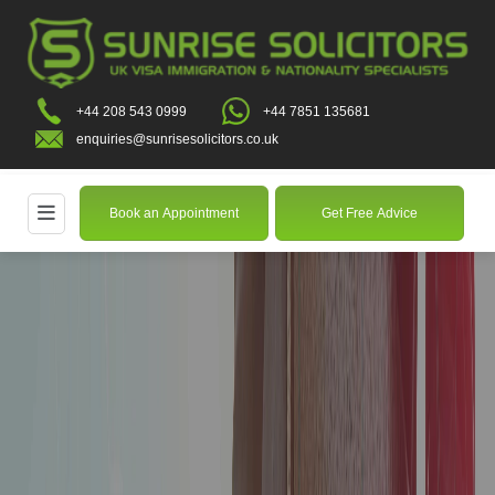
+44 208 543 0999
+44 7851 135681
enquiries@sunrisesolicitors.co.uk
Book an Appointment
Get Free Advice