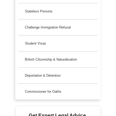
Stateless Persons
Challenge Immigration Refusal
Student Visas
British Citizenship & Naturalisation
Deportation & Detention
Commissioner for Oaths
Get Expert Legal Advice.