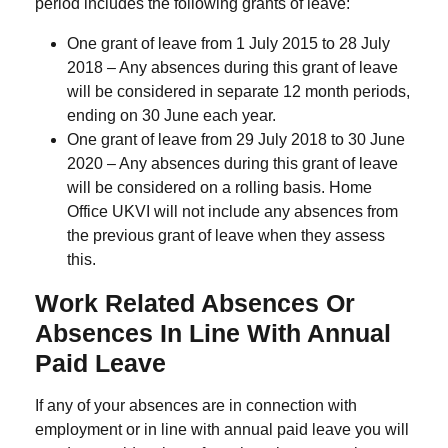
period includes the following grants of leave:
One grant of leave from 1 July 2015 to 28 July
2018 – Any absences during this grant of leave
will be considered in separate 12 month periods,
ending on 30 June each year.
One grant of leave from 29 July 2018 to 30 June
2020 – Any absences during this grant of leave
will be considered on a rolling basis. Home
Office UKVI will not include any absences from
the previous grant of leave when they assess
this.
Work Related Absences Or
Absences In Line With Annual
Paid Leave
If any of your absences are in connection with
employment or in line with annual paid leave you will