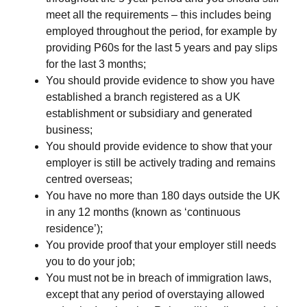
meet all the requirements – this includes being
employed throughout the period, for example by
providing P60s for the last 5 years and pay slips
for the last 3 months;
You should provide evidence to show you have
established a branch registered as a UK
establishment or subsidiary and generated
business;
You should provide evidence to show that your
employer is still be actively trading and remains
centred overseas;
You have no more than 180 days outside the UK
in any 12 months (known as ‘continuous
residence’);
You provide proof that your employer still needs
you to do your job;
You must not be in breach of immigration laws,
except that any period of overstaying allowed