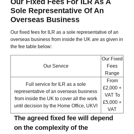
Our Fixed Fees For ILR As A
Sole Representative Of An
Overseas Business
Our fixed fees for ILR as a sole representative of an
overseas business from inside the UK are as given in
the fee table below:
Our Fixed
Our Service
Fees
Range
From
Full service for ILR as a sole
£2,000 +
representative of an overseas business
VAT
To
from inside the UK to cover all the work
£5,000 +
until decision by the Home Office, UKVI
VAT
The agreed fixed fee will depend
on the complexity of the