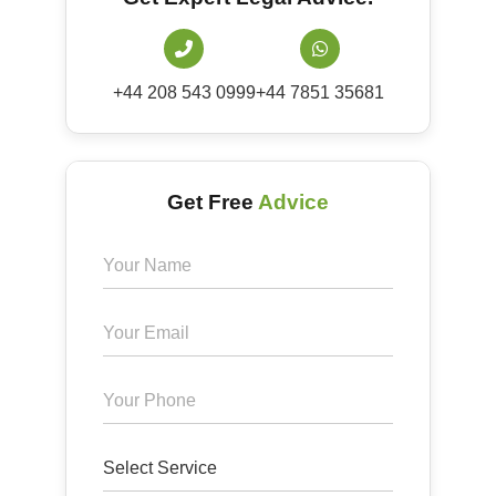
+44 208 543 0999
+44 7851 35681
Get Free
Advice