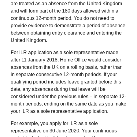
are treated as an absence from the United Kingdom
and will form part of the 180 days allowed within a
continuous 12-month period. You do not need to
provide evidence to demonstrate a period of absence
between obtaining entry clearance and entering the
United Kingdom.
For ILR application as a sole representative made
after 11 January 2018, Home Office would consider
absences from the UK on a rolling basis, rather than
in separate consecutive 12-month periods. If your
qualifying period includes leave granted before this
date, any absences during that leave will be
considered under the previous rules – in separate 12-
month periods, ending on the same date as you make
your ILR as a sole representative application.
For example, you apply for ILR as a sole
representative on 30 June 2020. Your continuous