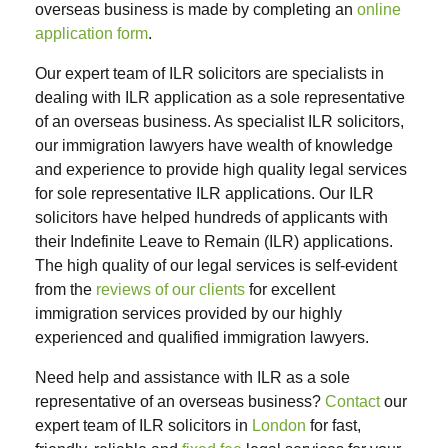
overseas business is made by completing an
online
application form
.
Our expert team of ILR solicitors are specialists in
dealing with ILR application as a sole representative
of an overseas business. As specialist ILR solicitors,
our immigration lawyers have wealth of knowledge
and experience to provide high quality legal services
for sole representative ILR applications. Our ILR
solicitors have helped hundreds of applicants with
their Indefinite Leave to Remain (ILR) applications.
The high quality of our legal services is self-evident
from the
reviews of our clients
for excellent
immigration services provided by our highly
experienced and qualified immigration lawyers.
Need help and assistance with ILR as a sole
representative of an overseas business?
Contact
our
expert team of ILR solicitors in
London
for fast,