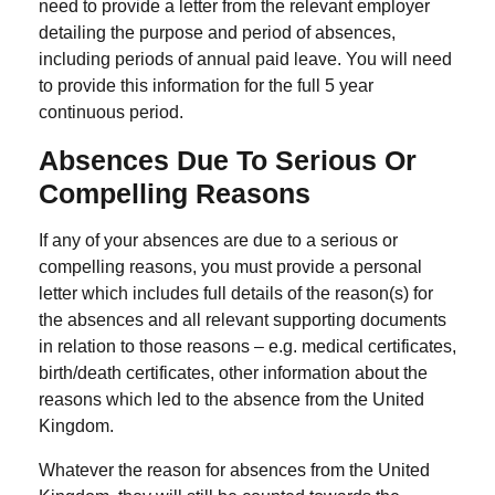
need to provide a letter from the relevant employer
detailing the purpose and period of absences,
including periods of annual paid leave. You will need
to provide this information for the full 5 year
continuous period.
Absences Due To Serious Or
Compelling Reasons
If any of your absences are due to a serious or
compelling reasons, you must provide a personal
letter which includes full details of the reason(s) for
the absences and all relevant supporting documents
in relation to those reasons – e.g. medical certificates,
birth/death certificates, other information about the
reasons which led to the absence from the United
Kingdom.
Whatever the reason for absences from the United