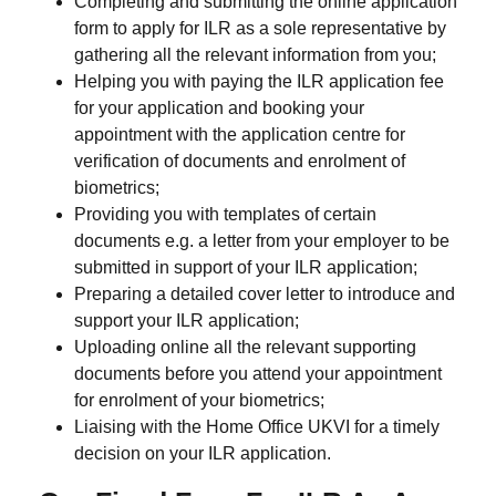
Completing and submitting the online application
form to apply for ILR as a sole representative by
gathering all the relevant information from you;
Helping you with paying the ILR application fee
for your application and booking your
appointment with the application centre for
verification of documents and enrolment of
biometrics;
Providing you with templates of certain
documents e.g. a letter from your employer to be
submitted in support of your ILR application;
Preparing a detailed cover letter to introduce and
support your ILR application;
Uploading online all the relevant supporting
documents before you attend your appointment
for enrolment of your biometrics;
Liaising with the Home Office UKVI for a timely
decision on your ILR application.