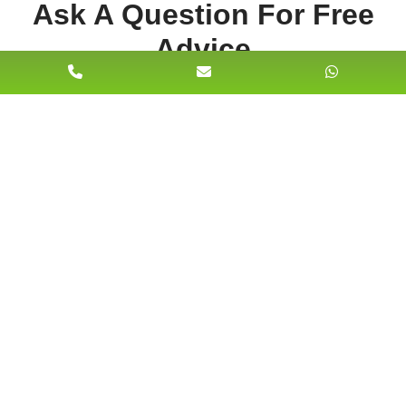
Ask A Question For Free
Advice
Name
Email Address*
Phone No*