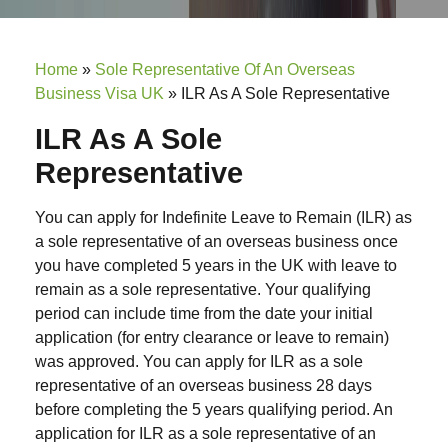
Home
»
Sole Representative Of An Overseas
Business Visa UK
»
ILR As A Sole Representative
ILR As A Sole
Representative
You can apply for Indefinite Leave to Remain (ILR) as
a sole representative of an overseas business once
you have completed 5 years in the UK with leave to
remain as a sole representative. Your qualifying
period can include time from the date your initial
application (for entry clearance or leave to remain)
was approved. You can apply for ILR as a sole
representative of an overseas business 28 days
before completing the 5 years qualifying period. An
application for ILR as a sole representative of an