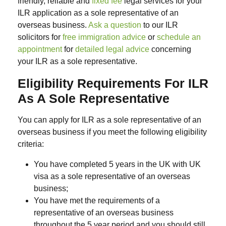
friendly, reliable and
fixed fee
legal services for your
ILR application as a sole representative of an
overseas business.
Ask a question
to our ILR
solicitors for
free immigration advice
or
schedule an
appointment
for
detailed legal advice
concerning
your ILR as a sole representative.
Eligibility Requirements For ILR
As A Sole Representative
You can apply for ILR as a sole representative of an
overseas business if you meet the following eligibility
criteria:
You have completed 5 years in the UK with UK
visa as a sole representative of an overseas
business;
You have met the requirements of a
representative of an overseas business
throughout the 5 year period and you should still