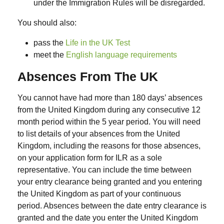
under the Immigration Rules will be disregarded.
You should also:
pass the
Life in the UK Test
meet the
English language requirements
Absences From The UK
You cannot have had more than 180 days’ absences
from the United Kingdom during any consecutive 12
month period within the 5 year period. You will need
to list details of your absences from the United
Kingdom, including the reasons for those absences,
on your application form for ILR as a sole
representative. You can include the time between
your entry clearance being granted and you entering
the United Kingdom as part of your continuous
period. Absences between the date entry clearance is
granted and the date you enter the United Kingdom