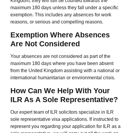
Kingdom, they will still be counted towards the
maximum 180 days unless they fall under a specific
exemption. This includes any absences for work
reasons, or serious and compelling reasons.
Exemption Where Absences
Are Not Considered
Your absences are not considered as part of the
maximum 180 days where you have been absent
from the United Kingdom assisting with a national or
international humanitarian or environmental crisis.
How Can We Help With Your
ILR As A Sole Representative?
Our expert team of ILR solicitors specialize in ILR
sole representative visa applications. If instructed to
represent you regarding your application for
ILR as a