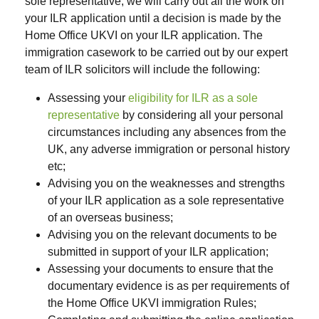
sole representative
, we will carry out all the work on
your ILR application until a decision is made by the
Home Office UKVI on your ILR application. The
immigration casework to be carried out by our expert
team of ILR solicitors will include the following:
Assessing your
eligibility for ILR as a sole
representative
by considering all your personal
circumstances including any absences from the
UK, any adverse immigration or personal history
etc;
Advising you on the weaknesses and strengths
of your ILR application as a sole representative
of an overseas business;
Advising you on the relevant documents to be
submitted in support of your ILR application;
Assessing your documents to ensure that the
documentary evidence is as per requirements of
the Home Office UKVI immigration Rules;