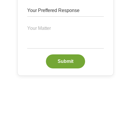
Submit