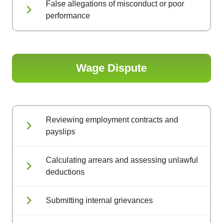
False allegations of misconduct or poor
performance
Wage Dispute
Reviewing employment contracts and
payslips
Calculating arrears and assessing unlawful
deductions
Submitting internal grievances