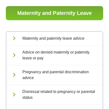
Maternity and Paternity Leave
Maternity and paternity leave advice
Advice on denied maternity or paternity
leave or pay
Pregnancy and parental discrimination
advice
Dismissal related to pregnancy or parental
status