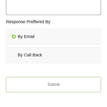
Response Preffered By
By Email
By Call Back
Submit