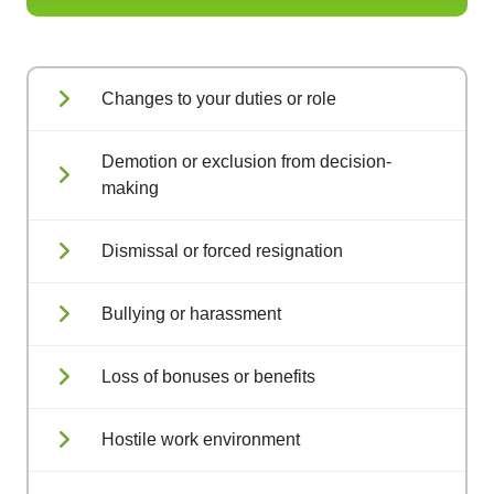
Changes to your duties or role
Demotion or exclusion from decision-
making
Dismissal or forced resignation
Bullying or harassment
Loss of bonuses or benefits
Hostile work environment