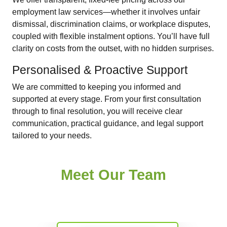
employment law services—whether it involves unfair
dismissal, discrimination claims, or workplace disputes,
coupled with flexible instalment options. You’ll have full
clarity on costs from the outset, with no hidden surprises.
Personalised & Proactive Support
We are committed to keeping you informed and
supported at every stage. From your first consultation
through to final resolution, you will receive clear
communication, practical guidance, and legal support
tailored to your needs.
Meet Our Team