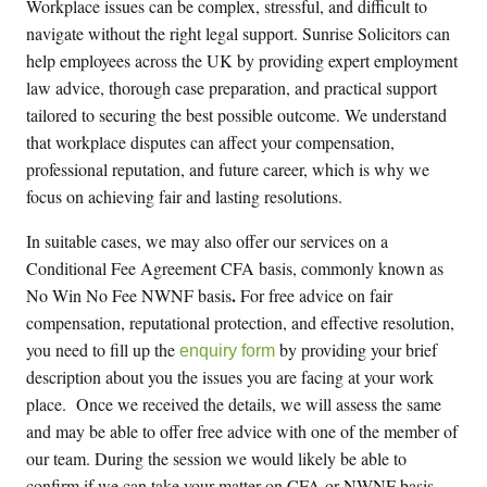
Workplace issues can be complex, stressful, and difficult to
navigate without the right legal support. Sunrise Solicitors can
help employees across the UK by providing expert employment
law advice, thorough case preparation, and practical support
tailored to securing the best possible outcome. We understand
that workplace disputes can affect your compensation,
professional reputation, and future career, which is why we
focus on achieving fair and lasting resolutions.
In suitable cases, we may also offer our services on
a
Conditional Fee Agreement CFA basis, commonly known as
.
No Win No Fee NWNF basis
For
free
advice on fair
compensation, reputational protection, and effective resolution,
you need to fill up the
by providing your brief
enquiry form
description about you the issues you are facing at your work
place
.
Once we received the details, we will assess the same
and may be able to offer
free
advice with one of the member of
our team. During the session we would likely be able to
confirm if we can take your matter on CFA or NWNF basis.