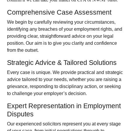
Comprehensive Case Assessment
We begin by carefully reviewing your circumstances,
identifying any breaches of your employment rights, and
providing clear, straightforward advice on your legal
position. Our aim is to give you clarity and confidence
from the outset.
Strategic Advice & Tailored Solutions
Every case is unique. We provide practical and strategic
advice tailored to your needs, whether you are raising a
grievance, responding to disciplinary action, or seeking
to challenge your employer’s decision.
Expert Representation in Employment
Disputes
Our experienced solicitors represent you at every stage
of your case, from initial negotiations through to