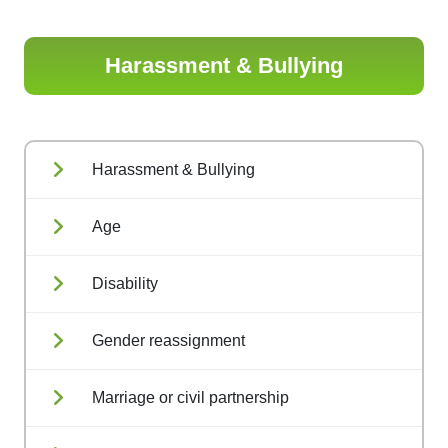
Harassment & Bullying
Harassment & Bullying
Age
Disability
Gender reassignment
Marriage or civil partnership