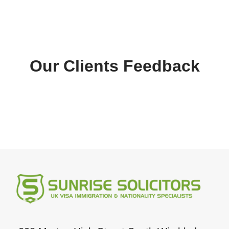
Our Clients Feedback