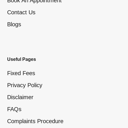
Book An Appointment
Contact Us
Blogs
Useful Pages
Fixed Fees
Privacy Policy
Disclaimer
FAQs
Complaints Procedure