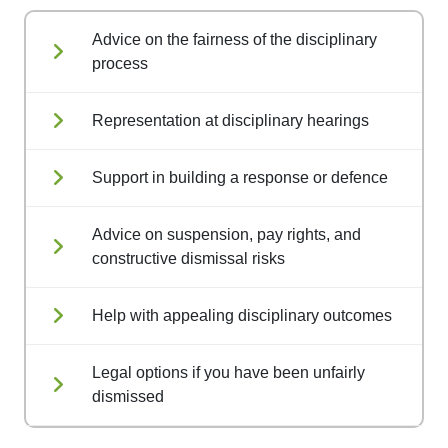
Advice on the fairness of the disciplinary
process
Representation at disciplinary hearings
Support in building a response or defence
Advice on suspension, pay rights, and
constructive dismissal risks
Help with appealing disciplinary outcomes
Legal options if you have been unfairly
dismissed