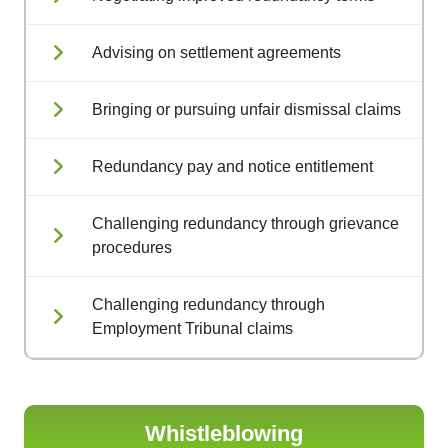
Advising on settlement agreements
Bringing or pursuing unfair dismissal claims
Redundancy pay and notice entitlement
Challenging redundancy through grievance
procedures
Challenging redundancy through
Employment Tribunal claims
Whistleblowing