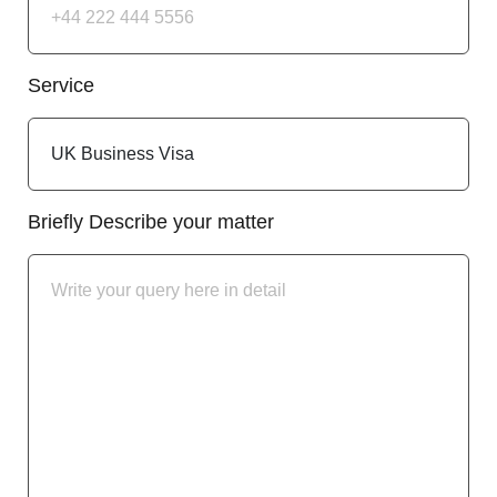
Service
Briefly Describe your matter