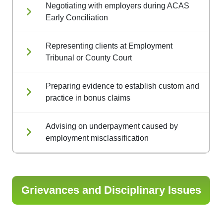
Negotiating with employers during ACAS
Early Conciliation
Representing clients at Employment
Tribunal or County Court
Preparing evidence to establish custom and
practice in bonus claims
Advising on underpayment caused by
employment misclassification
Grievances and Disciplinary Issues