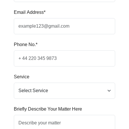
Email Address*
Phone No.*
Service
Briefly Describe Your Matter Here