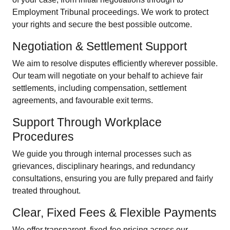
Employment Tribunal proceedings. We work to protect
your rights and secure the best possible outcome.
Negotiation & Settlement Support
We aim to resolve disputes efficiently wherever possible.
Our team will negotiate on your behalf to achieve fair
settlements, including compensation, settlement
agreements, and favourable exit terms.
Support Through Workplace
Procedures
We guide you through internal processes such as
grievances, disciplinary hearings, and redundancy
consultations, ensuring you are fully prepared and fairly
treated throughout.
Clear, Fixed Fees & Flexible Payments
We offer transparent, fixed-fee pricing across our