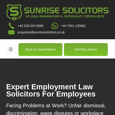
+44 208 543 0999
+44 7851 135681
enquiries@sunrisesolicitors.co.uk
Book an Appointment
Get Free Advice
Expert Employment Law
Solicitors For Employees
Facing Problems at Work? Unfair dismissal,
discrimination, wage disputes or workplace