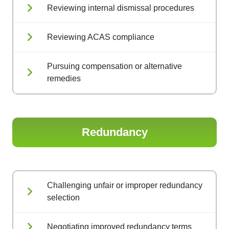
Reviewing internal dismissal procedures
Reviewing ACAS compliance
Pursuing compensation or alternative
remedies
Redundancy
Challenging unfair or improper redundancy
selection
Negotiating improved redundancy terms