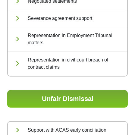
Negotiated settlements
Severance agreement support
Representation in Employment Tribunal
matters
Representation in civil court breach of
contract claims
Unfair Dismissal
Support with ACAS early conciliation