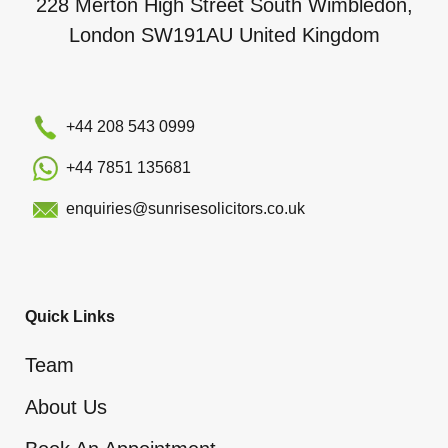
228 Merton High Street South Wimbledon,
London SW191AU United Kingdom
+44 208 543 0999
+44 7851 135681
enquiries@sunrisesolicitors.co.uk
Quick Links
Team
About Us