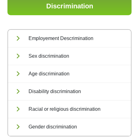
Discrimination
Employement Descrimination
Sex discrimination
Age discrimination
Disability discrimination
Racial or religious discrimination
Gender discrimination