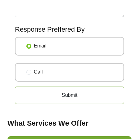
Response Preffered By
Email
Call
Submit
What Services We Offer