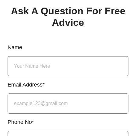
Ask A Question For Free
Advice
Name
Email Address*
Phone No*