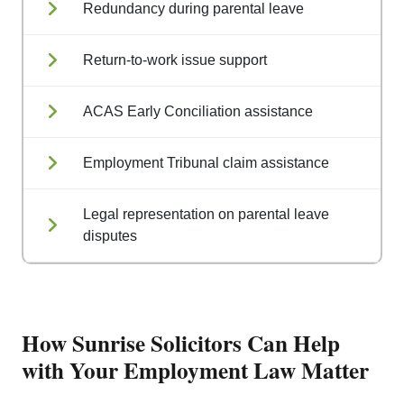
Redundancy during parental leave
Return-to-work issue support
ACAS Early Conciliation assistance
Employment Tribunal claim assistance
Legal representation on parental leave
disputes
How Sunrise Solicitors Can Help
with Your Employment Law Matter