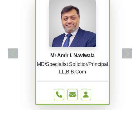
Mr Amir I. Naviwala
Previous
Next
MD/Specialist Solicitor/Principal
LL.B,B.Com