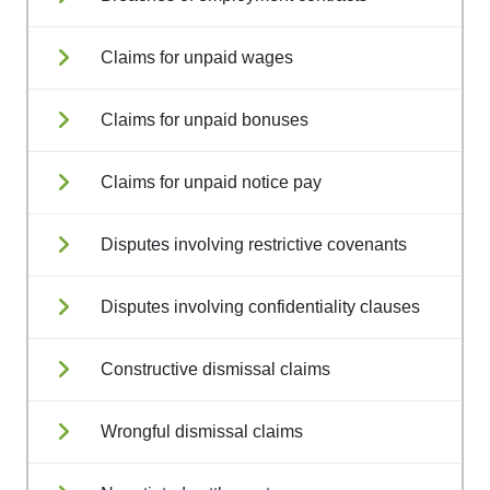
Claims for unpaid wages
Claims for unpaid bonuses
Claims for unpaid notice pay
Disputes involving restrictive covenants
Disputes involving confidentiality clauses
Constructive dismissal claims
Wrongful dismissal claims