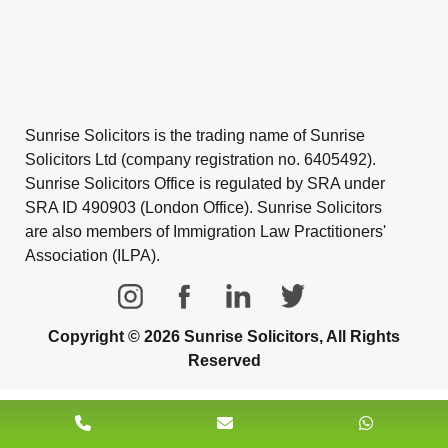
Sunrise Solicitors is the trading name of Sunrise
Solicitors Ltd (company registration no. 6405492).
Sunrise Solicitors Office is regulated by SRA under
SRA ID 490903 (London Office). Sunrise Solicitors
are also members of Immigration Law Practitioners'
Association (ILPA).
Copyright © 2026 Sunrise Solicitors, All Rights
Reserved