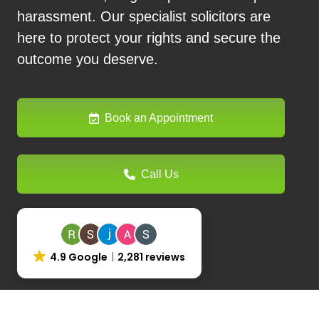
harassment. Our specialist solicitors are
here to protect your rights and secure the
outcome you deserve.
Book an Appointment
Call Us
4.9 Google
2,281 reviews