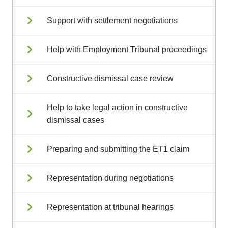
Support with settlement negotiations
Help with Employment Tribunal proceedings
Constructive dismissal case review
Help to take legal action in constructive
dismissal cases
Preparing and submitting the ET1 claim
Representation during negotiations
Representation at tribunal hearings