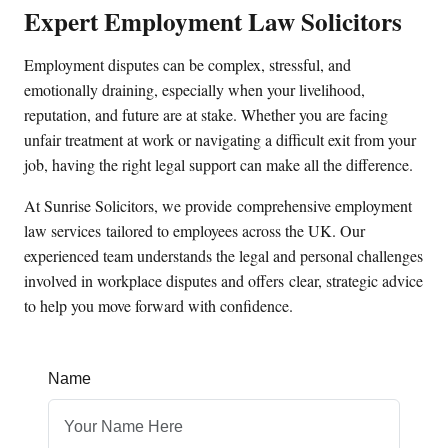
Expert Employment Law Solicitors
Employment disputes can be complex, stressful, and
emotionally draining, especially when your livelihood,
reputation, and future are at stake. Whether you are facing
unfair treatment at work or navigating a difficult exit from your
job, having the right legal support can make all the difference.
At Sunrise Solicitors, we provide
comprehensive employment
law services
tailored to employees across the UK. Our
experienced team understands the legal and personal challenges
involved in workplace disputes and offers
clear, strategic advice
to help you move forward with confidence
.
Name