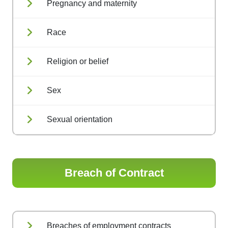
Pregnancy and maternity
Race
Religion or belief
Sex
Sexual orientation
Breach of Contract
Breaches of employment contracts