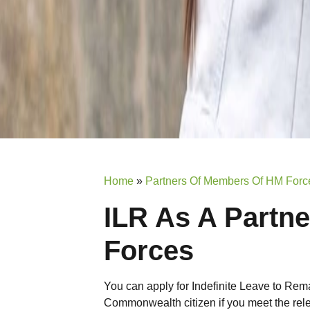
Home
»
Partners Of Members Of HM Forc
ILR As A Partn
Forces
You can apply for Indefinite Leave to Rem
Commonwealth citizen if you meet the rele