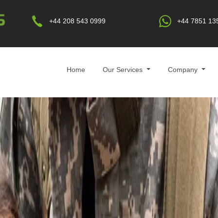
+44 208 543 0999
+44 7851 13
Home
Our Services
Company