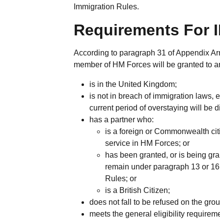
Immigration Rules.
Requirements For I
According to paragraph 31 of Appendix Arm
member of HM Forces will be granted to a
is in the United Kingdom;
is not in breach of immigration laws,
current period of overstaying will be 
has a partner who:
is a foreign or Commonwealth cit
service in HM Forces; or
has been granted, or is being gran
remain under paragraph 13 or 16
Rules; or
is a British Citizen;
does not fall to be refused on the gro
meets the general eligibility require