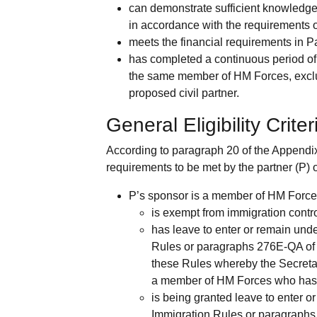
can demonstrate sufficient knowledge 
in accordance with the requirements 
meets the financial requirements in 
has completed a continuous period of
the same member of HM Forces, excludi
proposed civil partner.
General Eligibility Criter
According to paragraph 20 of the Appendix 
requirements to be met by the partner (P) 
P’s sponsor is a member of HM Force
is exempt from immigration contro
has leave to enter or remain und
Rules or paragraphs 276E-QA of 
these Rules whereby the Secretary
a member of HM Forces who has 
is being granted leave to enter 
Immigration Rules or paragraphs 