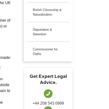
 the UK
British Citizenship &
Naturalisation
ner of
) or
Deportation &
Detention
Commissioner for
Oaths
s made:
:
Get Expert Legal
on
Advice.
utside
main to
he
+44 208 543 0999