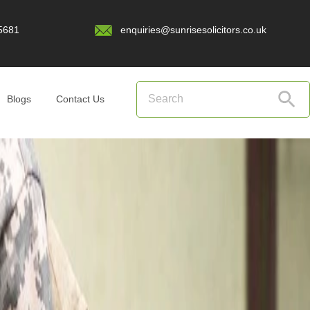
5681
enquiries@sunrisesolicitors.co.uk
Blogs
Contact Us