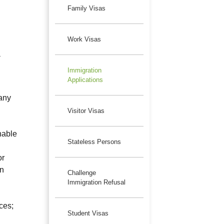
Family Visas
Work Visas
a
Immigration
Applications
 any
Visitor Visas
nable
Stateless Persons
or
on
Challenge
Immigration Refusal
ces;
Student Visas