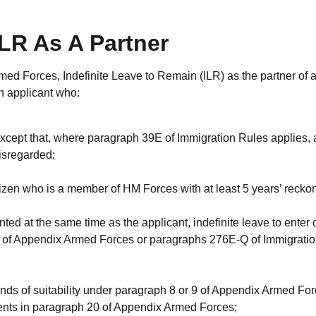
LR As A Partner
ed Forces, Indefinite Leave to Remain (ILR) as the partner of 
n applicant who:
 except that, where paragraph 39E of Immigration Rules applies,
disregarded;
izen who is a member of HM Forces with at least 5 years’ recko
ted at the same time as the applicant, indefinite leave to enter 
 of Appendix Armed Forces or paragraphs 276E-Q of Immigrati
unds of suitability under paragraph 8 or 9 of Appendix Armed For
ments in paragraph 20 of Appendix Armed Forces;