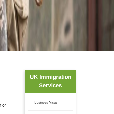
UK Immigration
Services
Business Visas
n or