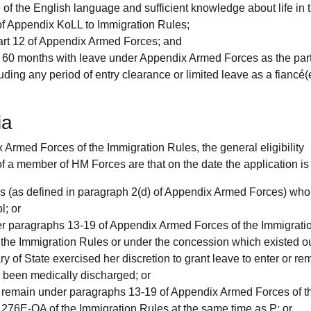
of the English language and sufficient knowledge about life in
of Appendix KoLL to Immigration Rules;
Part 12 of Appendix Armed Forces; and
 60 months with leave under Appendix Armed Forces as the part
ng any period of entry clearance or limited leave as a fiancé(e
ia
Armed Forces of the Immigration Rules, the general eligibility
of a member of HM Forces are that on the date the application i
s (as defined in paragraph 2(d) of Appendix Armed Forces) who
l; or
er paragraphs 13-19 of Appendix Armed Forces of the Immigrati
the Immigration Rules or under the concession which existed o
 of State exercised her discretion to grant leave to enter or re
been medically discharged; or
or remain under paragraphs 13-19 of Appendix Armed Forces of t
276E-QA of the Immigration Rules at the same time as P; or