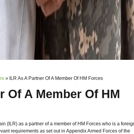
es
»
ILR As A Partner Of A Member Of HM Forces
er Of A Member Of HM
ain (ILR) as a partner of a member of HM Forces who is a foreig
vant requirements as set out in Appendix Armed Forces of the