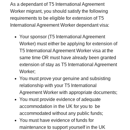
As a dependant of T5 International Agreement
Worker migrant, you should satisfy the following
requirements to be eligible for extension of T5
International Agreement Worker dependant visa:
Your sponsor (T5 International Agreement
Worker) must either be applying for extension of
T5 International Agreement Worker visa at the
same time OR must have already been granted
extension of stay as T5 International Agreement
Worker;
You must prove your genuine and subsisting
relationship with your T5 International
Agreement Worker with appropriate documents;
You must provide evidence of adequate
accommodation in the UK for you to be
accommodated without any public funds;
You must have evidence of funds for
maintenance to support yourself in the UK