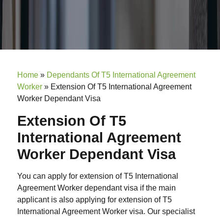
Home
»
Dependants Of T5 International Agreement
Worker
»
Extension Of T5 International Agreement
Worker Dependant Visa
Extension Of T5
International Agreement
Worker Dependant Visa
You can apply for extension of T5 International
Agreement Worker dependant visa if the main
applicant is also applying for extension of T5
International Agreement Worker visa. Our specialist