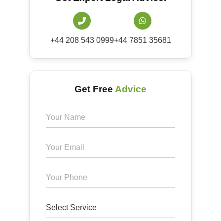
+44 208 543 0999
+44 7851 35681
Get Free
Advice