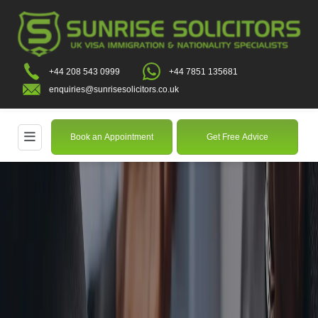
+44 208 543 0999
+44 7851 135681
enquiries@sunrisesolicitors.co.uk
Book an Appointment
Get Free Advice