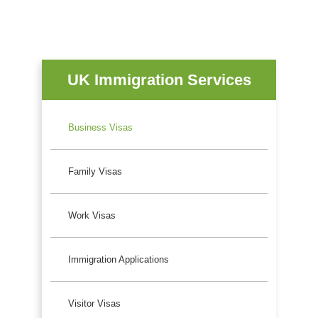
UK Immigration Services
Business Visas
Family Visas
Work Visas
Immigration Applications
Visitor Visas