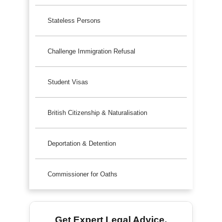
Stateless Persons
Challenge Immigration Refusal
Student Visas
British Citizenship & Naturalisation
Deportation & Detention
Commissioner for Oaths
Get Expert Legal Advice.