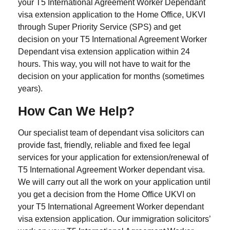
your T5 International Agreement Worker Dependant
visa extension application to the Home Office, UKVI
through Super Priority Service (SPS) and get
decision on your T5 International Agreement Worker
Dependant visa extension application within 24
hours. This way, you will not have to wait for the
decision on your application for months (sometimes
years).
How Can We Help?
Our specialist team of dependant visa solicitors can
provide fast, friendly, reliable and fixed fee legal
services for your application for extension/renewal of
T5 International Agreement Worker dependant visa.
We will carry out all the work on your application until
you get a decision from the Home Office UKVI on
your T5 International Agreement Worker dependant
visa extension application. Our immigration solicitors’