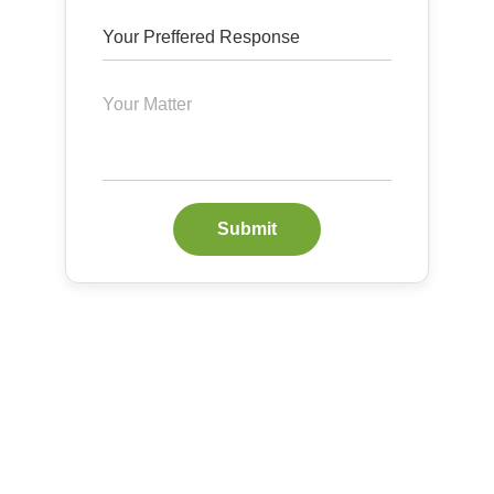
Submit