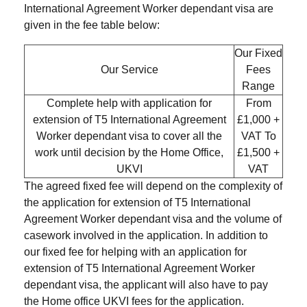
International Agreement Worker dependant visa are
given in the fee table below:
Our Fixed
Our Service
Fees
Range
Complete help with application for
From
extension of T5 International Agreement
£1,000 +
Worker dependant visa to cover all the
VAT To
work until decision by the Home Office,
£1,500 +
UKVI
VAT
The agreed fixed fee will depend on the complexity of
the application for extension of T5 International
Agreement Worker dependant visa and the volume of
casework involved in the application. In addition to
our fixed fee for helping with an application for
extension of T5 International Agreement Worker
dependant visa, the applicant will also have to pay
the Home office UKVI fees for the application.