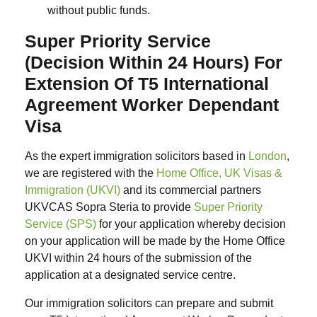
without public funds.
Super Priority Service
(Decision Within 24 Hours) For
Extension Of T5 International
Agreement Worker Dependant
Visa
As the expert immigration solicitors based in
London
,
we are registered with the
Home Office, UK Visas &
Immigration (UKVI)
and its commercial partners
UKVCAS Sopra Steria to provide
Super Priority
Service (SPS)
for your application whereby decision
on your application will be made by the Home Office
UKVI within 24 hours of the submission of the
application at a designated service centre.
Our immigration solicitors can prepare and submit