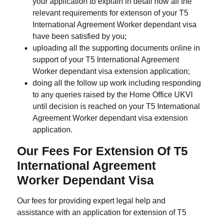
your application to explain in detail how all the
relevant requirements for extenson of your T5
International Agreement Worker dependant visa
have been satisfied by you;
uploading all the supporting documents online in
support of your T5 International Agreement
Worker dependant visa extension application;
doing all the follow up work including responding
to any queries raised by the Home Office UKVI
until decision is reached on your T5 International
Agreement Worker dependant visa extension
application.
Our Fees For Extension Of T5
International Agreement
Worker Dependant Visa
Our fees for providing expert legal help and
assistance with an application for extension of T5