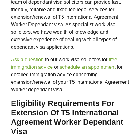
team of dependant visa solicitors can provide fast,
friendly, reliable and fixed fee legal services for
extension/renewal of T5 International Agreement
Worker Dependant visa. As specialist work visa
solicitors, we have wealth of knowledge and
extensive experience of dealing with all types of
dependant visa applications.
Ask a question
to our work visa solicitors for
free
immigration advice
or
schedule an appointment
for
detailed immigration advice concerning
extension/renewal of your T5 International Agreement
Worker dependant visa.
Eligibility Requirements For
Extension Of T5 International
Agreement Worker Dependant
Visa