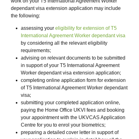
work on your T5 International Agreement Worker
dependant visa extension application may include
the following:
assessing your
eligibility for extension of T5
International Agreement Worker dependant visa
by considering all the relevant eligibility
requirements;
advising on relevant documents to be submitted
in support of your T5 International Agreement
Worker dependant visa extension application;
completing online application form for extension
of T5 International Agreement Worker dependant
visa;
submitting your completed application online,
paying the Home Office UKVI fees and booking
your appointment with the UKVCAS Application
Centre for you to enrol your biometrics;
preparing a detailed cover letter in support of