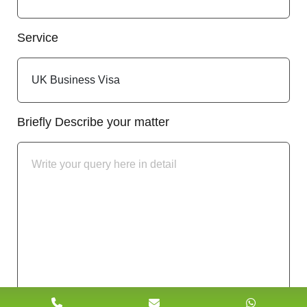
Service
Briefly Describe your matter