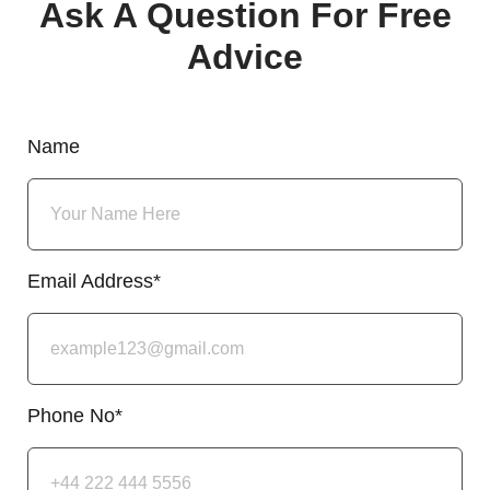
Ask A Question For Free
Advice
Name
Email Address*
Phone No*